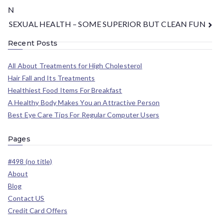
N
SEXUAL HEALTH – SOME SUPERIOR BUT CLEAN FUN
Recent Posts
All About Treatments for High Cholesterol
Hair Fall and Its Treatments
Healthiest Food Items For Breakfast
A Healthy Body Makes You an Attractive Person
Best Eye Care Tips For Regular Computer Users
Pages
#498 (no title)
About
Blog
Contact US
Credit Card Offers