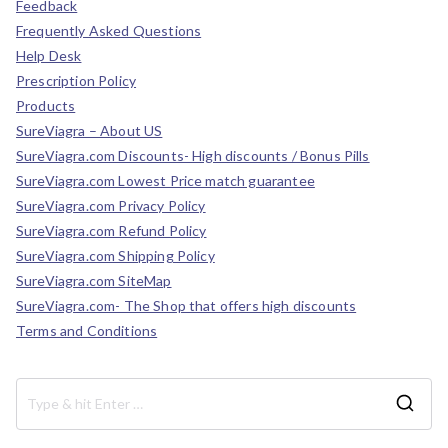
Feedback
Frequently Asked Questions
Help Desk
Prescription Policy
Products
SureViagra – About US
SureViagra.com Discounts- High discounts / Bonus Pills
SureViagra.com Lowest Price match guarantee
SureViagra.com Privacy Policy
SureViagra.com Refund Policy
SureViagra.com Shipping Policy
SureViagra.com SiteMap
SureViagra.com- The Shop that offers high discounts
Terms and Conditions