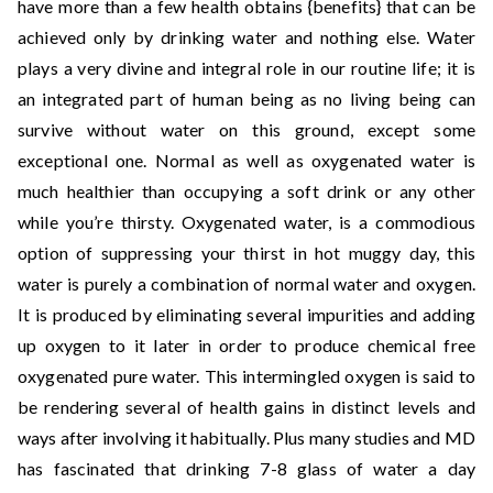
have more than a few health obtains {benefits} that can be
achieved only by drinking water and nothing else. Water
plays a very divine and integral role in our routine life; it is
an integrated part of human being as no living being can
survive without water on this ground, except some
exceptional one. Normal as well as oxygenated water is
much healthier than occupying a soft drink or any other
while you’re thirsty. Oxygenated water, is a commodious
option of suppressing your thirst in hot muggy day, this
water is purely a combination of normal water and oxygen.
It is produced by eliminating several impurities and adding
up oxygen to it later in order to produce chemical free
oxygenated pure water. This intermingled oxygen is said to
be rendering several of health gains in distinct levels and
ways after involving it habitually. Plus many studies and MD
has fascinated that drinking 7-8 glass of water a day