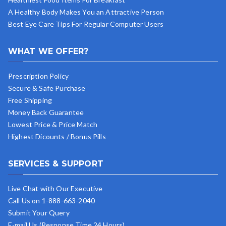
A Healthy Body Makes You an Attractive Person
Best Eye Care Tips For Regular Computer Users
WHAT WE OFFER?
Prescription Policy
Secure & Safe Purchase
Free Shipping
Money Back Guarantee
Lowest Price & Price Match
Highest Dicounts / Bonus Pills
SERVICES & SUPPORT
Live Chat with Our Executive
Call Us on 1-888-663-2040
Submit Your Query
E-mail Us (Response Time 24 Hours)