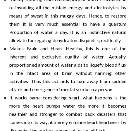
re-installing all the mislaid energy and electrolytes by
means of sweat in this muggy days. Hence, to restore
them it is very much essential to have a quantum
Proportion of water a day. It is an instinctive natural
alleviate for regaling dehydration disquiet -specifically.
Makes Brain and Heart Healthy, this is one of the
inherent and exclusive quality of water. Actually,
proportioned amount of water aids to liquefy blood flux
in the intact area of brain without harming other
activities. Thus this act aids to turn away from sudden
attack and emergence of mental stroke in a person.
It works same considering heart, what happens is the
more the heart pumps water the more it becomes
healthier and stronger to combat back disasters that
comes into its way, it merely enhance heart heartiness by
disseminating perfect amount of water within it.