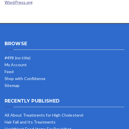
WordPress.org
BROWSE
#498 (no title)
My Account
Feed
Shop with Confidense
Sitemap
RECENTLY PUBLISHED
All About Treatments for High Cholesterol
Hair Fall and Its Treatments
Healthiest Food Items For Breakfast