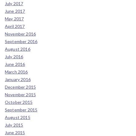
July 2017
June 2017
May 2017
April 2017
November 2016
September 2016
August 2016
July 2016
June 2016
March 2016
January 2016
December 2015
November 2015
October 2015
September 2015
August 2015
July 2015
June 2015