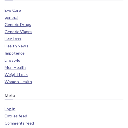
Eye Care
general
Generic Drugs
Generic Viagra
Hair Loss
Health News
Impotence
Lifestyle
Men Health
Weight Loss
Women Health
Meta
Log in
Entries feed
Comments feed