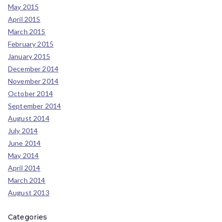
May 2015
April 2015
March 2015
February 2015
January 2015
December 2014
November 2014
October 2014
September 2014
August 2014
July 2014
June 2014
May 2014
April 2014
March 2014
August 2013
Categories