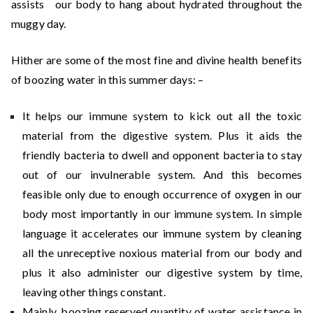
assists our body to hang about hydrated throughout the
muggy day.
Hither are some of the most fine and divine health benefits
of boozing water in this summer days: –
It helps our immune system to kick out all the toxic
material from the digestive system. Plus it aids the
friendly bacteria to dwell and opponent bacteria to stay
out of our invulnerable system. And this becomes
feasible only due to enough occurrence of oxygen in our
body most importantly in our immune system. In simple
language it accelerates our immune system by cleaning
all the unreceptive noxious material from our body and
plus it also administer our digestive system by time,
leaving other things constant.
Mainly, boozing reserved quantity of water assistance in