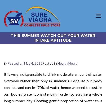
SureViagr
Trusted Generic Viagra
Online Store
a.com
THIS SUMMER WATCH OUT YOUR WATER
INTAKE APTITUDE
By
Posted on
May 4, 2015
Posted in
Health News
It is very indispensable to drink moderate amount of water
everyday rather than only in summer’s. Because our body
consists and carries 70% of water, hence we need to sustain
our bodies water consistency in order to survive a whole
long summer day. Boozing gentle proportion of water thus