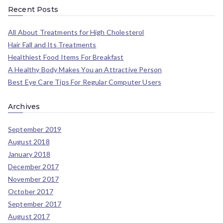
Recent Posts
All About Treatments for High Cholesterol
Hair Fall and Its Treatments
Healthiest Food Items For Breakfast
A Healthy Body Makes You an Attractive Person
Best Eye Care Tips For Regular Computer Users
Archives
September 2019
August 2018
January 2018
December 2017
November 2017
October 2017
September 2017
August 2017