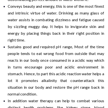
Conveys beauty and energy, this is one of the most finest
and intrinsic virtue of water. Drinking as many glass of
water assists in combating dizziness and fatigue caused
by sizzling muggy day. It helps to invigorate skin and
energy by placing things back in their right position in
right time.
Sustains good and required pH range, Most of the time
people tends to eat wrong food from outside that may
reacts in our body once consumed in a acidic way which
in turns encourage poor and acidic environment in
stomach. Hence, to part this acidic reaction water helps a
lot it promotes alkalinity that counterattack this
situation in our body and restore the pH range back in
normal condition.
In addition water therapy can help to combat various
distinct health problems like kidney stone, blood