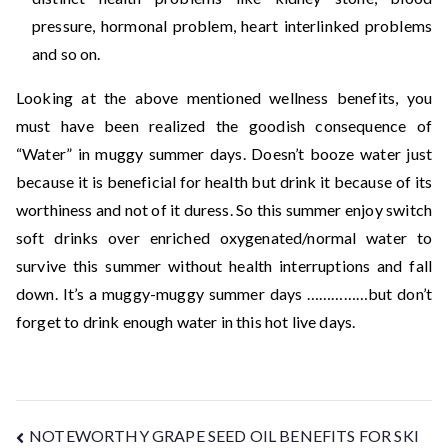
pressure, hormonal problem, heart interlinked problems
and so on.
Looking at the above mentioned wellness benefits, you
must have been realized the goodish consequence of
“Water” in muggy summer days. Doesn’t booze water just
because it is beneficial for health but drink it because of its
worthiness and not of it duress. So this summer enjoy switch
soft drinks over enriched oxygenated/normal water to
survive this summer without health interruptions and fall
down. It’s a muggy-muggy summer days ……………but don’t
forget to drink enough water in this hot live days.
NOTEWORTHY GRAPE SEED OIL BENEFITS FOR SKI