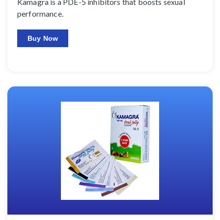
Kamagra is a PDE-5 inhibitors that boosts sexual
performance.
Buy Now