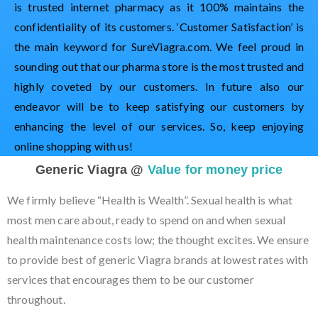
is trusted internet pharmacy as it 100% maintains the
confidentiality of its customers. ‘Customer Satisfaction’ is
the main keyword for SureViagra.com. We feel proud in
sounding out that our pharma store is the most trusted and
highly coveted by our customers. In future also our
endeavor will be to keep satisfying our customers by
enhancing the level of our services. So, keep enjoying
online shopping with us!
Generic Viagra @
Value for money price
We firmly believe “Health is Wealth”. Sexual health is what
most men care about, ready to spend on and when sexual
health maintenance costs low; the thought excites. We ensure
to provide best of generic Viagra brands at lowest rates with
services that encourages them to be our customer
throughout.