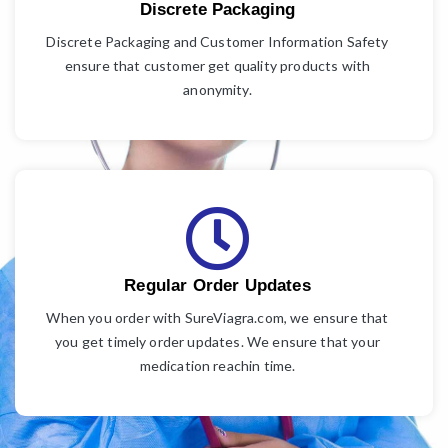
Discrete Packaging
Discrete Packaging and Customer Information Safety
ensure that customer get quality products with
anonymity.
Regular Order Updates
When you order with SureViagra.com, we ensure that
you get timely order updates. We ensure that your
medication reachin time.