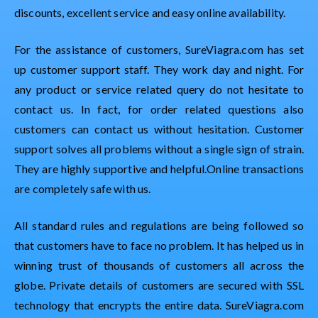
discounts, excellent service and easy online availability.
For the assistance of customers, SureViagra.com has set
up customer support staff. They work day and night. For
any product or service related query do not hesitate to
contact us. In fact, for order related questions also
customers can contact us without hesitation. Customer
support solves all problems without a single sign of strain.
They are highly supportive and helpful.Online transactions
are completely safe with us.
All standard rules and regulations are being followed so
that customers have to face no problem. It has helped us in
winning trust of thousands of customers all across the
globe. Private details of customers are secured with SSL
technology that encrypts the entire data. SureViagra.com