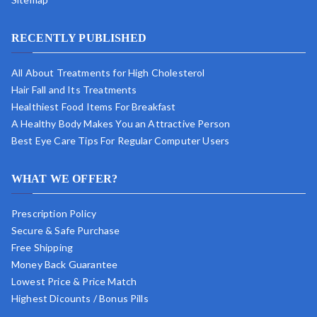
RECENTLY PUBLISHED
All About Treatments for High Cholesterol
Hair Fall and Its Treatments
Healthiest Food Items For Breakfast
A Healthy Body Makes You an Attractive Person
Best Eye Care Tips For Regular Computer Users
WHAT WE OFFER?
Prescription Policy
Secure & Safe Purchase
Free Shipping
Money Back Guarantee
Lowest Price & Price Match
Highest Dicounts / Bonus Pills