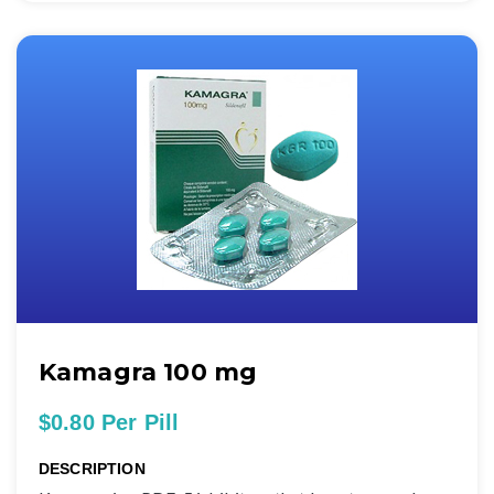
Kamagra 100 mg
$0.80 Per Pill
DESCRIPTION