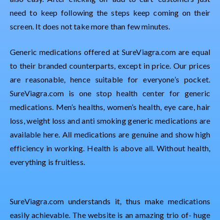
need to keep following the steps keep coming on their
screen. It does not take more than few minutes.
Generic medications offered at SureViagra.com are equal
to their branded counterparts, except in price. Our prices
are reasonable, hence suitable for everyone’s pocket.
SureViagra.com is one stop health center for generic
medications. Men’s healths, women’s health, eye care, hair
loss, weight loss and anti smoking generic medications are
available here. All medications are genuine and show high
efficiency in working. Health is above all. Without health,
everything is fruitless.
SureViagra.com understands it, thus make medications
easily achievable. The website is an amazing trio of- huge