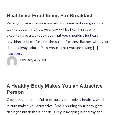
Healthiest Food Items For Breakfast
What you take into your system for breakfast can go a long
way to determine how your day will be like. This is why
experts have always advised that you shouldn’t just eat
anything as breakfast for the sake of eating. Rather, what you
should always aim at is to ensure that you are taking […]
Read More
January 4, 2018
A Healthy Body Makes You an Attractive
Person
Obviously, it is needful to ensure your body is healthy, which
in turn makes you attractive. And, ensuring your body gets
the right nutrients it needs is key in keeping it healthy and