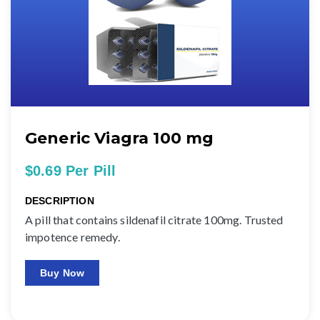
Generic Viagra 100 mg
$0.69 Per Pill
DESCRIPTION
A pill that contains sildenafil citrate 100mg. Trusted
impotence remedy.
Buy Now