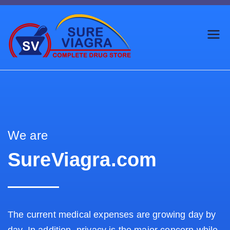
Trusted Generic Viagra
SureViagr
Online Store
a.com
We are
SureViagra.com
The current medical expenses are growing day by