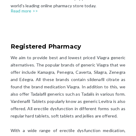
world’s leading online pharmacy store today.
Read more >>
Registered Pharmacy​
We aim to provide best and lowest priced Viagra generic
alternatives. The popular brands of generic Viagra that we
offer include Kamagra, Penegra, Caverta, Silagra, Zenegra
and Edegra. All these brands contain sildenafil citrate as
found the brand medication Viagra. In addition to this, we
also offer Tadalafil generics such as Tadalis in various form.
Vardenafil Tablets popularly know as generic Levitra is also
offered. All erectile dysfunction in different forms such as
regular hard tablets, soft tablets and jellies are offered.
With a wide range of erectile dysfunction medication,