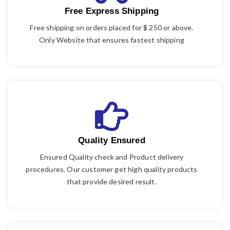
Free Express Shipping
Free shipping on orders placed for $ 250 or above.
Only Website that ensures fastest shipping
Quality Ensured
Ensured Quality check and Product delivery
procedures. Our customer get high quality products
that provide desired result.