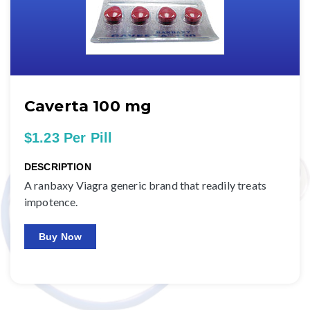
Caverta 100 mg
$1.23 Per Pill
DESCRIPTION
A ranbaxy Viagra generic brand that readily treats
impotence.
Buy Now