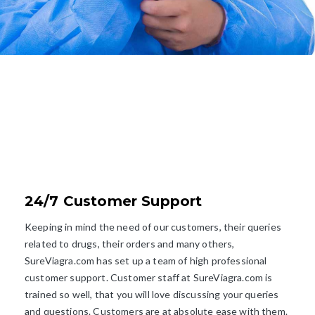
EXPLORE
WHY CHOOSE US?
24/7 Customer Support
Keeping in mind the need of our customers, their queries
related to drugs, their orders and many others,
SureViagra.com has set up a team of high professional
customer support. Customer staff at SureViagra.com is
trained so well, that you will love discussing your queries
and questions. Customers are at absolute ease with them.