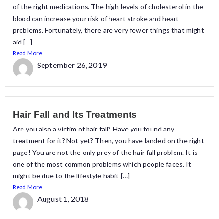
of the right medications. The high levels of cholesterol in the
blood can increase your risk of heart stroke and heart
problems. Fortunately, there are very fewer things that might
aid […]
Read More
September 26, 2019
Hair Fall and Its Treatments
Are you also a victim of hair fall? Have you found any
treatment for it? Not yet? Then, you have landed on the right
page! You are not the only prey of the hair fall problem. It is
one of the most common problems which people faces. It
might be due to the lifestyle habit […]
Read More
August 1, 2018