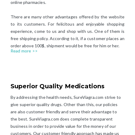
online pharmacies.
There are many other advantages offered by the website
to its customers. For felicitous and enjoyable shopping
experience, come to us and shop with us. One of them is
free shipping policy. According to it, if a customer places an
order above 100$, shipment would be free for him or her.
Read more >>
Superior Quality Medications​
By addressing the health needs, SureViagra.com strive to
give superior quality drugs. Other than this, our policies
are also customer friendly and serve their advantage to
the best. SureViagra.com does complete transparent
business in order to provide value for the money of our
customers. Our customer friendly approach has made us