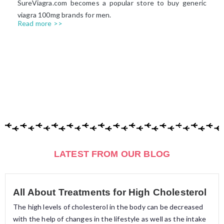
SureViagra.com becomes a popular store to buy generic
viagra 100mg brands for men.
Read more >>
LATEST FROM OUR BLOG
All About Treatments for High Cholesterol
The high levels of cholesterol in the body can be decreased
with the help of changes in the lifestyle as well as the intake