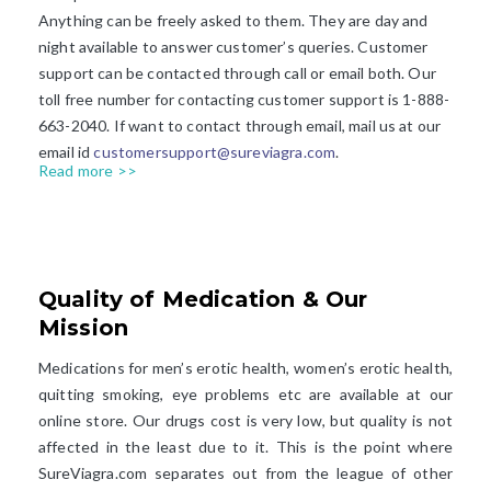
Anything can be freely asked to them. They are day and
night available to answer customer’s queries. Customer
support can be contacted through call or email both. Our
toll free number for contacting customer support is 1-888-
663-2040. If want to contact through email, mail us at our
email id
customersupport@sureviagra.com
.
Read more >>
Quality of Medication & Our
Mission​
Medications for men’s erotic health, women’s erotic health,
quitting smoking, eye problems etc are available at our
online store. Our drugs cost is very low, but quality is not
affected in the least due to it. This is the point where
SureViagra.com separates out from the league of other