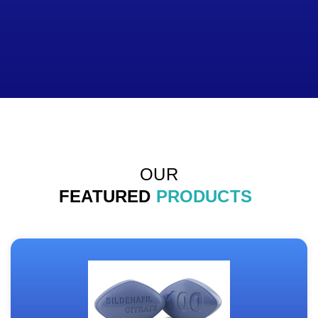
OUR
FEATURED
PRODUCTS