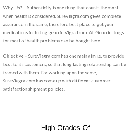
– Authenticity is one thing that counts the most
Why Us?
when health is considered. SureViagra.com gives complete
assurance in the same, therefore best place to get your
medications including generic Vigra from. All Generic drugs
for most of health problems can be bought here.
– SureViagra.com has one main aim i.e. to provide
Objective
best to its customers, so that long lasting relationship can be
framed with them. For working upon the same,
SureViagra.com has come up with different customer
satisfaction shipment policies.
High Grades Of