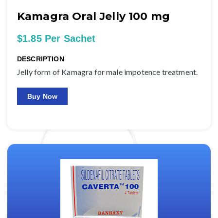
Kamagra Oral Jelly 100 mg
$1.85 Per Sachet
DESCRIPTION
Jelly form of Kamagra for male impotence treatment.
Buy Now