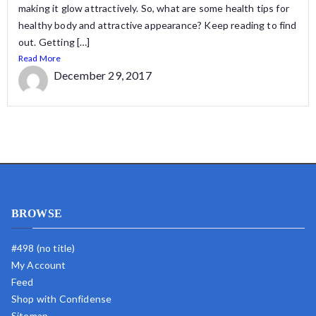
making it glow attractively. So, what are some health tips for
healthy body and attractive appearance? Keep reading to find
out. Getting […]
Read More
December 29, 2017
BROWSE
#498 (no title)
My Account
Feed
Shop with Confidense
Sitemap