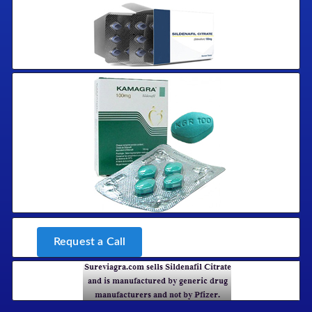
Request a Call