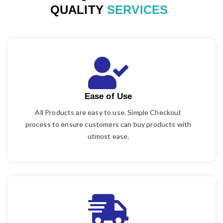
QUALITY
SERVICES
Ease of Use
All Products are easy to use. Simple Checkout
process to ensure customers can buy products with
utmost ease.