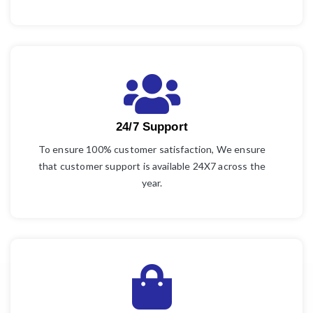
24/7 Support
To ensure 100% customer satisfaction, We ensure
that customer support is available 24X7 across the
year.