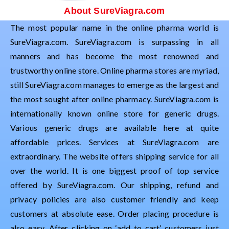
About SureViagra.com
The most popular name in the online pharma world is
SureViagra.com. SureViagra.com is surpassing in all
manners and has become the most renowned and
trustworthy online store. Online pharma stores are myriad,
still SureViagra.com manages to emerge as the largest and
the most sought after online pharmacy. SureViagra.com is
internationally known online store for generic drugs.
Various generic drugs are available here at quite
affordable prices. Services at SureViagra.com are
extraordinary. The website offers shipping service for all
over the world. It is one biggest proof of top service
offered by SureViagra.com. Our shipping, refund and
privacy policies are also customer friendly and keep
customers at absolute ease. Order placing procedure is
also easy. After clicking on ‘add to cart’ customers just