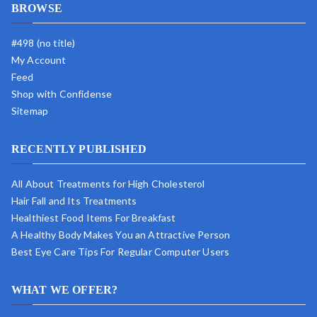
BROWSE
#498 (no title)
My Account
Feed
Shop with Confidense
Sitemap
RECENTLY PUBLISHED
All About Treatments for High Cholesterol
Hair Fall and Its Treatments
Healthiest Food Items For Breakfast
A Healthy Body Makes You an Attractive Person
Best Eye Care Tips For Regular Computer Users
WHAT WE OFFER?