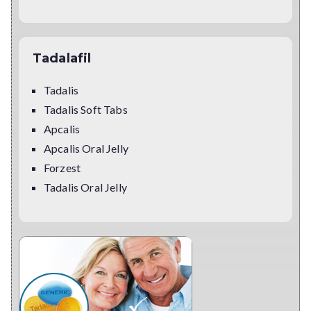
Tadalafil
Tadalis
Tadalis Soft Tabs
Apcalis
Apcalis Oral Jelly
Forzest
Tadalis Oral Jelly