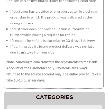
Refunds can be invalidated under the following conditions:
If customer has provided wrong address while placing an
order, due to which the product was delivered at the
wrong address.
If customer does not provide Return Authorization
Number while placing a request for refund.
If request for refund is placed after 30 days of delivery.
If during probe its found product delivery was not late
due to mistake from our side.
Note- SureViagra.com transfers the repayments to the Bank
Account of the Cardholder only. Payments are always
refunded to the source account only. The entire procedure can
take 10-15 business days.
CATEGORIES