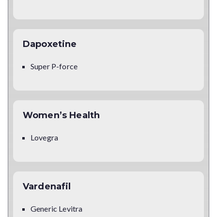
Dapoxetine
Super P-force
Women’s Health
Lovegra
Vardenafil
Generic Levitra