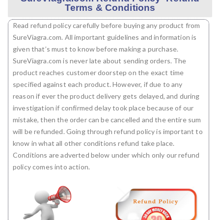
Terms & Conditions
Read refund policy carefully before buying any product from
SureViagra.com. All important guidelines and information is
given that’s must to know before making a purchase.
SureViagra.com is never late about sending orders. The
product reaches customer doorstep on the exact time
specified against each product. However, if due to any
reason if ever the product delivery gets delayed, and during
investigation if confirmed delay took place because of our
mistake, then the order can be cancelled and the entire sum
will be refunded. Going through refund policy is important to
know in what all other conditions refund take place.
Conditions are adverted below under which only our refund
policy comes into action.