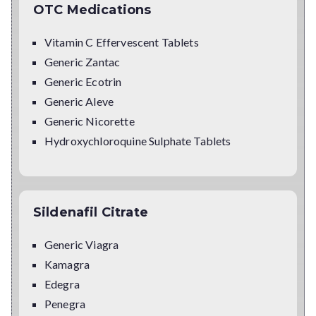
OTC Medications
Vitamin C Effervescent Tablets
Generic Zantac
Generic Ecotrin
Generic Aleve
Generic Nicorette
Hydroxychloroquine Sulphate Tablets
Sildenafil Citrate
Generic Viagra
Kamagra
Edegra
Penegra