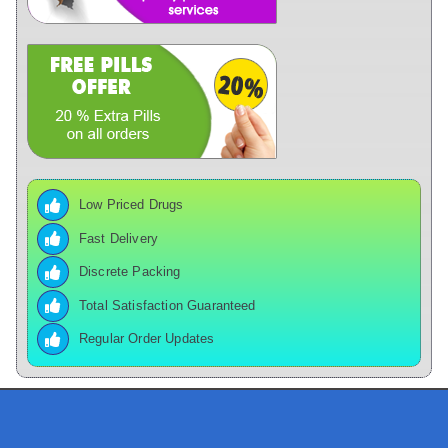
Low Priced Drugs
Fast Delivery
Discrete Packing
Total Satisfaction Guaranteed
Regular Order Updates