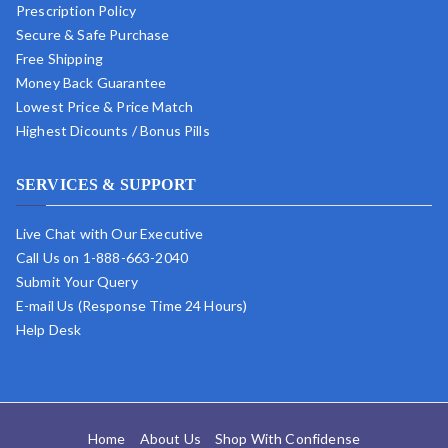
Prescription Policy
Secure & Safe Purchase
Free Shipping
Money Back Guarantee
Lowest Price & Price Match
Highest Dicounts / Bonus Pills
SERVICES & SUPPORT
Live Chat with Our Executive
Call Us on 1-888-663-2040
Submit Your Query
E-mail Us (Response Time 24 Hours)
Help Desk
Home
About Us
Shop With Confidense