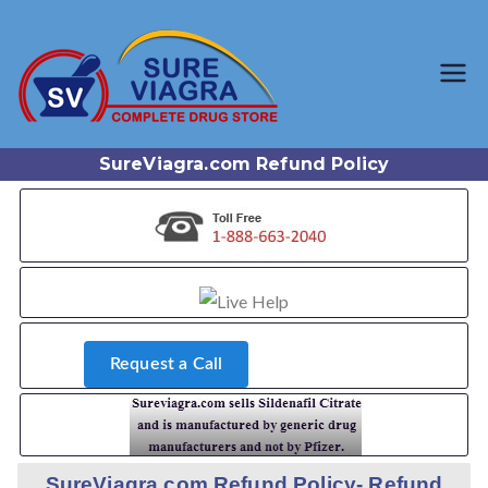
Trusted Generic Viagra
SureViagr
Online Store
a.com
SureViagra.com Refund Policy
Request a Call
SureViagra.com Refund Policy- Refund