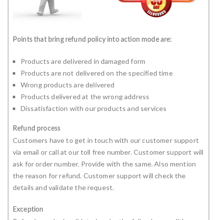
Points that bring refund policy into action mode are:
Products are delivered in damaged form
Products are not delivered on the specified time
Wrong products are delivered
Products delivered at the wrong address
Dissatisfaction with our products and services
Refund process
Customers have to get in touch with our customer support
via email or call at our toll free number. Customer support will
ask for order number. Provide with the same. Also mention
the reason for refund. Customer support will check the
details and validate the request.
Exception