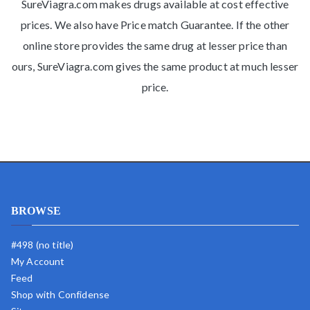
SureViagra.com makes drugs available at cost effective
prices. We also have Price match Guarantee. If the other
online store provides the same drug at lesser price than
ours, SureViagra.com gives the same product at much lesser
price.
BROWSE
#498 (no title)
My Account
Feed
Shop with Confidense