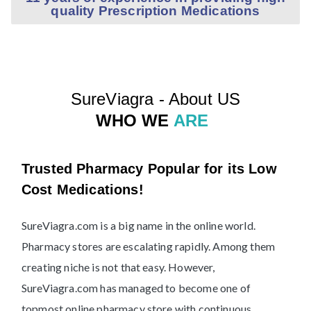
quality Prescription Medications
SureViagra - About US
WHO WE
ARE
Trusted Pharmacy Popular for its Low
Cost Medications!
SureViagra.com is a big name in the online world.
Pharmacy stores are escalating rapidly. Among them
creating niche is not that easy. However,
SureViagra.com has managed to become one of
topmost online pharmacy store with continuous