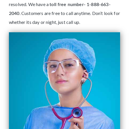
resolved. We have a
toll free number- 1-888-663-
. Customers are free to call anytime. Don’t look for
2040
whether its day or night, just call up.