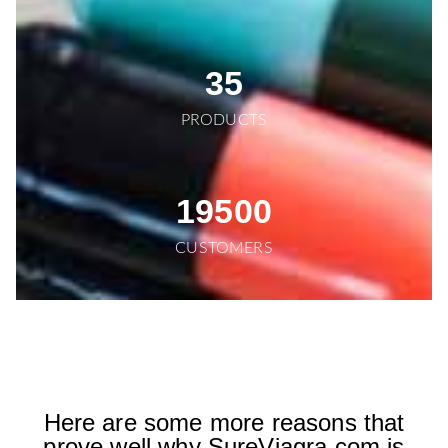
35
PRODUCTS
19500
CUSTOMERS
Here are some more reasons that
prove well why SureViagra.com is