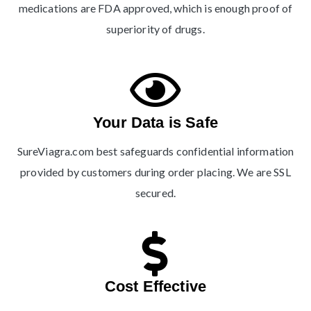
medications are FDA approved, which is enough proof of
superiority of drugs.
Your Data is Safe
SureViagra.com best safeguards confidential information
provided by customers during order placing. We are SSL
secured.
Cost Effective