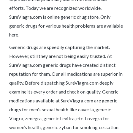
efforts. Today we are recognized worldwide.
SureViagra.com is online generic drug store. Only
generic drugs for various health problems are available
here.
Generic drugs are speedily capturing the market.
However, still they are not being easily trusted. At
SureViagra.com generic drugs have created distinct
reputation for them. Our all medications are superior in
quality. Before dispatching SureViagra.com deeply
examine its every order and check on quality. Generic
medications available at SureViagra.com are generic
drugs for men’s sexual health like caverta, generic
Viagra, zenegra, generic Levitra, etc. Lovegra for
women’s health, generic zyban for smoking cessation,