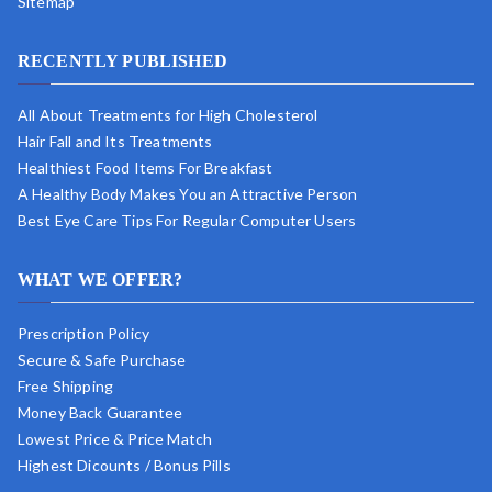
Sitemap
RECENTLY PUBLISHED
All About Treatments for High Cholesterol
Hair Fall and Its Treatments
Healthiest Food Items For Breakfast
A Healthy Body Makes You an Attractive Person
Best Eye Care Tips For Regular Computer Users
WHAT WE OFFER?
Prescription Policy
Secure & Safe Purchase
Free Shipping
Money Back Guarantee
Lowest Price & Price Match
Highest Dicounts / Bonus Pills