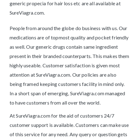
generic propecia for hair loss etc are all available at
SureViagra.com.
People from around the globe do business with us. Our
medications are of topmost quality and pocket friendly
as well. Our generic drugs contain same ingredient
present in their branded counterparts. This makes them
highly useable. Customer satisfaction is given most
attention at SureViagra.com. Our policies are also
being framed keeping customers facility in mind only.
In a short span of emerging, SureViagra.com managed
to have customers from all over the world.
At SureViagra.com for the aid of customers 24/7
customer support is available. Customers can make use
of this service for any need. Any query or question gets