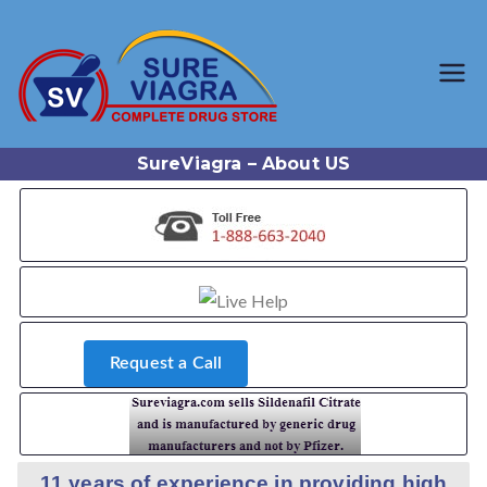
Trusted Generic Viagra
SureViagr
Online Store
a.com
SureViagra – About US
Request a Call
11 years of experience in providing high