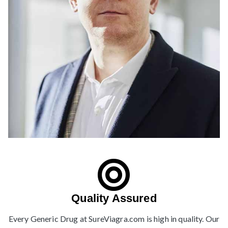
Quality Assured
Every Generic Drug at SureViagra.com is high in quality. Our