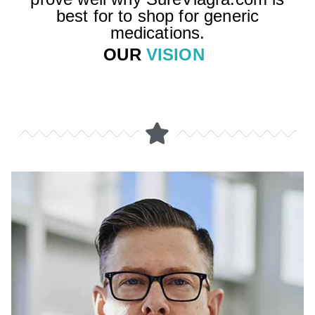
best for to shop for generic
medications.
OUR
VISION