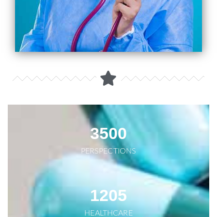
3500
PERSPECTIONS
1205
HEALTHCARE