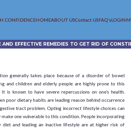
TH CONFIDENCE
HOME
ABOUT US
Contact US
FAQ’s
LOGIN
M
iagra.com
 Viagra Online Store
E AND EFFECTIVE REMEDIES TO GET RID OF CONSTI
tion generally takes place because of a disorder of bowel
ing and children and elderly people are highly prone to this
 It is known to have severe repercussions on one’s health.
en poor dietary habits are leading reason behind occurrence
igestive tract problem. Opting incorrect lifestyle choices can
y make one vulnerable to this condition. People incorporating
 diet and leading an inactive lifestyle are at higher risk of