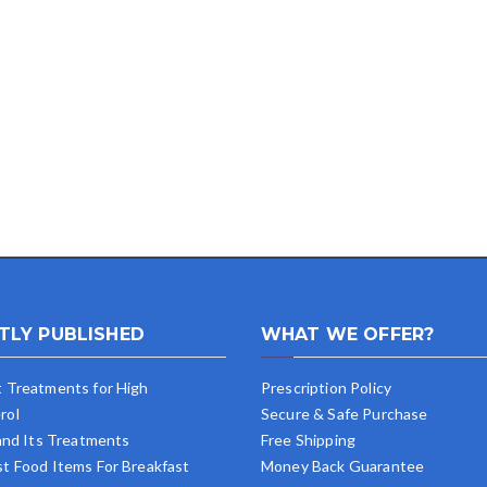
TLY PUBLISHED
WHAT WE OFFER?
t Treatments for High
Prescription Policy
rol
Secure & Safe Purchase
 and Its Treatments
Free Shipping
st Food Items For Breakfast
Money Back Guarantee