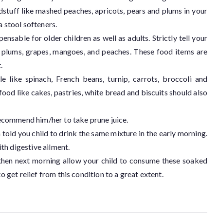
dstuff like mashed peaches, apricots, pears and plums in your
a stool softeners.
pensable for older children as well as adults. Strictly tell your
, plums, grapes, mangoes, and peaches. These food items are
.
 like spinach, French beans, turnip, carrots, broccoli and
ood like cakes, pastries, white bread and biscuits should also
 recommend him/her to take prune juice.
 told you child to drink the same mixture in the early morning.
th digestive ailment.
 then next morning allow your child to consume these soaked
o get relief from this condition to a great extent.