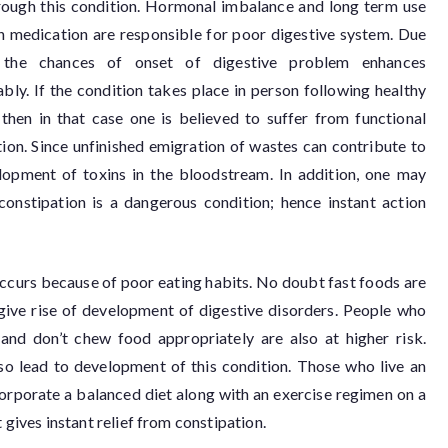
rough this condition. Hormonal imbalance and long term use
in medication are responsible for poor digestive system. Due
, the chances of onset of digestive problem enhances
bly. If the condition takes place in person following healthy
, then in that case one is believed to suffer from functional
ion. Since unfinished emigration of wastes can contribute to
lopment of toxins in the bloodstream. In addition, one may
onstipation is a dangerous condition; hence instant action
occurs because of poor eating habits. No doubt fast foods are
 give rise of development of digestive disorders. People who
 and don’t chew food appropriately are also at higher risk.
lso lead to development of this condition. Those who live an
incorporate a balanced diet along with an exercise regimen on a
 gives instant relief from constipation.