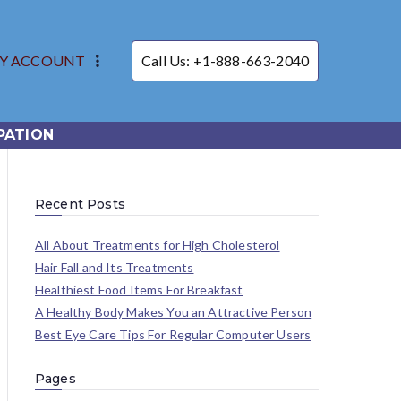
Y ACCOUNT
Call Us: +1-888-663-2040
PATION
Recent Posts
All About Treatments for High Cholesterol
Hair Fall and Its Treatments
Healthiest Food Items For Breakfast
A Healthy Body Makes You an Attractive Person
Best Eye Care Tips For Regular Computer Users
Pages