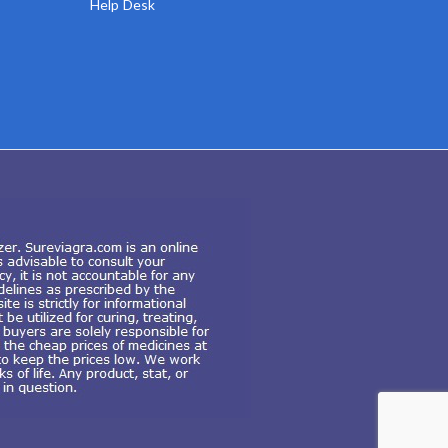
Help Desk