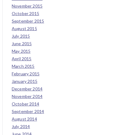
November 2015
October 2015
September 2015
August 2015
July 2015
June 2015
May 2015
April 2015
March 2015
February 2015
January 2015
December 2014
November 2014
October 2014
September 2014
August 2014
July 2014
June 2014