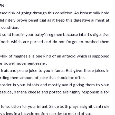
EN
eased risk of going through this condition. As breast milk hold
efinitely prove beneficial as it keep this digestive ailment at
 condition:
d solid food in your baby’s regimen because infant’s digestive
id foods which are pureed and do not forget to mashed them
 Milk of magnesia is one kind of an antacid which is supposed
akes bowel movement easier.
 fruit and prune juice to you infants. But gives these juices in
rding them amount of juice that should be offer.
isorder in your infants and mostly avoid giving them to your
lesauce, banana cheese and potato are highly responsible for
solution for your infant. Since both plays a significant role
’s legs in a bicycle motion in order to get rid of gas.