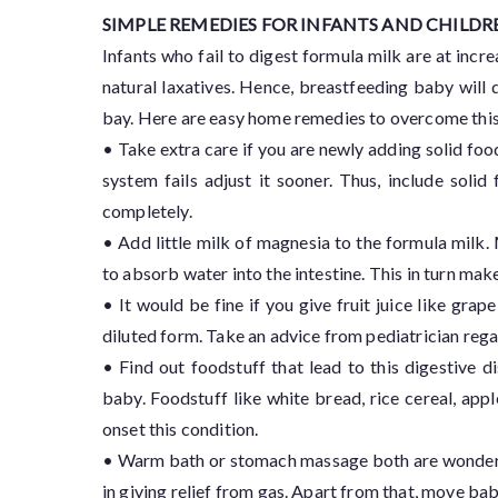
SIMPLE REMEDIES FOR INFANTS AND CHILDR
Infants who fail to digest formula milk are at incr
natural laxatives. Hence, breastfeeding baby will d
bay. Here are easy home remedies to overcome this
• Take extra care if you are newly adding solid foo
system fails adjust it sooner. Thus, include sol
completely.
• Add little milk of magnesia to the formula milk.
to absorb water into the intestine. This in turn m
• It would be fine if you give fruit juice like grape
diluted form. Take an advice from pediatrician rega
• Find out foodstuff that lead to this digestive d
baby. Foodstuff like white bread, rice cereal, app
onset this condition.
• Warm bath or stomach massage both are wonderful 
in giving relief from gas. Apart from that, move baby