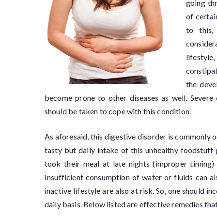
going th
of certa
to this
considera
lifestyle
constipat
the deve
become prone to other diseases as well. Severe c
should be taken to cope with this condition.
As aforesaid, this digestive disorder is commonly 
tasty but daily intake of this unhealthy foodstuff
took their meal at late nights (improper timing)
Insufficient consumption of water or fluids can a
inactive lifestyle are also at risk. So, one should 
daily basis. Below listed are effective remedies that