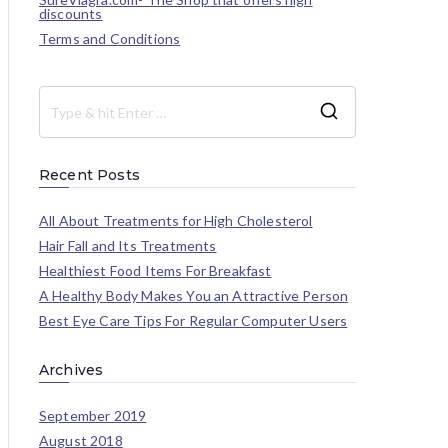
discounts
Terms and Conditions
Recent Posts
All About Treatments for High Cholesterol
Hair Fall and Its Treatments
Healthiest Food Items For Breakfast
A Healthy Body Makes You an Attractive Person
Best Eye Care Tips For Regular Computer Users
Archives
September 2019
August 2018