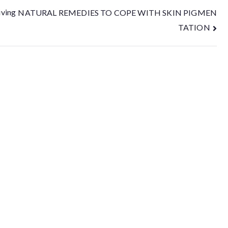
iving
NATURAL REMEDIES TO COPE WITH SKIN PIGMEN
TATION