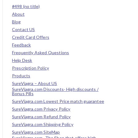
#498 (no title)
About
Blog
Contact US
Credit Card Offers
Feedback
Frequently Asked Questions
Help Desk
Prescription Policy
Products
SureViagra – About US
SureViagra.com Discounts- High discounts /
Bonus Pills
SureViagra.com Lowest Price match guarantee
SureViagra.com Privacy Policy
SureViagra.com Refund Policy
SureViagra.com Shipping Policy
SureViagra.com SiteMap
SureViagra.com- The Shop that offers high