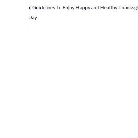
Guidelines To Enjoy Happy and Healthy Thanksg
Day