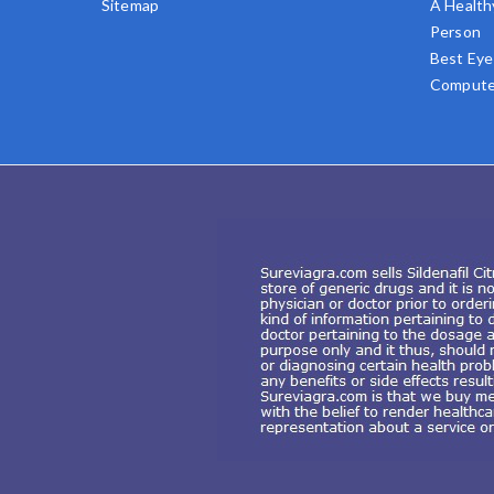
Sitemap
A Health
Person
Best Eye
Compute