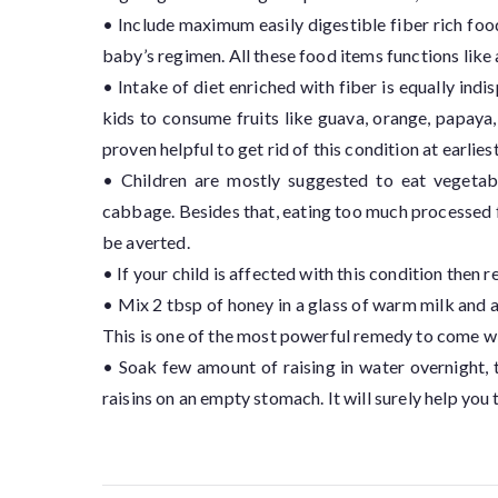
• Include maximum easily digestible fiber rich foo
baby’s regimen. All these food items functions like 
• Intake of diet enriched with fiber is equally indis
kids to consume fruits like guava, orange, papaya
proven helpful to get rid of this condition at earliest
• Children are mostly suggested to eat vegetable
cabbage. Besides that, eating too much processed f
be averted.
• If your child is affected with this condition then
• Mix 2 tbsp of honey in a glass of warm milk and a
This is one of the most powerful remedy to come wi
• Soak few amount of raising in water overnight,
raisins on an empty stomach. It will surely help you t