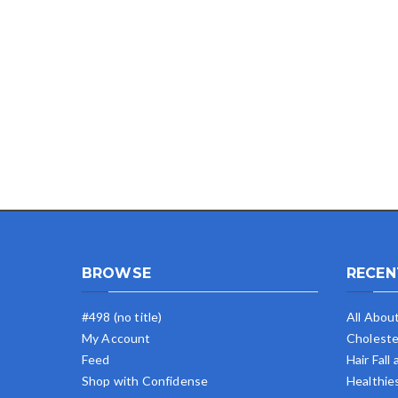
BROWSE
RECEN
#498 (no title)
All Abou
My Account
Choleste
Feed
Hair Fall
Shop with Confidense
Healthie