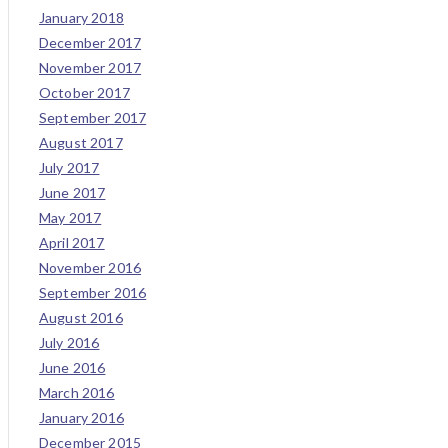
January 2018
December 2017
November 2017
October 2017
September 2017
August 2017
July 2017
June 2017
May 2017
April 2017
November 2016
September 2016
August 2016
July 2016
June 2016
March 2016
January 2016
December 2015