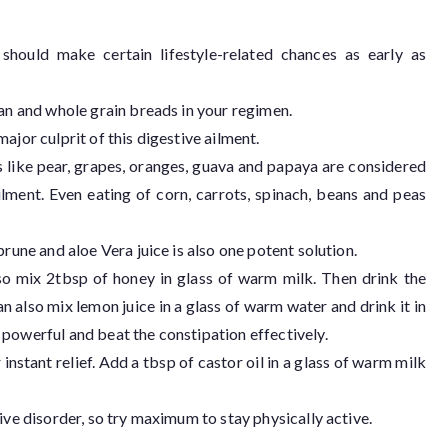
 should make certain lifestyle-related chances as early as
ran and whole grain breads in your regimen.
ajor culprit of this digestive ailment.
its like pear, grapes, oranges, guava and papaya are considered
lment. Even eating of corn, carrots, spinach, beans and peas
prune and aloe Vera juice is also one potent solution.
so mix 2tbsp of honey in glass of warm milk. Then drink the
 also mix lemon juice in a glass of warm water and drink it in
powerful and beat the constipation effectively.
 instant relief. Add a tbsp of castor oil in a glass of warm milk
ive disorder, so try maximum to stay physically active.