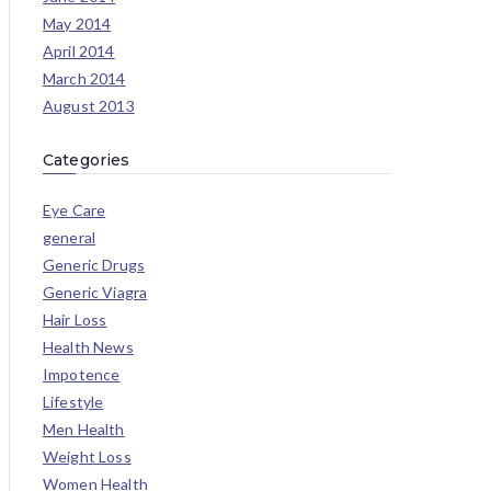
May 2014
April 2014
March 2014
August 2013
Categories
Eye Care
general
Generic Drugs
Generic Viagra
Hair Loss
Health News
Impotence
Lifestyle
Men Health
Weight Loss
Women Health