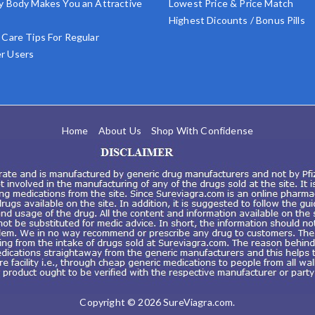
y Body Makes You an Attractive
Lowest Price & Price Match
Highest Dicounts / Bonus Pills
 Care Tips For Regular
r Users
Home
About Us
Shop With Confidense
Copyright © 2026
SureViagra.com
.