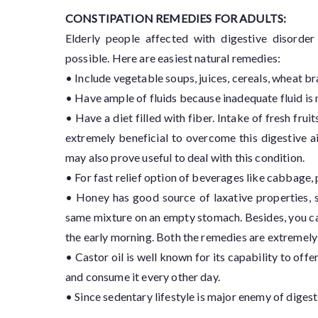
CONSTIPATION REMEDIES FOR ADULTS:
Elderly people affected with digestive disorder
possible. Here are easiest natural remedies:
• Include vegetable soups, juices, cereals, wheat b
• Have ample of fluids because inadequate fluid is m
• Have a diet filled with fiber. Intake of fresh fru
extremely beneficial to overcome this digestive ai
may also prove useful to deal with this condition.
• For fast relief option of beverages like cabbage, 
• Honey has good source of laxative properties, 
same mixture on an empty stomach. Besides, you can
the early morning. Both the remedies are extremely 
• Castor oil is well known for its capability to offer
and consume it every other day.
• Since sedentary lifestyle is major enemy of digest