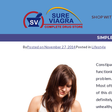
SHOP WI
SureV
Trusted Generic
SIMPL
By
Posted on
November 27, 2014
Posted in
Lifestyle
Constipa
function
problem.
Most oft
of this d
definitel
unhealthy