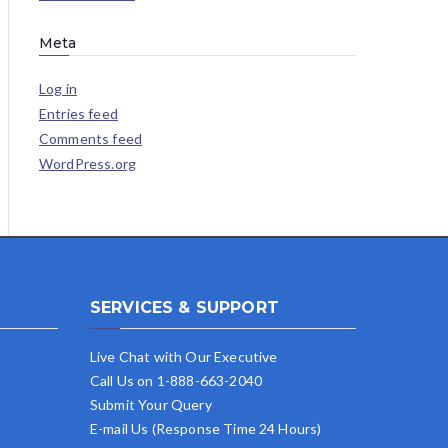
Meta
Log in
Entries feed
Comments feed
WordPress.org
SERVICES & SUPPORT
Live Chat with Our Executive
Call Us on 1-888-663-2040
Submit Your Query
E-mail Us (Response Time 24 Hours)