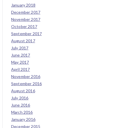
January 2018
December 2017
November 2017
October 2017
September 2017
August 2017
July 2017
June 2017
May 2017
April 2017
November 2016
September 2016
August 2016
July 2016
June 2016
March 2016
January 2016
December 2015