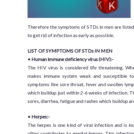
Therefore the symptoms of STDs in men are list
to get rid of infection as early as possible.
LIST OF SYMPTOMS OF STDs IN MEN
• Human immune deficiency virus (HIV):-
The HIV virus is considered life threatening. Wh
makes immune system weak and susceptible to o
symptoms like sore throat, fever and swollen ly
which buildup just within 2-6 weeks of infection. 
sores, diarrhea, fatigue and rashes which buildup aro
• Herpes:-
The herpes is one kind of viral infection and is
often contributes to genital herpes. This infecti