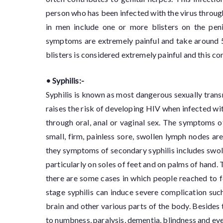
person who has been infected with the virus throu
in men include one or more blisters on the peni
symptoms are extremely painful and take around 5
blisters is considered extremely painful and this co
• Syphilis:-
Syphilis is known as most dangerous sexually transm
raises the risk of developing HIV when infected with
through oral, anal or vaginal sex. The symptoms of
small, firm, painless sore, swollen lymph nodes 
they symptoms of secondary syphilis includes swoll
particularly on soles of feet and on palms of hand.
there are some cases in which people reached to for
stage syphilis can induce severe complication such
brain and other various parts of the body. Besides t
to numbness, paralysis, dementia, blindness and even