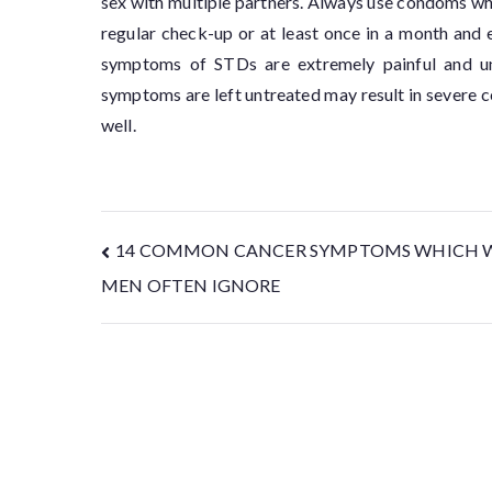
sex with multiple partners. Always use condoms whil
regular check-up or at least once in a month and
symptoms of STDs are extremely painful and unp
symptoms are left untreated may result in severe co
well.
14 COMMON CANCER SYMPTOMS WHICH 
MEN OFTEN IGNORE