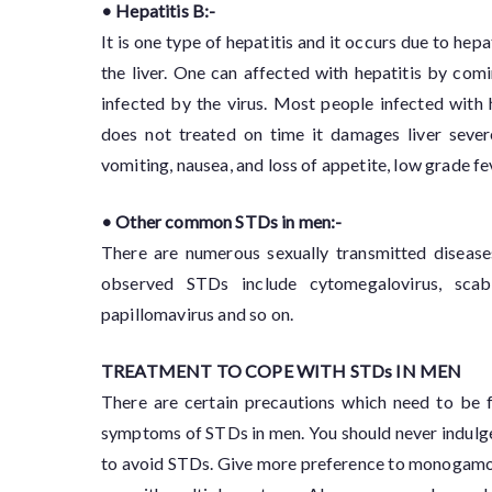
• Hepatitis B:-
It is one type of hepatitis and it occurs due to hep
the liver. One can affected with hepatitis by comi
infected by the virus. Most people infected with
does not treated on time it damages liver seve
vomiting, nausea, and loss of appetite, low grade fev
• Other common STDs in men:-
There are numerous sexually transmitted diseas
observed STDs include cytomegalovirus, scabi
papillomavirus and so on.
TREATMENT TO COPE WITH STDs IN MEN
There are certain precautions which need to be f
symptoms of STDs in men. You should never indulge i
to avoid STDs. Give more preference to monogamous