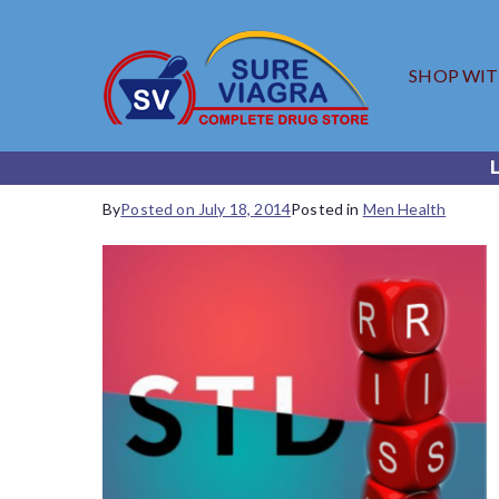
SHOP WI
SureV
Trusted Generic
By
Posted on
July 18, 2014
Posted in
Men Health