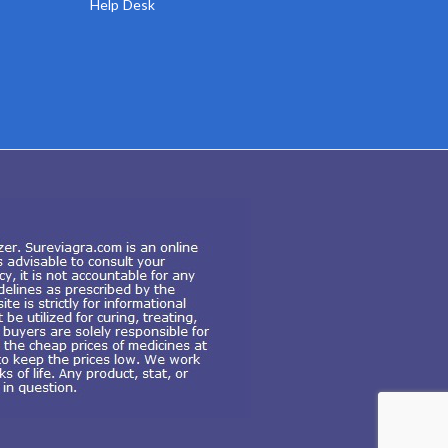
Help Desk