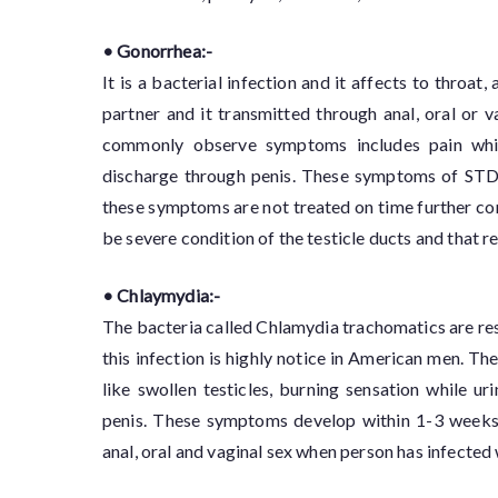
• Gonorrhea:-
It is a bacterial infection and it affects to throat
partner and it transmitted through anal, oral or 
commonly observe symptoms includes pain while
discharge through penis. These symptoms of STDs t
these symptoms are not treated on time further con
be severe condition of the testicle ducts and that resu
• Chlaymydia:-
The bacteria called Chlamydia trachomatics are re
this infection is highly notice in American men. T
like swollen testicles, burning sensation while ur
penis. These symptoms develop within 1-3 weeks af
anal, oral and vaginal sex when person has infected