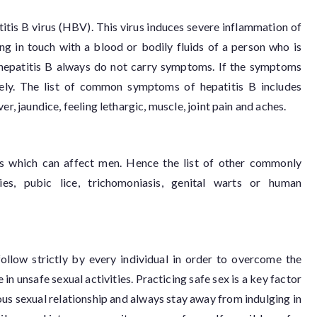
atitis B virus (HBV). This virus induces severe inflammation of
ng in touch with a blood or bodily fluids of a person who is
 hepatitis B always do not carry symptoms. If the symptoms
rely. The list of common symptoms of hepatitis B includes
er, jaundice, feeling lethargic, muscle, joint pain and aches.
es which can affect men. Hence the list of other commonly
es, pubic lice, trichomoniasis, genital warts or human
ollow strictly by every individual in order to overcome the
n unsafe sexual activities. Practicing safe sex is a key factor
 sexual relationship and always stay away from indulging in