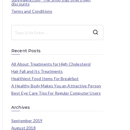
discounts
Terms and Conditions
Recent Posts
All About Treatments for High Cholesterol
Hair Fall and Its Treatments
Healthiest Food Items For Breakfast
A Healthy Body Makes You an Attractive Person
Best Eye Care Tips For Regular Computer Users
Archives
September 2019
August 2018