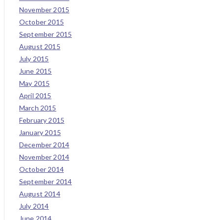
November 2015
October 2015
September 2015
August 2015
July 2015
June 2015
May 2015
April 2015
March 2015
February 2015
January 2015
December 2014
November 2014
October 2014
September 2014
August 2014
July 2014
June 2014