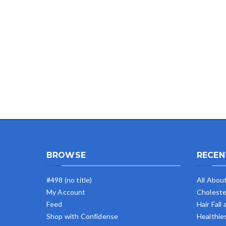
BROWSE
RECEN
#498 (no title)
All Abou
My Account
Choleste
Feed
Hair Fall
Shop with Confidense
Healthie