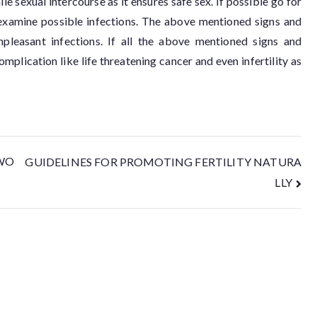
e sexual intercourse as it ensures safe sex. If possible go for
 examine possible infections. The above mentioned signs and
leasant infections. If all the above mentioned signs and
mplication like life threatening cancer and even infertility as
WO
GUIDELINES FOR PROMOTING FERTILITY NATURA
LLY