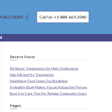
Y ACCOUNT
Call Us: +1-888-663-2040
N
Recent Posts
All About Treatments for High Cholesterol
Hair Fall and Its Treatments
Healthiest Food Items For Breakfast
A Healthy Body Makes You an Attractive Person
Best Eye Care Tips For Regular Computer Users
Pages