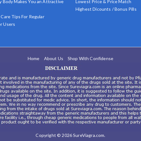
y Body Makes You an Attractive
Lowest Price & Price Match
Highest Dicounts / Bonus Pills
 Care Tips For Regular
r Users
Home
About Us
Shop With Confidense
Copyright © 2026
SureViagra.com
.