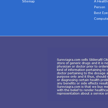
Sitemap
A Health
Person
Best Eye
Compute