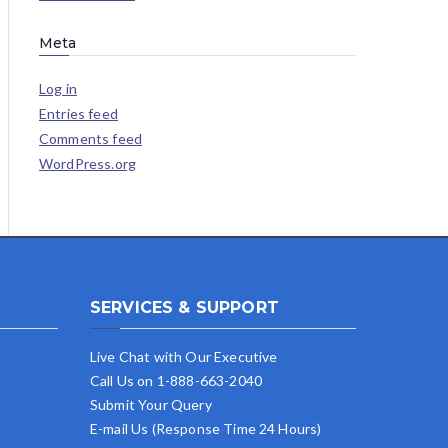
Meta
Log in
Entries feed
Comments feed
WordPress.org
SERVICES & SUPPORT
Live Chat with Our Executive
Call Us on 1-888-663-2040
Submit Your Query
E-mail Us (Response Time 24 Hours)