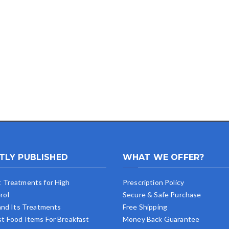
TLY PUBLISHED
WHAT WE OFFER?
t Treatments for High
Prescription Policy
rol
Secure & Safe Purchase
 and Its Treatments
Free Shipping
st Food Items For Breakfast
Money Back Guarantee