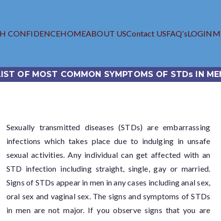
TH CONFIDENCE
HOME
ABOUT US
Contact US
FAQ’s
LOGIN
M
iagra.com
 Viagra Online Store
LIST OF MOST COMMON SYMPTOMS OF STDs IN ME
Sexually transmitted diseases (STDs) are embarrassing
infections which takes place due to indulging in unsafe
sexual activities. Any individual can get affected with an
STD infection including straight, single, gay or married.
Signs of STDs appear in men in any cases including anal sex,
oral sex and vaginal sex. The signs and symptoms of STDs
in men are not major. If you observe signs that you are