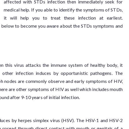
affected with STDs infection then immediately seek for
medical help. If you able to identify the symptoms of STDs,
it will help you to treat these infection at earliest.
ed below to become you aware about the STDs symptoms and
en this virus attacks the immune system of healthy body, it
ther infection induces by opportunistic pathogens. The
mph nodes are commonly observe and early symptoms of HIV,
There are other symptoms of HIV as well which includes mouth
und after 9-10 years of initial infection.
 induces by herpes simplex virus (HSV). The HSV-1 and HSV-2
on spread through direct contact with mouth or genitals of a