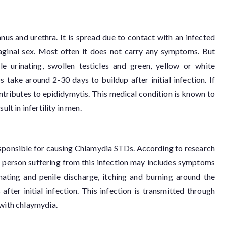
, anus and urethra. It is spread due to contact with an infected
vaginal sex. Most often it does not carry any symptoms. But
 urinating, swollen testicles and green, yellow or white
ake around 2-30 days to buildup after initial infection. If
tributes to epididymytis. This medical condition is known to
lt in infertility in men.
sponsible for causing Chlamydia STDs. According to research
he person suffering from this infection may includes symptoms
inating and penile discharge, itching and burning around the
ter initial infection. This infection is transmitted through
 with chlaymydia.