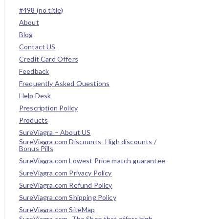
#498 (no title)
About
Blog
Contact US
Credit Card Offers
Feedback
Frequently Asked Questions
Help Desk
Prescription Policy
Products
SureViagra – About US
SureViagra.com Discounts- High discounts /
Bonus Pills
SureViagra.com Lowest Price match guarantee
SureViagra.com Privacy Policy
SureViagra.com Refund Policy
SureViagra.com Shipping Policy
SureViagra.com SiteMap
SureViagra.com- The Shop that offers high