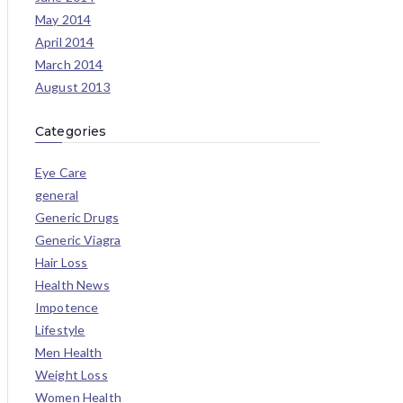
May 2014
April 2014
March 2014
August 2013
Categories
Eye Care
general
Generic Drugs
Generic Viagra
Hair Loss
Health News
Impotence
Lifestyle
Men Health
Weight Loss
Women Health