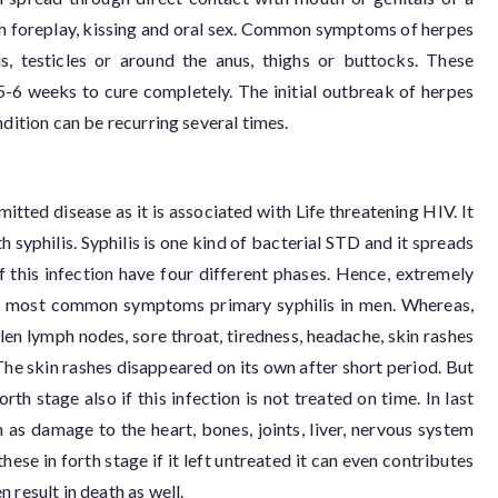
gh foreplay, kissing and oral sex. Common symptoms of herpes
s, testicles or around the anus, thighs or buttocks. These
-6 weeks to cure completely. The initial outbreak of herpes
ndition can be recurring several times.
itted disease as it is associated with Life threatening HIV. It
 syphilis. Syphilis is one kind of bacterial STD and it spreads
 this infection have four different phases. Hence, extremely
are most common symptoms primary syphilis in men. Whereas,
en lymph nodes, sore throat, tiredness, headache, skin rashes
 The skin rashes disappeared on its own after short period. But
th stage also if this infection is not treated on time. In last
 as damage to the heart, bones, joints, liver, nervous system
hese in forth stage if it left untreated it can even contributes
 result in death as well.