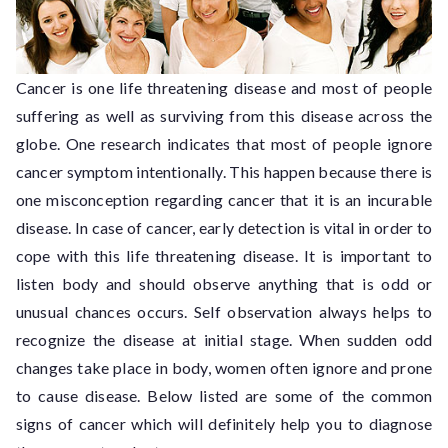
Cancer is one life threatening disease and most of people
suffering as well as surviving from this disease across the
globe. One research indicates that most of people ignore
cancer symptom intentionally. This happen because there is
one misconception regarding cancer that it is an incurable
disease. In case of cancer, early detection is vital in order to
cope with this life threatening disease. It is important to
listen body and should observe anything that is odd or
unusual chances occurs. Self observation always helps to
recognize the disease at initial stage. When sudden odd
changes take place in body, women often ignore and prone
to cause disease. Below listed are some of the common
signs of cancer which will definitely help you to diagnose