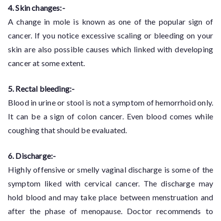
4. Skin changes:-
A change in mole is known as one of the popular sign of
cancer. If you notice excessive scaling or bleeding on your
skin are also possible causes which linked with developing
cancer at some extent.
5. Rectal bleeding:-
Blood in urine or stool is not a symptom of hemorrhoid only.
It can be a sign of colon cancer. Even blood comes while
coughing that should be evaluated.
6. Discharge:-
Highly offensive or smelly vaginal discharge is some of the
symptom liked with cervical cancer. The discharge may
hold blood and may take place between menstruation and
after the phase of menopause. Doctor recommends to