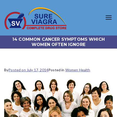
SureViagr
Trusted Generic Viagra
Online Store
a.com
14 COMMON CANCER SYMPTOMS WHICH
WOMEN OFTEN IGNORE
By
Posted on
July 17, 2014
Posted in
Women Health