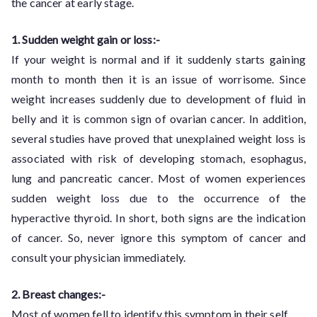
the cancer at early stage.
1. Sudden weight gain or loss:-
If your weight is normal and if it suddenly starts gaining
month to month then it is an issue of worrisome. Since
weight increases suddenly due to development of fluid in
belly and it is common sign of ovarian cancer. In addition,
several studies have proved that unexplained weight loss is
associated with risk of developing stomach, esophagus,
lung and pancreatic cancer. Most of women experiences
sudden weight loss due to the occurrence of the
hyperactive thyroid. In short, both signs are the indication
of cancer. So, never ignore this symptom of cancer and
consult your physician immediately.
2. Breast changes:-
Most of women fell to identify this symptom in their self