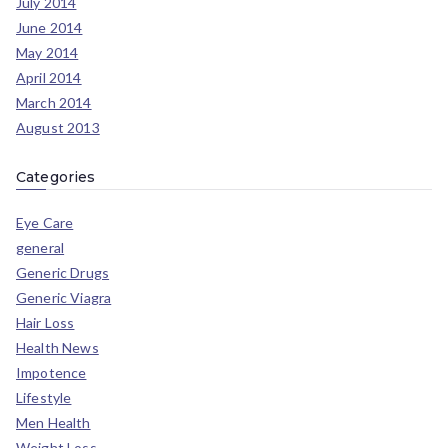
July 2014
June 2014
May 2014
April 2014
March 2014
August 2013
Categories
Eye Care
general
Generic Drugs
Generic Viagra
Hair Loss
Health News
Impotence
Lifestyle
Men Health
Weight Loss