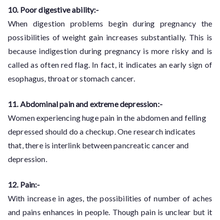
10. Poor digestive ability:-
When digestion problems begin during pregnancy the
possibilities of weight gain increases substantially. This is
because indigestion during pregnancy is more risky and is
called as often red flag. In fact, it indicates an early sign of
esophagus, throat or stomach cancer.
11. Abdominal pain and extreme depression:-
Women experiencing huge pain in the abdomen and felling
depressed should do a checkup. One research indicates
that, there is interlink between pancreatic cancer and
depression.
12. Pain:-
With increase in ages, the possibilities of number of aches
and pains enhances in people. Though pain is unclear but it