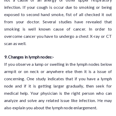
infection. If your cough is occur due to smoking or being
exposed to second hand smoke, fist of all checked it out
from your doctor. Several studies have revealed that
smoking is well known cause of cancer. In order to
overcome cancer you have to undergo a chest X-ray or CT
scan as well.
9. Changes in lymph nodes:-
If you observe a lump or swelling in the lymph nodes below
armpit or on neck or anywhere else then it is a issue of
concerning. One study indicates that if you have a lymph
node and if it is getting larger gradually, then seek for
medical help. Your physician is the right person who can
analyze and solve any related issue like infection. He may
also explain you about the lymph node enlargement.