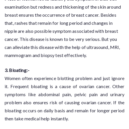
examination but redness and thickening of the skin around
breast ensures the occurrence of breast cancer. Besides
that, rashes that remain for long period and changes in
nipple are also possible symptom associated with breast
cancer. This disease is known to be very serious. But you
can alleviate this disease with the help of ultrasound, MRI,
mammogram and biopsy test effectively.
3. Bloating:-
Women often experience blotting problem and just ignore
it. Frequent bloating is a cause of ovarian cancer. Other
symptoms like abdominal pain, pelvic pain and urinary
problem also ensures risk of causing ovarian cancer. If the
bloating occurs on daily basis and remain for longer period
then take medical help instantly.