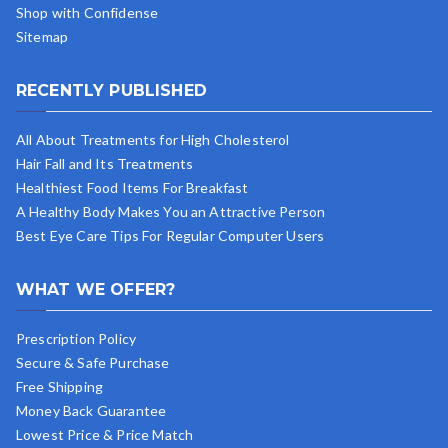
Shop with Confidense
Sitemap
RECENTLY PUBLISHED
All About Treatments for High Cholesterol
Hair Fall and Its Treatments
Healthiest Food Items For Breakfast
A Healthy Body Makes You an Attractive Person
Best Eye Care Tips For Regular Computer Users
WHAT WE OFFER?
Prescription Policy
Secure & Safe Purchase
Free Shipping
Money Back Guarantee
Lowest Price & Price Match