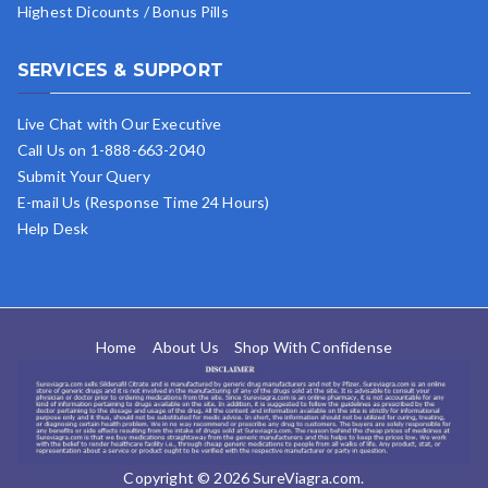
Highest Dicounts / Bonus Pills
SERVICES & SUPPORT
Live Chat with Our Executive
Call Us on 1-888-663-2040
Submit Your Query
E-mail Us (Response Time 24 Hours)
Help Desk
Home
About Us
Shop With Confidense
Copyright © 2026
SureViagra.com
.