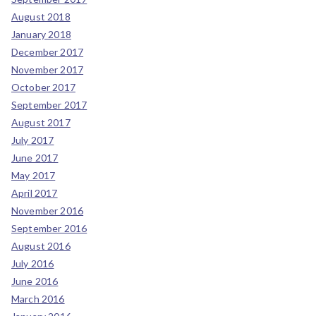
August 2018
January 2018
December 2017
November 2017
October 2017
September 2017
August 2017
July 2017
June 2017
May 2017
April 2017
November 2016
September 2016
August 2016
July 2016
June 2016
March 2016