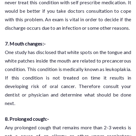
never treat this condition with self prescribe medication. It
would be better if you take doctors consultation to cope
with this problem. An exam is vital in order to decide if the
discharge occurs due to an infection or some other reasons.
7. Mouth changes:-
One study has disclosed that white spots on the tongue and
white patches inside the mouth are related to precancerous
condition. This condition is medically known as leukoplakia.
If this condition is not treated on time it results in
developing risk of oral cancer. Therefore consult your
dentist or physician and determine what should be done
next.
8. Prolonged cough:-
Any prolonged cough that remains more than 2-3 weeks is
not a cause of an allergy or other upper respiratory