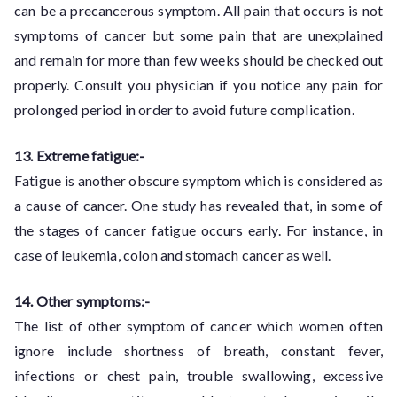
can be a precancerous symptom. All pain that occurs is not
symptoms of cancer but some pain that are unexplained
and remain for more than few weeks should be checked out
properly. Consult you physician if you notice any pain for
prolonged period in order to avoid future complication.
13. Extreme fatigue:-
Fatigue is another obscure symptom which is considered as
a cause of cancer. One study has revealed that, in some of
the stages of cancer fatigue occurs early. For instance, in
case of leukemia, colon and stomach cancer as well.
14. Other symptoms:-
The list of other symptom of cancer which women often
ignore include shortness of breath, constant fever,
infections or chest pain, trouble swallowing, excessive