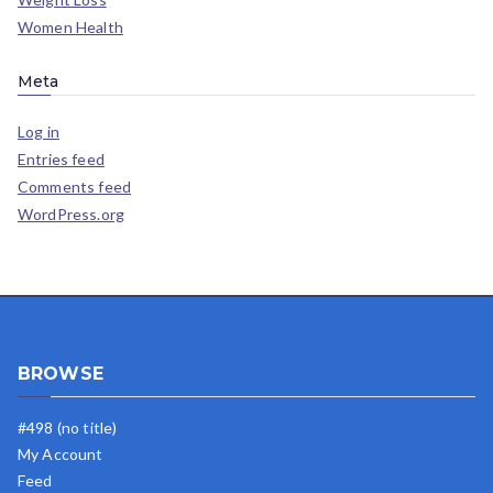
Women Health
Meta
Log in
Entries feed
Comments feed
WordPress.org
BROWSE
#498 (no title)
My Account
Feed