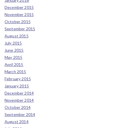
January 2016
December 2015
November 2015
October 2015
September 2015
August 2015
July 2015
June 2015
May 2015
April 2015
March 2015
February 2015
January 2015
December 2014
November 2014
October 2014
September 2014
August 2014