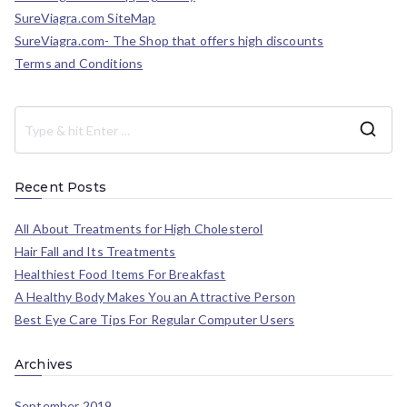
SureViagra.com SiteMap
SureViagra.com- The Shop that offers high discounts
Terms and Conditions
Recent Posts
All About Treatments for High Cholesterol
Hair Fall and Its Treatments
Healthiest Food Items For Breakfast
A Healthy Body Makes You an Attractive Person
Best Eye Care Tips For Regular Computer Users
Archives
September 2019