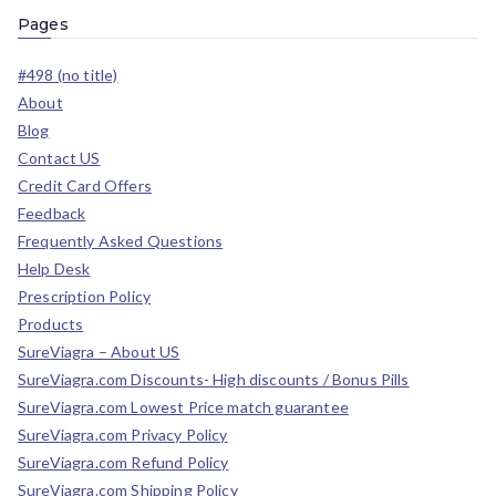
Pages
#498 (no title)
About
Blog
Contact US
Credit Card Offers
Feedback
Frequently Asked Questions
Help Desk
Prescription Policy
Products
SureViagra – About US
SureViagra.com Discounts- High discounts / Bonus Pills
SureViagra.com Lowest Price match guarantee
SureViagra.com Privacy Policy
SureViagra.com Refund Policy
SureViagra.com Shipping Policy