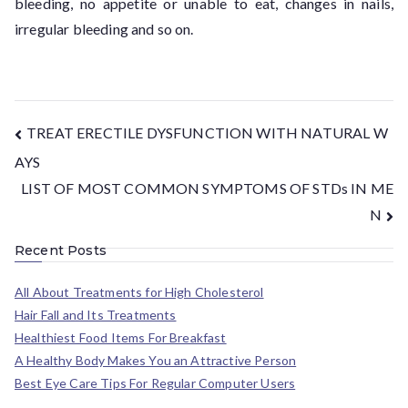
bleeding, no appetite or unable to eat, changes in nails,
irregular bleeding and so on.
TREAT ERECTILE DYSFUNCTION WITH NATURAL W
AYS
LIST OF MOST COMMON SYMPTOMS OF STDs IN ME
N
Recent Posts
All About Treatments for High Cholesterol
Hair Fall and Its Treatments
Healthiest Food Items For Breakfast
A Healthy Body Makes You an Attractive Person
Best Eye Care Tips For Regular Computer Users