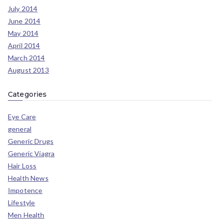
July 2014
June 2014
May 2014
April 2014
March 2014
August 2013
Categories
Eye Care
general
Generic Drugs
Generic Viagra
Hair Loss
Health News
Impotence
Lifestyle
Men Health