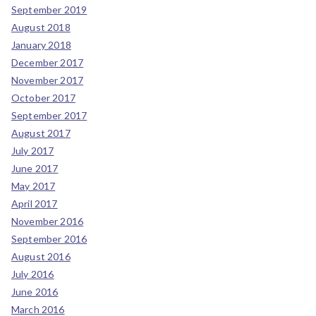
September 2019
August 2018
January 2018
December 2017
November 2017
October 2017
September 2017
August 2017
July 2017
June 2017
May 2017
April 2017
November 2016
September 2016
August 2016
July 2016
June 2016
March 2016