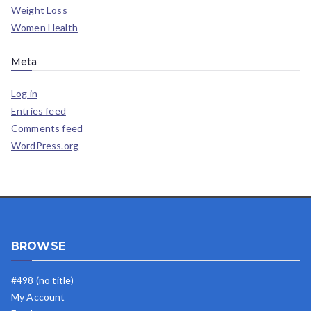
Weight Loss
Women Health
Meta
Log in
Entries feed
Comments feed
WordPress.org
BROWSE
#498 (no title)
My Account