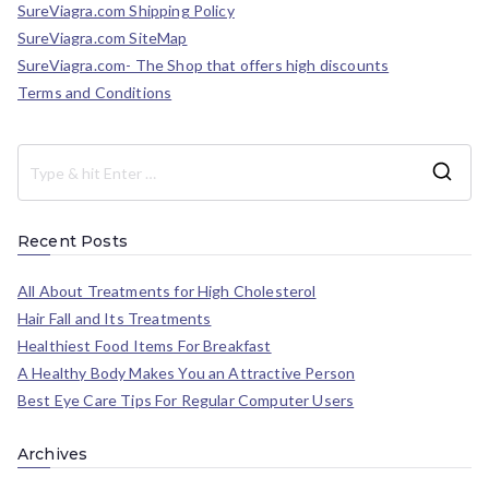
SureViagra.com Shipping Policy
SureViagra.com SiteMap
SureViagra.com- The Shop that offers high discounts
Terms and Conditions
Recent Posts
All About Treatments for High Cholesterol
Hair Fall and Its Treatments
Healthiest Food Items For Breakfast
A Healthy Body Makes You an Attractive Person
Best Eye Care Tips For Regular Computer Users
Archives