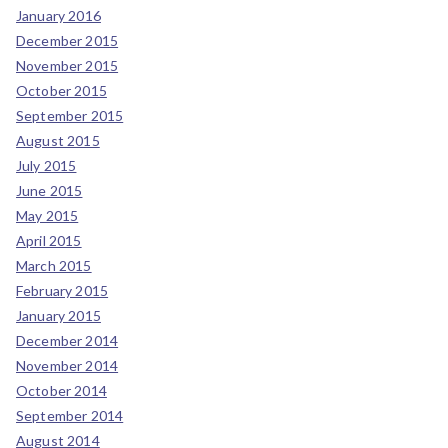
January 2016
December 2015
November 2015
October 2015
September 2015
August 2015
July 2015
June 2015
May 2015
April 2015
March 2015
February 2015
January 2015
December 2014
November 2014
October 2014
September 2014
August 2014