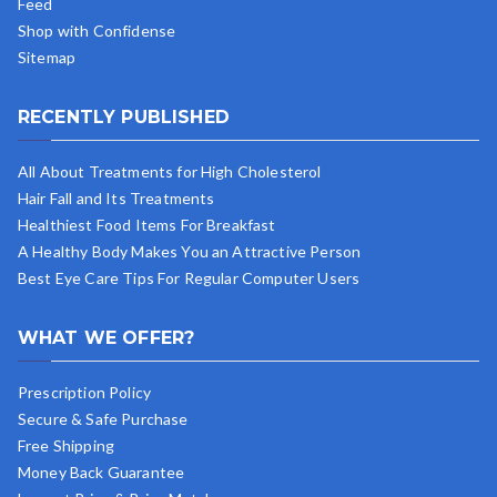
Feed
Shop with Confidense
Sitemap
RECENTLY PUBLISHED
All About Treatments for High Cholesterol
Hair Fall and Its Treatments
Healthiest Food Items For Breakfast
A Healthy Body Makes You an Attractive Person
Best Eye Care Tips For Regular Computer Users
WHAT WE OFFER?
Prescription Policy
Secure & Safe Purchase
Free Shipping
Money Back Guarantee