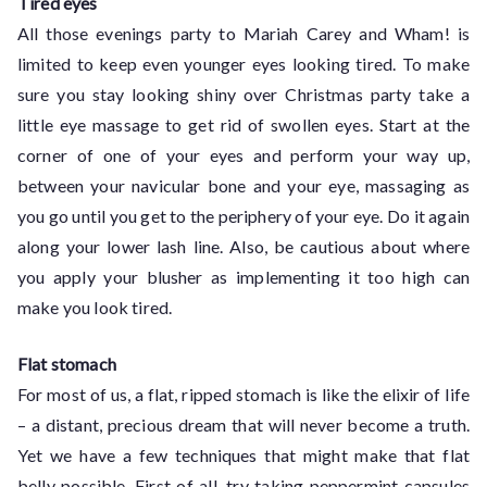
Tired eyes
All those evenings party to Mariah Carey and Wham! is
limited to keep even younger eyes looking tired. To make
sure you stay looking shiny over Christmas party take a
little eye massage to get rid of swollen eyes. Start at the
corner of one of your eyes and perform your way up,
between your navicular bone and your eye, massaging as
you go until you get to the periphery of your eye. Do it again
along your lower lash line. Also, be cautious about where
you apply your blusher as implementing it too high can
make you look tired.
Flat stomach
For most of us, a flat, ripped stomach is like the elixir of life
– a distant, precious dream that will never become a truth.
Yet we have a few techniques that might make that flat
belly possible. First of all, try taking peppermint capsules