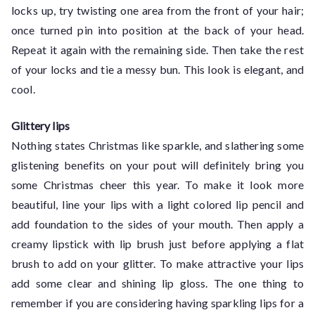
locks up, try twisting one area from the front of your hair;
once turned pin into position at the back of your head.
Repeat it again with the remaining side. Then take the rest
of your locks and tie a messy bun. This look is elegant, and
cool.
Glittery lips
Nothing states Christmas like sparkle, and slathering some
glistening benefits on your pout will definitely bring you
some Christmas cheer this year. To make it look more
beautiful, line your lips with a light colored lip pencil and
add foundation to the sides of your mouth. Then apply a
creamy lipstick with lip brush just before applying a flat
brush to add on your glitter. To make attractive your lips
add some clear and shining lip gloss. The one thing to
remember if you are considering having sparkling lips for a