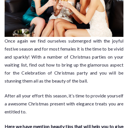
Once again we find ourselves submerged with the joyful
festive season and for most females it is the time to be vivid
and sparkly! With a number of Christmas parties on your
waiting list, find out how to bring up the glamorous aspect
for the Celebration of Christmas party and you will be
stunning them all as the beauty of the ball.
After all your effort this season, it’s time to provide yourself
a awesome Christmas present with elegance treats you are
entitled to.
Here we have mention beauty tips that will help you to give