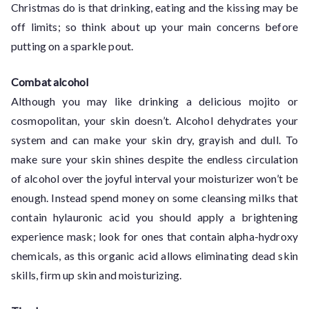
Christmas do is that drinking, eating and the kissing may be
off limits; so think about up your main concerns before
putting on a sparkle pout.
Combat alcohol
Although you may like drinking a delicious mojito or
cosmopolitan, your skin doesn’t. Alcohol dehydrates your
system and can make your skin dry, grayish and dull. To
make sure your skin shines despite the endless circulation
of alcohol over the joyful interval your moisturizer won’t be
enough. Instead spend money on some cleansing milks that
contain hylauronic acid you should apply a brightening
experience mask; look for ones that contain alpha-hydroxy
chemicals, as this organic acid allows eliminating dead skin
skills, firm up skin and moisturizing.