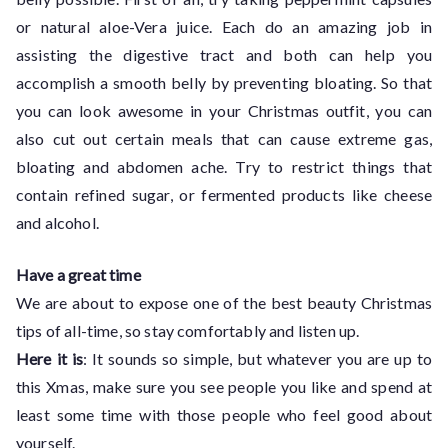
or natural aloe-Vera juice. Each do an amazing job in
assisting the digestive tract and both can help you
accomplish a smooth belly by preventing bloating. So that
you can look awesome in your Christmas outfit, you can
also cut out certain meals that can cause extreme gas,
bloating and abdomen ache. Try to restrict things that
contain refined sugar, or fermented products like cheese
and alcohol.
Have a great time
We are about to expose one of the best beauty Christmas
tips of all-time, so stay comfortably and listen up.
Here it is
: It sounds so simple, but whatever you are up to
this Xmas, make sure you see people you like and spend at
least some time with those people who feel good about
yourself.