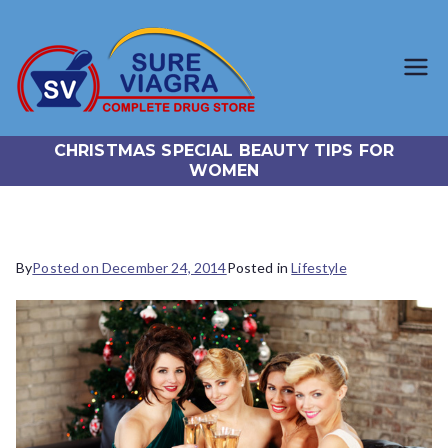
SureViagr
Trusted Generic Viagra
Online Store
a.com
CHRISTMAS SPECIAL BEAUTY TIPS FOR
WOMEN
By
Posted on
December 24, 2014
Posted in
Lifestyle