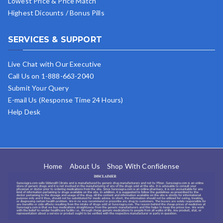
Lowest Price & Price Match
Highest Dicounts / Bonus Pills
SERVICES & SUPPORT
Live Chat with Our Executive
Call Us on 1-888-663-2040
Submit Your Query
E-mail Us (Response Time 24 Hours)
Help Desk
Home
About Us
Shop With Confidense