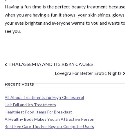
Having a fun time is the perfect beauty treatment because
when you are having a fun it shows: your skin shines, glows,
your eyes brighten and everyone warms to you and wants to
see you.
THALASSEMIA AND ITS RISKY CAUSES
Lovegra For Better Erotic Nights
Recent Posts
All About Treatments for High Cholesterol
Hair Fall and Its Treatments
Healthiest Food Items For Breakfast
A Healthy Body Makes You an Attractive Person
Best Eye Care Tips For Regular Computer Users