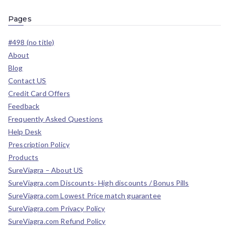
Pages
#498 (no title)
About
Blog
Contact US
Credit Card Offers
Feedback
Frequently Asked Questions
Help Desk
Prescription Policy
Products
SureViagra – About US
SureViagra.com Discounts- High discounts / Bonus Pills
SureViagra.com Lowest Price match guarantee
SureViagra.com Privacy Policy
SureViagra.com Refund Policy