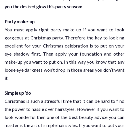
you the desired glow this party season:
Party make-up
You must apply right party make-up if you want to look
gorgeous at Christmas party. Therefore the key to looking
excellent for your Christmas celebration is to put on your
eye shadow first. Then apply your foundation and other
make-up you want to put on. In this way you know that any
loose eye darkness won’t drop in those areas you don’t want
it.
Simple up ‘do
Christmas is such a stressful time that it can be hard to find
the power to hassle over hairstyles. However if you want to
look wonderful then one of the best beauty advice you can
master is the art of simple hairstyles. If you want to put your