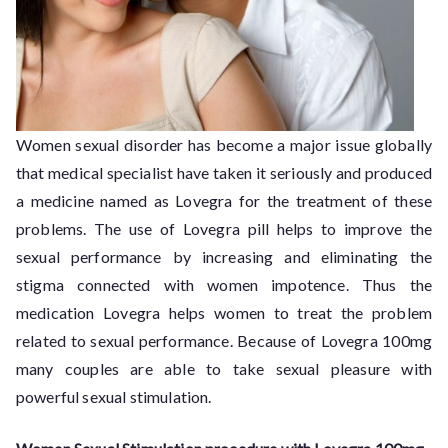
Women sexual disorder has become a major issue globally
that medical specialist have taken it seriously and produced
a medicine named as Lovegra for the treatment of these
problems. The use of Lovegra pill helps to improve the
sexual performance by increasing and eliminating the
stigma connected with women impotence. Thus the
medication Lovegra helps women to treat the problem
related to sexual performance. Because of Lovegra 100mg
many couples are able to take sexual pleasure with
powerful sexual stimulation.