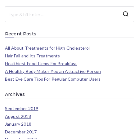
Recent Posts
All About Treatments for High Cholesterol
Hair Fall and Its Treatments
Healthiest Food Items For Breakfast
A Healthy Body Makes You an Attractive Person
Best Eye Care Tips For Regular Computer Users
Archives
September 2019
August 2018
January 2018
December 2017