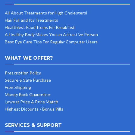
All About Treatments for High Cholesterol
Hair Fall and Its Treatments
Healthiest Food Items For Breakfast
A Healthy Body Makes You an Attractive Person
Best Eye Care Tips For Regular Computer Users
WHAT WE OFFER?
Prescription Policy
Secure & Safe Purchase
Free Shipping
Money Back Guarantee
Lowest Price & Price Match
Highest Dicounts / Bonus Pills
SERVICES & SUPPORT