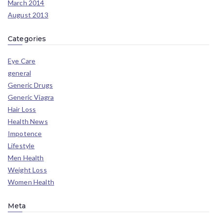
March 2014
August 2013
Categories
Eye Care
general
Generic Drugs
Generic Viagra
Hair Loss
Health News
Impotence
Lifestyle
Men Health
Weight Loss
Women Health
Meta