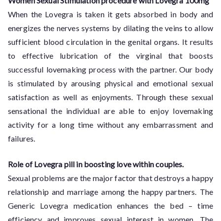
Women Sexual Stimulation procedure with Lovegra 100mg
When the Lovegra is taken it gets absorbed in body and
energizes the nerves systems by dilating the veins to allow
sufficient blood circulation in the genital organs. It results
to effective lubrication of the virginal that boosts
successful lovemaking process with the partner. Our body
is stimulated by arousing physical and emotional sexual
satisfaction as well as enjoyments. Through these sexual
sensational the individual are able to enjoy lovemaking
activity for a long time without any embarrassment and
failures.
Role of Lovegra pill in boosting love within couples.
Sexual problems are the major factor that destroys a happy
relationship and marriage among the happy partners. The
Generic Lovegra medication enhances the bed – time
efficiency and improves sexual interest in women. The