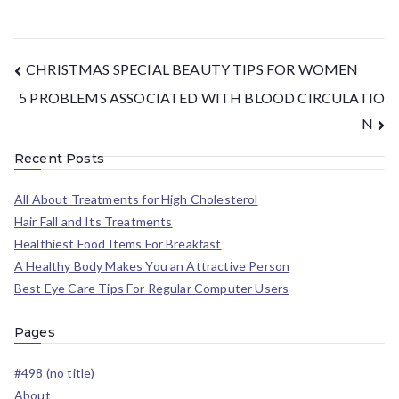
CHRISTMAS SPECIAL BEAUTY TIPS FOR WOMEN
5 PROBLEMS ASSOCIATED WITH BLOOD CIRCULATIO
N
Recent Posts
All About Treatments for High Cholesterol
Hair Fall and Its Treatments
Healthiest Food Items For Breakfast
A Healthy Body Makes You an Attractive Person
Best Eye Care Tips For Regular Computer Users
Pages
#498 (no title)
About