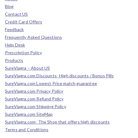
Blog
Contact US
Credit Card Offers
Feedback
Frequently Asked Questions
Help Desk
Prescription Policy
Products
SureViagra – About US
SureViagra.com Discounts- High discounts / Bonus Pills
SureViagra.com Lowest Price match guarantee
SureViagra.com Privacy Policy
SureViagra.com Refund Policy
SureViagra.com Shipping Policy
SureViagra.com SiteMap
SureViagra.com- The Shop that offers high discounts
Terms and Conditions