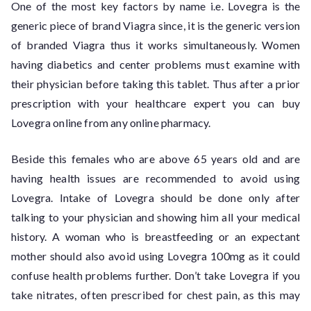
One of the most key factors by name i.e. Lovegra is the
generic piece of brand Viagra since, it is the generic version
of branded Viagra thus it works simultaneously. Women
having diabetics and center problems must examine with
their physician before taking this tablet. Thus after a prior
prescription with your healthcare expert you can buy
Lovegra online from any online pharmacy.
Beside this females who are above 65 years old and are
having health issues are recommended to avoid using
Lovegra. Intake of Lovegra should be done only after
talking to your physician and showing him all your medical
history. A woman who is breastfeeding or an expectant
mother should also avoid using Lovegra 100mg as it could
confuse health problems further. Don’t take Lovegra if you
take nitrates, often prescribed for chest pain, as this may