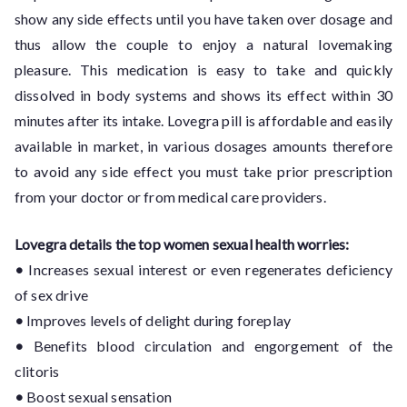
show any side effects until you have taken over dosage and
thus allow the couple to enjoy a natural lovemaking
pleasure. This medication is easy to take and quickly
dissolved in body systems and shows its effect within 30
minutes after its intake. Lovegra pill is affordable and easily
available in market, in various dosages amounts therefore
to avoid any side effect you must take prior prescription
from your doctor or from medical care providers.
Lovegra details the top women sexual health worries:
•
Increases sexual interest or even regenerates deficiency
of sex drive
•
Improves levels of delight during foreplay
•
Benefits blood circulation and engorgement of the
clitoris
•
Boost sexual sensation