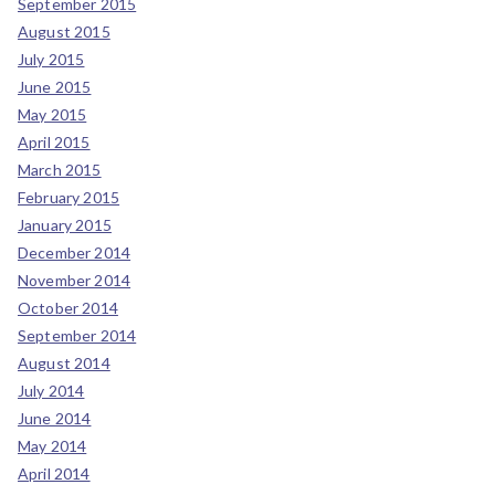
September 2015
August 2015
July 2015
June 2015
May 2015
April 2015
March 2015
February 2015
January 2015
December 2014
November 2014
October 2014
September 2014
August 2014
July 2014
June 2014
May 2014
April 2014