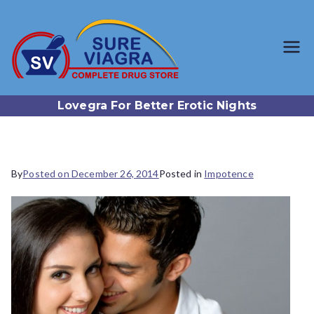
SureViagr
Trusted Generic Viagra
Online Store
a.com
Lovegra For Better Erotic Nights
By
Posted on
December 26, 2014
Posted in
Impotence