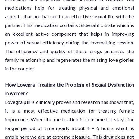
medications help for treating physical and emotional
aspects that are barrier to an effective sexual life with the
partner. This medication contains Sildenafil citrate which is
an excellent active component that helps in improving
power of sexual efficiency during the lovemaking session.
The efficiency and quality of these drugs enhances the
family relationship and regenerates the missing love glories
in the couples.
How Lovegra Treating the Problem of Sexual Dysfunction
in women?
Lovegra pill is clinically proven and research has shown that,
it is a most effective medication for treating female
impotence. When the medication is consumed it stays for
longer period of time nearly about 4 – 6 hours which is
ample here we are at extreme pleasure. This drug does not