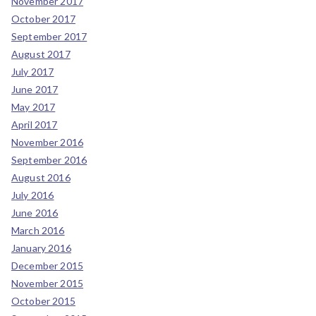
November 2017
October 2017
September 2017
August 2017
July 2017
June 2017
May 2017
April 2017
November 2016
September 2016
August 2016
July 2016
June 2016
March 2016
January 2016
December 2015
November 2015
October 2015