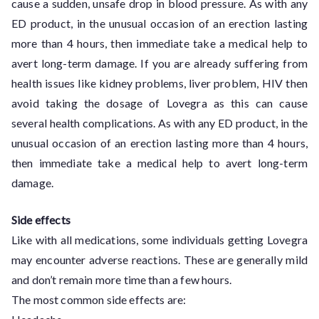
cause a sudden, unsafe drop in blood pressure. As with any
ED product, in the unusual occasion of an erection lasting
more than 4 hours, then immediate take a medical help to
avert long-term damage. If you are already suffering from
health issues like kidney problems, liver problem, HIV then
avoid taking the dosage of Lovegra as this can cause
several health complications. As with any ED product, in the
unusual occasion of an erection lasting more than 4 hours,
then immediate take a medical help to avert long-term
damage.
Side effects
Like with all medications, some individuals getting Lovegra
may encounter adverse reactions. These are generally mild
and don’t remain more time than a few hours.
The most common side effects are: