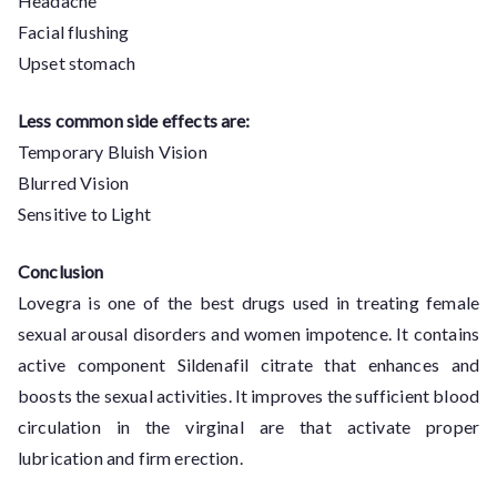
Headache
Facial flushing
Upset stomach
Less common side effects are:
Temporary Bluish Vision
Blurred Vision
Sensitive to Light
Conclusion
Lovegra is one of the best drugs used in treating female
sexual arousal disorders and women impotence. It contains
active component Sildenafil citrate that enhances and
boosts the sexual activities. It improves the sufficient blood
circulation in the virginal are that activate proper
lubrication and firm erection.