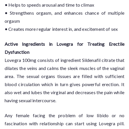
•
Helps to speeds arousal and time to climax
•
Strengthens orgasm, and enhances chance of multiple
orgasm
•
Creates more regular interest in, and excitement of sex
Active Ingredients in Lovegra for Treating Erectile
Dysfunction
Lovegra 100mg consists of ingredient Sildenafil citrate that
dilates the veins and calms the sleek muscles of the vaginal
area. The sexual organs tissues are filled with sufficient
blood circulation which in turn gives powerful erection. It
also wet and lubes the virginal and decreases the pain while
having sexual intercourse.
Any female facing the problem of low libido or no
fascination with relationship can start using Lovegra pill.