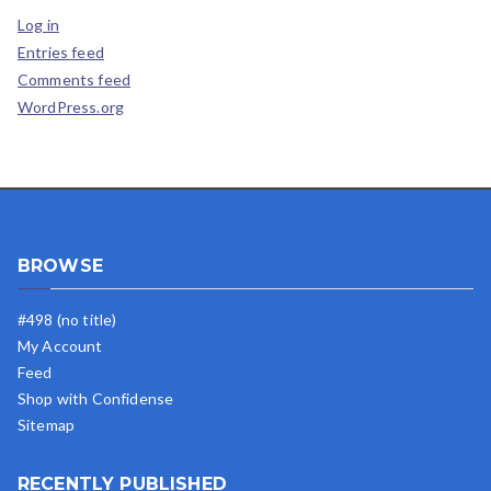
Log in
Entries feed
Comments feed
WordPress.org
BROWSE
#498 (no title)
My Account
Feed
Shop with Confidense
Sitemap
RECENTLY PUBLISHED