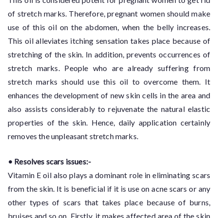
of stretch marks. Therefore, pregnant women should make
use of this oil on the abdomen, when the belly increases.
This oil alleviates itching sensation takes place because of
stretching of the skin. In addition, prevents occurrences of
stretch marks. People who are already suffering from
stretch marks should use this oil to overcome them. It
enhances the development of new skin cells in the area and
also assists considerably to rejuvenate the natural elastic
properties of the skin. Hence, daily application certainly
removes the unpleasant stretch marks.
• Resolves scars issues:-
Vitamin E oil also plays a dominant role in eliminating scars
from the skin. It is beneficial if it is use on acne scars or any
other types of scars that takes place because of burns,
bruises and so on. Firstly, it makes affected area of the skin