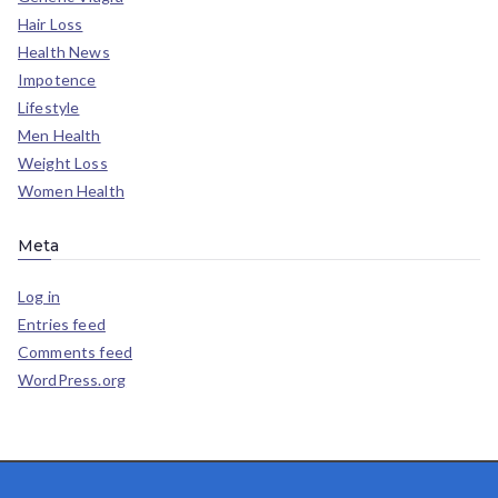
Hair Loss
Health News
Impotence
Lifestyle
Men Health
Weight Loss
Women Health
Meta
Log in
Entries feed
Comments feed
WordPress.org