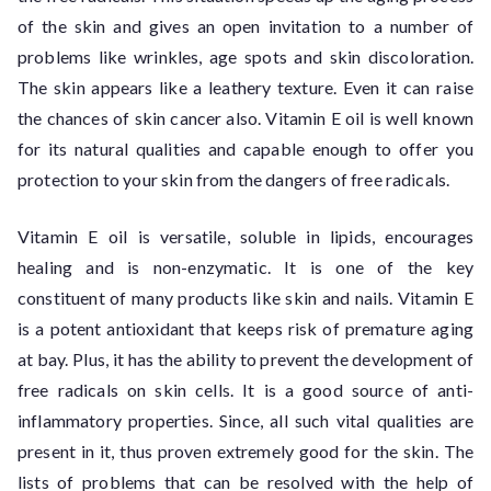
of the skin and gives an open invitation to a number of
problems like wrinkles, age spots and skin discoloration.
The skin appears like a leathery texture. Even it can raise
the chances of skin cancer also. Vitamin E oil is well known
for its natural qualities and capable enough to offer you
protection to your skin from the dangers of free radicals.
Vitamin E oil is versatile, soluble in lipids, encourages
healing and is non-enzymatic. It is one of the key
constituent of many products like skin and nails. Vitamin E
is a potent antioxidant that keeps risk of premature aging
at bay. Plus, it has the ability to prevent the development of
free radicals on skin cells. It is a good source of anti-
inflammatory properties. Since, all such vital qualities are
present in it, thus proven extremely good for the skin. The
lists of problems that can be resolved with the help of