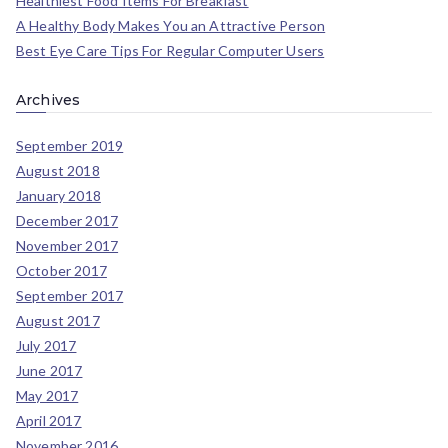
Healthiest Food Items For Breakfast
A Healthy Body Makes You an Attractive Person
Best Eye Care Tips For Regular Computer Users
Archives
September 2019
August 2018
January 2018
December 2017
November 2017
October 2017
September 2017
August 2017
July 2017
June 2017
May 2017
April 2017
November 2016