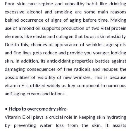
Poor skin care regime and unhealthy habit like drinking
excessive alcohol and smoking are some main reasons
behind occurrence of signs of aging before time. Making
use of almond oil supports production of two vital protein
elements like elastin and collagen that boost skin elasticity.
Due to this, chances of appearance of wrinkles, age spots
and fine lines gets reduce and provide you younger looking
skin. In addition, its antioxidant properties battles against
damaging consequences of free radicals and reduces the
possibilities of visibility of new wrinkles. This is because
vitamin E is utilized widely as key component in numerous
anti-aging creams and lotions.
• Helps to overcome dry skin:-
Vitamin E oil plays a crucial role in keeping skin hydrating
by preventing water loss from the skin. It assists