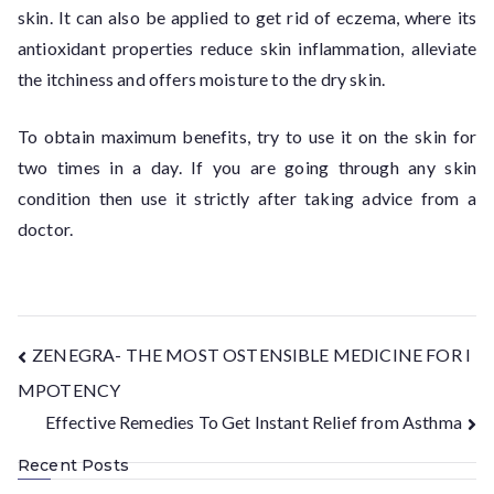
skin. It can also be applied to get rid of eczema, where its
antioxidant properties reduce skin inflammation, alleviate
the itchiness and offers moisture to the dry skin.
To obtain maximum benefits, try to use it on the skin for
two times in a day. If you are going through any skin
condition then use it strictly after taking advice from a
doctor.
ZENEGRA- THE MOST OSTENSIBLE MEDICINE FOR I
MPOTENCY
Effective Remedies To Get Instant Relief from Asthma
Recent Posts