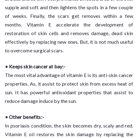
supple and soft and then lightens the spots in a few couple
of weeks. Finally, the scars get removes within a few
months. Vitamin E accelerate the development of
restoration of skin cells and removes damage, dead skin
effectively by replacing new ones. But, it is not much useful
to overcome surgical scars.
• Keeps skin cancer at bay:-
The most vital advantage of vitamin E is its anti-skin cancer
properties. As, it assist to protect skin from excess heat of
sun. It has powerful antioxidant properties that assist to
reduce damage induce by the sun.
• Other benefits:-
In psoriasis condition, the skin becomes dry, scaly and red.
Vitamin E oil restores the skin damage by replacing the