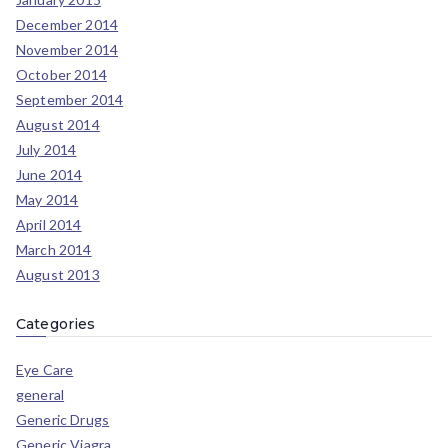
December 2014
November 2014
October 2014
September 2014
August 2014
July 2014
June 2014
May 2014
April 2014
March 2014
August 2013
Categories
Eye Care
general
Generic Drugs
Generic Viagra