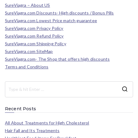
SureViagra – About US
SureViagra.com Discounts- High discounts / Bonus Pills
SureViagra.com Lowest Price match guarantee
SureViagra.com Privacy Policy
SureViagra.com Refund Policy
SureViagra.com Shipping Policy
SureViagra.com SiteMap
SureViagra.com- The Shop that offers high discounts
Terms and Conditions
Recent Posts
All About Treatments for High Cholesterol
Hair Fall and Its Treatments