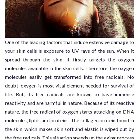
One of the leading factors that induce extensive damage to
your skin cells is exposure to UV rays of the sun. When it
spread through the skin, it firstly targets the oxygen
molecules available in the skin cells. Therefore, the oxygen
molecules easily get transformed into free radicals. No
doubt, oxygen is most vital element needed for survival of
life. But, its free radicals are known to have immense
reactivity and are harmful in nature. Because of its reactive
nature, the free radical of oxygen starts attacking on DNA
molecules, lipids and proteins. The collagen protein found in
the skin, which makes skin soft and elastic is wiped out by
the free radicals. This situation speeds up the aging process