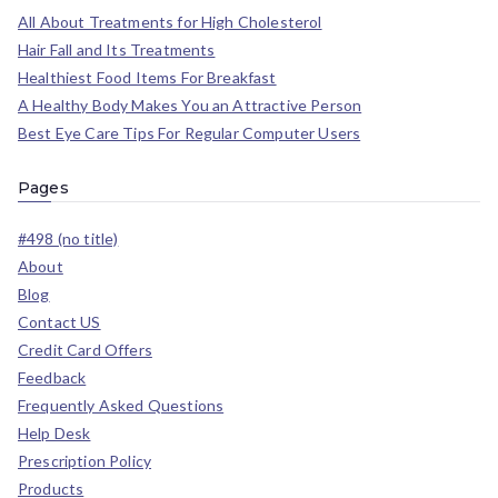
All About Treatments for High Cholesterol
Hair Fall and Its Treatments
Healthiest Food Items For Breakfast
A Healthy Body Makes You an Attractive Person
Best Eye Care Tips For Regular Computer Users
Pages
#498 (no title)
About
Blog
Contact US
Credit Card Offers
Feedback
Frequently Asked Questions
Help Desk
Prescription Policy
Products