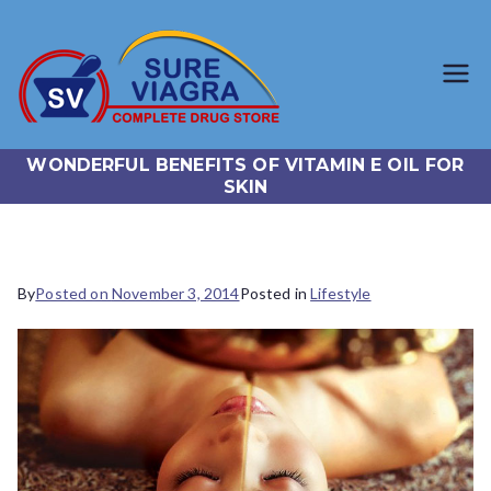
SureViagr
Trusted Generic Viagra
Online Store
a.com
WONDERFUL BENEFITS OF VITAMIN E OIL FOR
SKIN
By
Posted on
November 3, 2014
Posted in
Lifestyle