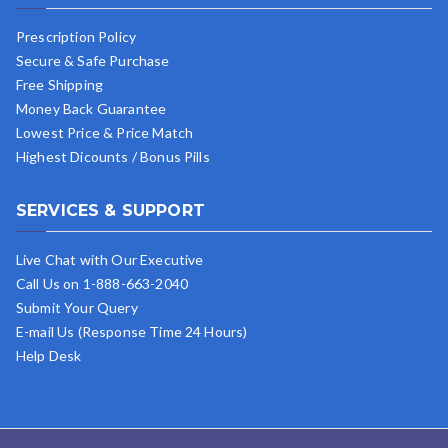
Prescription Policy
Secure & Safe Purchase
Free Shipping
Money Back Guarantee
Lowest Price & Price Match
Highest Dicounts / Bonus Pills
SERVICES & SUPPORT
Live Chat with Our Executive
Call Us on 1-888-663-2040
Submit Your Query
E-mail Us (Response Time 24 Hours)
Help Desk