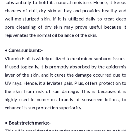
substantially to hold its natural moisture. Hence, it keeps
chances of dull, dry skin at bay and provides healthy and
well-moisturized skin. If it is utilized daily to treat deep
pore cleansing of dry skin may prove useful because it
rejuvenates the normal oil balance of the skin.
• Cures sunburnt:-
Vitamin E oil is widely utilized to heal minor sunburnt issues.
If used topically, it is promptly absorbed by the epidermis
layer of the skin, and it cures the damage occurred due to
UV rays. Hence, it alleviates pain. Plus, offers protection to
the skin from risk of sun damage. This is because; it is
highly used in numerous brands of sunscreen lotions, to
enhance its sun protection superiority.
• Beat stretch marks:-
This oil is considered potent for pregnant women to get rid