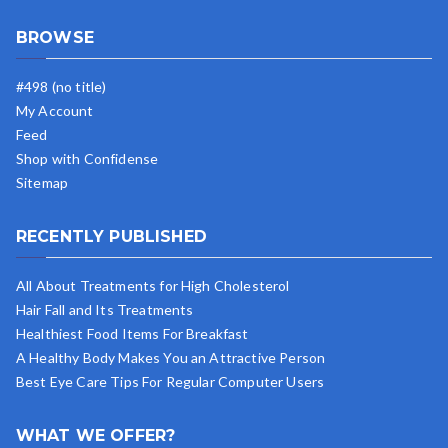
BROWSE
#498 (no title)
My Account
Feed
Shop with Confidense
Sitemap
RECENTLY PUBLISHED
All About Treatments for High Cholesterol
Hair Fall and Its Treatments
Healthiest Food Items For Breakfast
A Healthy Body Makes You an Attractive Person
Best Eye Care Tips For Regular Computer Users
WHAT WE OFFER?