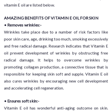
vitamin E oil are listed below.
AMAZING BENEFITS OF VITAMIN E OIL FOR SKIN
• Removes wrinkles:-
Wrinkles take place due to a number of risk factors like
poor skin care, age, drinking too much, smoking excessively
and free radical damage. Research indicates that Vitamin E
oil prevent development of wrinkles by obstructing free
radical damage. It helps to overcome wrinkles by
promoting collagen production, a connective tissue that is
responsible for keeping skin soft and supple. Vitamin E oil
also cures wrinkles by encouraging new cell development
and accelerating cell regeneration.
• Ensures soft skin:-
Vitamin E oil has wonderful anti-aging outcome on skin.