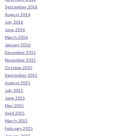
September 2016
August 2016
July 2016
June 2016
March 2016
January 2016
December 2015
November 2015
October 2015
September 2015
August 2015
July 2015
June 2015
May 2015
April 2015
March 2015
February 2015
January 2015