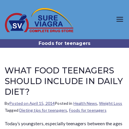
SureViagr
Trusted Generic Viagra
Online Store
a.com
Foods for teenagers
WHAT FOOD TEENAGERS
SHOULD INCLUDE IN DAILY
DIET?
By
Posted on
April 15, 2014
Posted in
Health News
,
Weight Loss
Tagged
Dieting tips for teenagers
,
Foods for teenagers
Today’s youngsters, especially teenagers between the ages