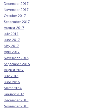
December 2017
November 2017
October 2017
September 2017
August 2017
July 2017
June 2017
May 2017
April 2017
November 2016
September 2016
August 2016
July 2016
June 2016
March 2016
January 2016
December 2015
November 2015