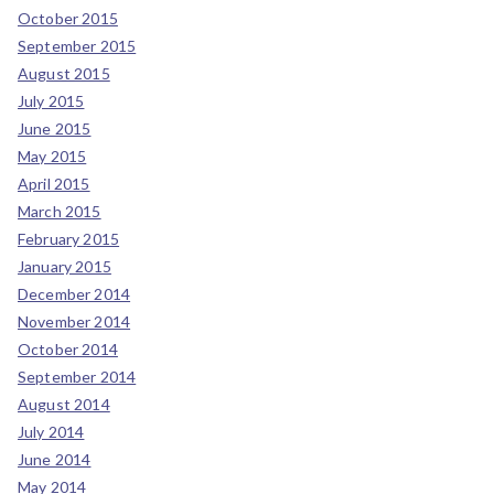
October 2015
September 2015
August 2015
July 2015
June 2015
May 2015
April 2015
March 2015
February 2015
January 2015
December 2014
November 2014
October 2014
September 2014
August 2014
July 2014
June 2014
May 2014