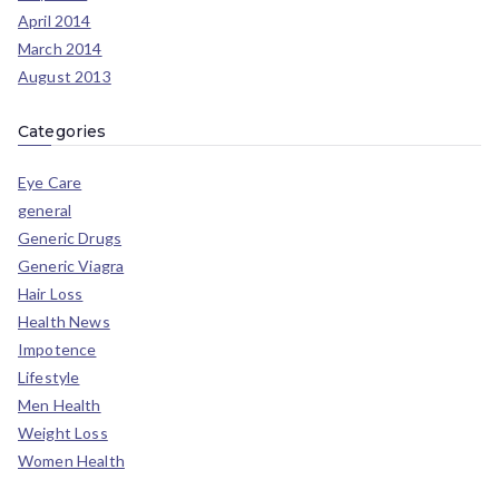
April 2014
March 2014
August 2013
Categories
Eye Care
general
Generic Drugs
Generic Viagra
Hair Loss
Health News
Impotence
Lifestyle
Men Health
Weight Loss
Women Health