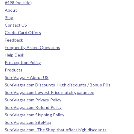
#498 (no title)
About
Blog
Contact US
Credit Card Offers
Feedback
Frequently Asked Questions
Help Desk
Prescription Policy
Products
SureViagra – About US
SureViagra.com Discounts- High discounts / Bonus Pills
SureViagra.com Lowest Price match guarantee
SureViagra.com Privacy Policy
SureViagra.com Refund Policy
SureViagra.com Shipping Policy
SureViagra.com SiteMap
SureViagra.com- The Shop that offers high discounts