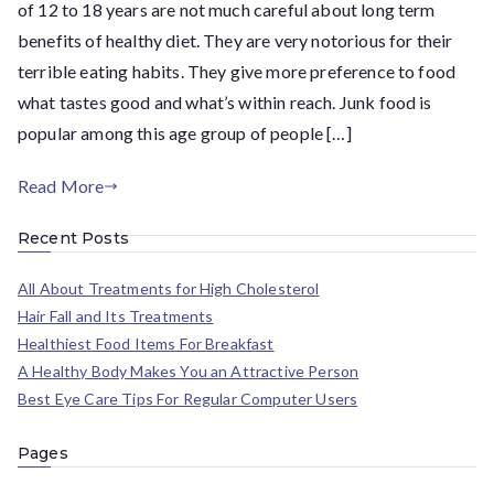
of 12 to 18 years are not much careful about long term
benefits of healthy diet. They are very notorious for their
terrible eating habits. They give more preference to food
what tastes good and what’s within reach. Junk food is
popular among this age group of people […]
Read More
Recent Posts
All About Treatments for High Cholesterol
Hair Fall and Its Treatments
Healthiest Food Items For Breakfast
A Healthy Body Makes You an Attractive Person
Best Eye Care Tips For Regular Computer Users
Pages