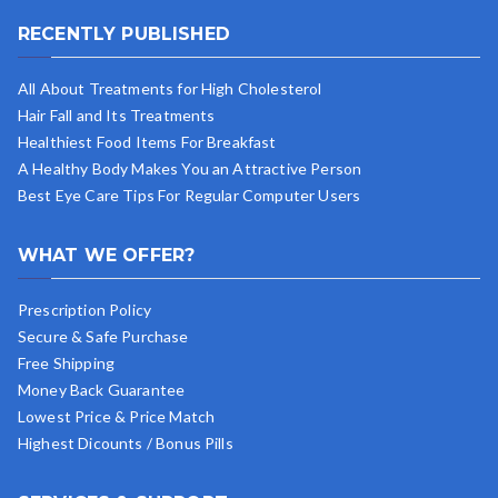
RECENTLY PUBLISHED
All About Treatments for High Cholesterol
Hair Fall and Its Treatments
Healthiest Food Items For Breakfast
A Healthy Body Makes You an Attractive Person
Best Eye Care Tips For Regular Computer Users
WHAT WE OFFER?
Prescription Policy
Secure & Safe Purchase
Free Shipping
Money Back Guarantee
Lowest Price & Price Match
Highest Dicounts / Bonus Pills