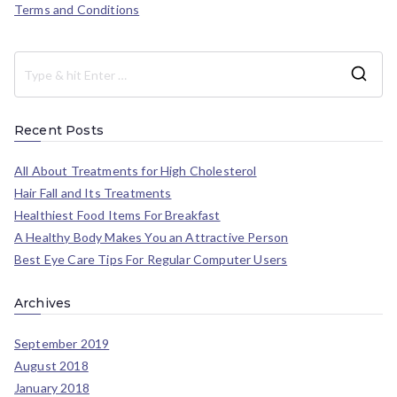
Terms and Conditions
Recent Posts
All About Treatments for High Cholesterol
Hair Fall and Its Treatments
Healthiest Food Items For Breakfast
A Healthy Body Makes You an Attractive Person
Best Eye Care Tips For Regular Computer Users
Archives
September 2019
August 2018
January 2018