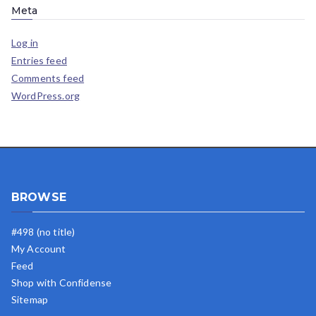
Meta
Log in
Entries feed
Comments feed
WordPress.org
BROWSE
#498 (no title)
My Account
Feed
Shop with Confidense
Sitemap