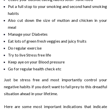
Put a full stop to your smoking and second hand smoking
habits
Also cut down the size of mutton and chicken in your
meal
Manage your Diabetes
Eat lots of green fresh veggies and juicy fruits
Do regular exercise
Try to live Stress free life
Keep aye on your Blood pressure
Go for regular health check etc
Just be stress free and most importantly control your
negative habits if you don’t want to fall prey to this dreadful
situation ahead in your lifetime.
Here are some most important indications that indicate