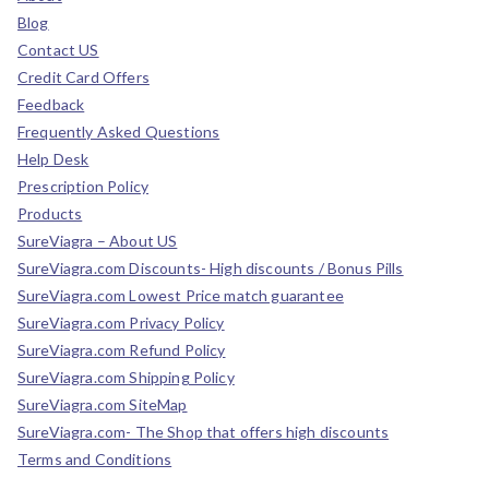
Blog
Contact US
Credit Card Offers
Feedback
Frequently Asked Questions
Help Desk
Prescription Policy
Products
SureViagra – About US
SureViagra.com Discounts- High discounts / Bonus Pills
SureViagra.com Lowest Price match guarantee
SureViagra.com Privacy Policy
SureViagra.com Refund Policy
SureViagra.com Shipping Policy
SureViagra.com SiteMap
SureViagra.com- The Shop that offers high discounts
Terms and Conditions