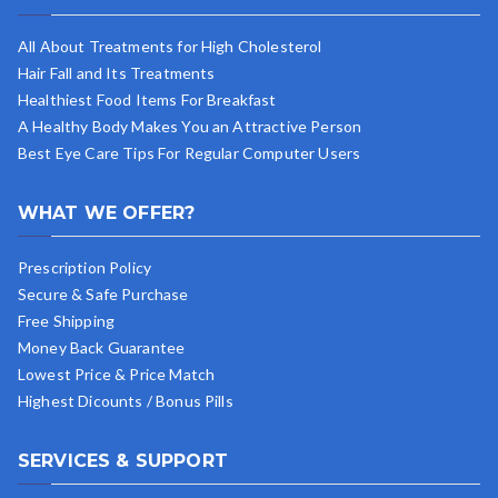
All About Treatments for High Cholesterol
Hair Fall and Its Treatments
Healthiest Food Items For Breakfast
A Healthy Body Makes You an Attractive Person
Best Eye Care Tips For Regular Computer Users
WHAT WE OFFER?
Prescription Policy
Secure & Safe Purchase
Free Shipping
Money Back Guarantee
Lowest Price & Price Match
Highest Dicounts / Bonus Pills
SERVICES & SUPPORT