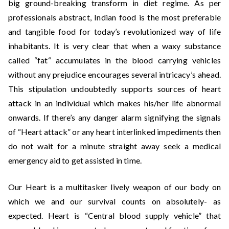
big ground-breaking transform in diet regime. As per
professionals abstract, Indian food is the most preferable
and tangible food for today’s revolutionized way of life
inhabitants. It is very clear that when a waxy substance
called “fat“ accumulates in the blood carrying vehicles
without any prejudice encourages several intricacy’s ahead.
This stipulation undoubtedly supports sources of heart
attack in an individual which makes his/her life abnormal
onwards. If there’s any danger alarm signifying the signals
of “Heart attack” or any heart interlinked impediments then
do not wait for a minute straight away seek a medical
emergency aid to get assisted in time.
Our Heart is a multitasker lively weapon of our body on
which we and our survival counts on absolutely- as
expected. Heart is “Central blood supply vehicle” that