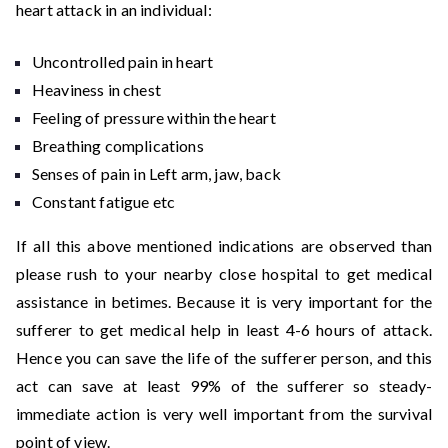
heart attack in an individual:
Uncontrolled pain in heart
Heaviness in chest
Feeling of pressure within the heart
Breathing complications
Senses of pain in Left arm, jaw, back
Constant fatigue etc
If all this above mentioned indications are observed than
please rush to your nearby close hospital to get medical
assistance in betimes. Because it is very important for the
sufferer to get medical help in least 4-6 hours of attack.
Hence you can save the life of the sufferer person, and this
act can save at least 99% of the sufferer so steady-
immediate action is very well important from the survival
point of view.