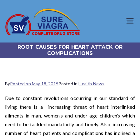
SureViagr
Trusted Generic Viagra
Online Store
a.com
ROOT CAUSES FOR HEART ATTACK OR
COMPLICATIONS
By
Posted on
May 18, 2015
Posted in
Health News
Due to constant revolutions occurring in our standard of
living there is a increasing threat of heart interlinked
ailments in man, women’s and under age children’s which
need to be tackled mandatorily and timely. Also, increasing
number of heart patients and complications has inclined a