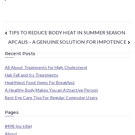
TIPS TO REDUCE BODY HEAT IN SUMMER SEASON
APCALIS – A GENUINE SOLUTION FOR IMPOTENCE
Recent Posts
All About Treatments for High Cholesterol
Hair Fall and Its Treatments
Healthiest Food Items For Breakfast
A Healthy Body Makes You an Attractive Person
Best Eye Care Tips For Regular Computer Users
Pages
#498 (no title)
About