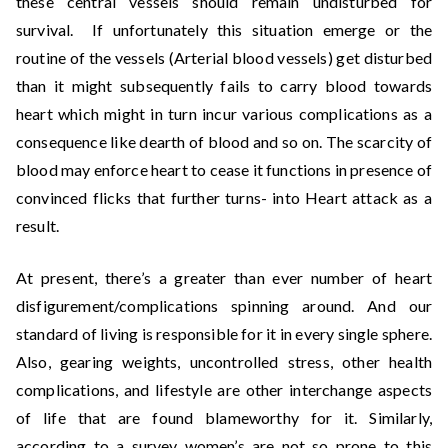
these central vessels should remain undisturbed for
survival. If unfortunately this situation emerge or the
routine of the vessels (Arterial blood vessels) get disturbed
than it might subsequently fails to carry blood towards
heart which might in turn incur various complications as a
consequence like dearth of blood and so on. The scarcity of
blood may enforce heart to cease it functions in presence of
convinced flicks that further turns- into Heart attack as a
result.
At present, there’s a greater than ever number of heart
disfigurement/complications spinning around. And our
standard of living is responsible for it in every single sphere.
Also, gearing weights, uncontrolled stress, other health
complications, and lifestyle are other interchange aspects
of life that are found blameworthy for it. Similarly,
according to a survey women’s are not so prone to this