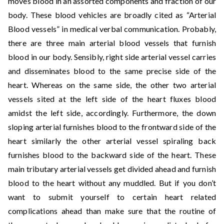
moves blood in an assorted components and fraction of our
body. These blood vehicles are broadly cited as “Arterial
Blood vessels” in medical verbal communication. Probably,
there are three main arterial blood vessels that furnish
blood in our body. Sensibly, right side arterial vessel carries
and disseminates blood to the same precise side of the
heart. Whereas on the same side, the other two arterial
vessels sited at the left side of the heart fluxes blood
amidst the left side, accordingly. Furthermore, the down
sloping arterial furnishes blood to the frontward side of the
heart similarly the other arterial vessel spiraling back
furnishes blood to the backward side of the heart. These
main tributary arterial vessels get divided ahead and furnish
blood to the heart without any muddled. But if you don’t
want to submit yourself to certain heart related
complications ahead than make sure that the routine of