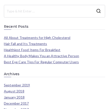
Recent Posts
All About Treatments for High Cholesterol
Hair Fall and Its Treatments
Healthiest Food Items For Breakfast
A Healthy Body Makes You an Attractive Person
Best Eye Care Tips For Regular Computer Users
Archives
September 2019
August 2018
January 2018
December 2017