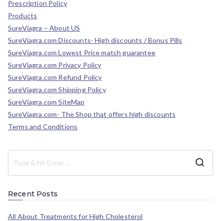
Prescription Policy
Products
SureViagra – About US
SureViagra.com Discounts- High discounts / Bonus Pills
SureViagra.com Lowest Price match guarantee
SureViagra.com Privacy Policy
SureViagra.com Refund Policy
SureViagra.com Shipping Policy
SureViagra.com SiteMap
SureViagra.com- The Shop that offers high discounts
Terms and Conditions
Recent Posts
All About Treatments for High Cholesterol