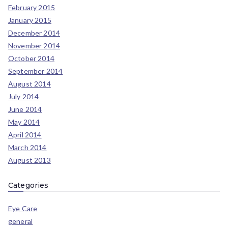
February 2015
January 2015
December 2014
November 2014
October 2014
September 2014
August 2014
July 2014
June 2014
May 2014
April 2014
March 2014
August 2013
Categories
Eye Care
general