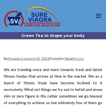
SureViagr
Trusted Generic Viagra
Online Store
a.com
Green Tea to shape your body
By
Posted on
August 25, 2015
Posted in
Weight Loss
We are trending more and more towards fresh and latest
fitness fundas that arrives at time in the market. We as a
bunch of fitness freak have become inclined to it
excessively. What not things we try out to befall and ensue
slim or zero figure in life, rather sometimes we go beyond
of everything to achieve so but ultimately few of them go