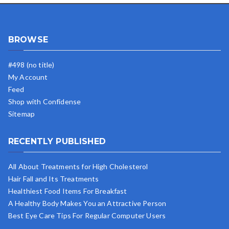
BROWSE
#498 (no title)
My Account
Feed
Shop with Confidense
Sitemap
RECENTLY PUBLISHED
All About Treatments for High Cholesterol
Hair Fall and Its Treatments
Healthiest Food Items For Breakfast
A Healthy Body Makes You an Attractive Person
Best Eye Care Tips For Regular Computer Users