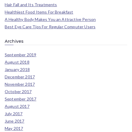
Hair Fall and Its Treatments
Healthiest Food Items For Breakfast
A Healthy Body Makes You an Attractive Person
Best Eye Care Tips For Regular Computer Users
Archives
September 2019
August 2018
January 2018
December 2017
November 2017
October 2017
September 2017
August 2017
July 2017
June 2017
May 2017