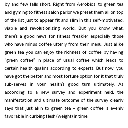
by and few falls short. Right from Aerobics’ to green tea
and gyming to fitness salon parlor we preset them all on top
of the list just to appear fit and slim in this self-motivated,
viable and revolutionizing world. But you know what,
there’s a good news for fitness freakier especially those
who have minus coffee utterly from their menu. Just alike
green tea you can enjoy the richness of coffee by having
“green coffee” in place of usual coffee which leads to
certain health qualms according to experts. But now, you
have got the better and most fortune option for it that truly
sub-serves in your health’s good turn ultimately. As
according to a new survey and experiment held, the
manifestation and ultimate outcome of the survey clearly
says that just akin to green tea – green coffee is evenly
favorable in curbing flesh (weight) in time.