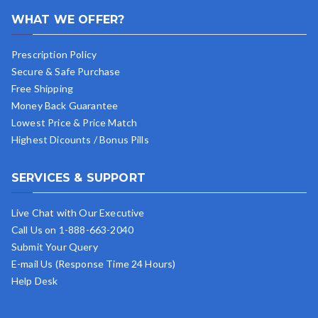
WHAT WE OFFER?
Prescription Policy
Secure & Safe Purchase
Free Shipping
Money Back Guarantee
Lowest Price & Price Match
Highest Dicounts / Bonus Pills
SERVICES & SUPPORT
Live Chat with Our Executive
Call Us on 1-888-663-2040
Submit Your Query
E-mail Us (Response Time 24 Hours)
Help Desk