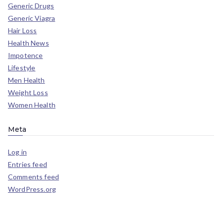
Generic Drugs
Generic Viagra
Hair Loss
Health News
Impotence
Lifestyle
Men Health
Weight Loss
Women Health
Meta
Log in
Entries feed
Comments feed
WordPress.org