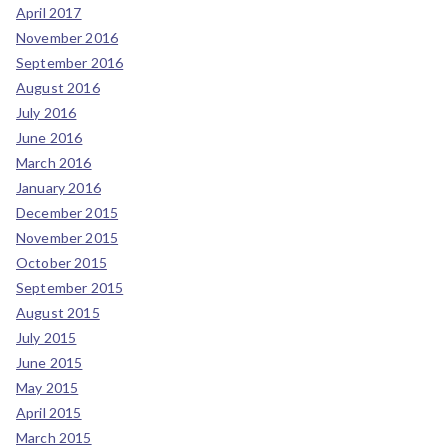
April 2017
November 2016
September 2016
August 2016
July 2016
June 2016
March 2016
January 2016
December 2015
November 2015
October 2015
September 2015
August 2015
July 2015
June 2015
May 2015
April 2015
March 2015