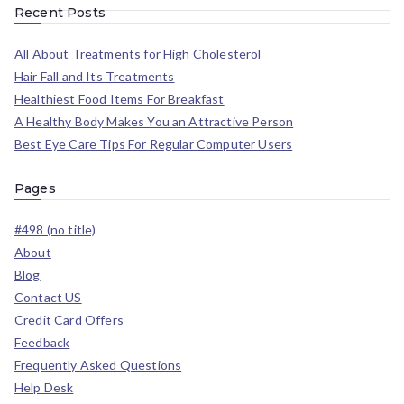
Recent Posts
All About Treatments for High Cholesterol
Hair Fall and Its Treatments
Healthiest Food Items For Breakfast
A Healthy Body Makes You an Attractive Person
Best Eye Care Tips For Regular Computer Users
Pages
#498 (no title)
About
Blog
Contact US
Credit Card Offers
Feedback
Frequently Asked Questions
Help Desk