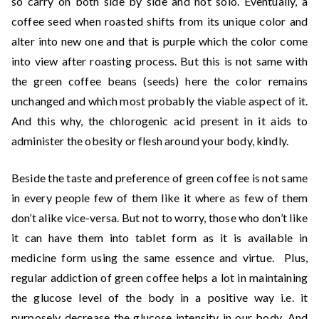
so carry on both side by side and not solo. Eventually, a
coffee seed when roasted shifts from its unique color and
alter into new one and that is purple which the color come
into view after roasting process. But this is not same with
the green coffee beans (seeds) here the color remains
unchanged and which most probably the viable aspect of it.
And this why, the chlorogenic acid present in it aids to
administer the obesity or flesh around your body, kindly.
Beside the taste and preference of green coffee is not same
in every people few of them like it where as few of them
don’t alike vice-versa. But not to worry, those who don’t like
it can have them into tablet form as it is available in
medicine form using the same essence and virtue. Plus,
regular addiction of green coffee helps a lot in maintaining
the glucose level of the body in a positive way i.e. it
purposely decrease the glucose intensity in our body. And