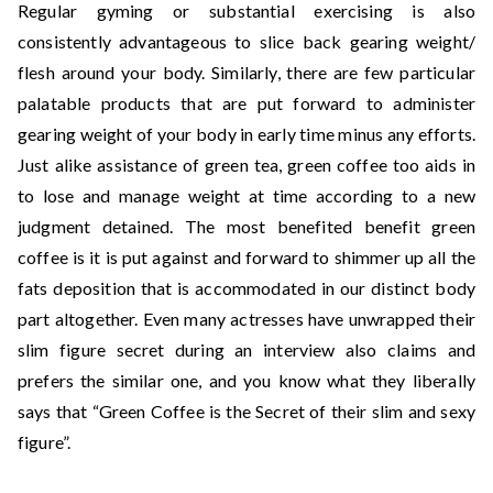
Regular gyming or substantial exercising is also
consistently advantageous to slice back gearing weight/
flesh around your body. Similarly, there are few particular
palatable products that are put forward to administer
gearing weight of your body in early time minus any efforts.
Just alike assistance of green tea, green coffee too aids in
to lose and manage weight at time according to a new
judgment detained. The most benefited benefit green
coffee is it is put against and forward to shimmer up all the
fats deposition that is accommodated in our distinct body
part altogether. Even many actresses have unwrapped their
slim figure secret during an interview also claims and
prefers the similar one, and you know what they liberally
says that “Green Coffee is the Secret of their slim and sexy
figure”.