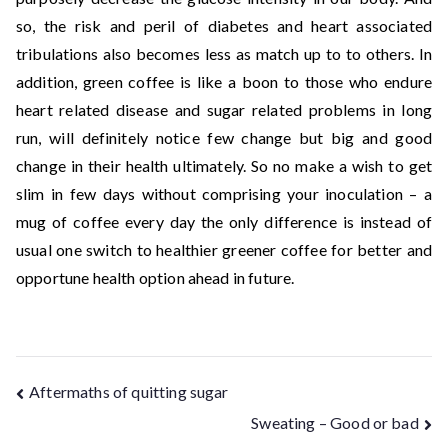
so, the risk and peril of diabetes and heart associated
tribulations also becomes less as match up to to others. In
addition, green coffee is like a boon to those who endure
heart related disease and sugar related problems in long
run, will definitely notice few change but big and good
change in their health ultimately. So no make a wish to get
slim in few days without comprising your inoculation – a
mug of coffee every day the only difference is instead of
usual one switch to healthier greener coffee for better and
opportune health option ahead in future.
Aftermaths of quitting sugar
Sweating – Good or bad