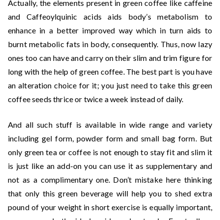
Actually, the elements present in green coffee like caffeine
and Caffeoylquinic acids aids body’s metabolism to
enhance in a better improved way which in turn aids to
burnt metabolic fats in body, consequently. Thus, now lazy
ones too can have and carry on their slim and trim figure for
long with the help of green coffee. The best part is you have
an alteration choice for it; you just need to take this green
coffee seeds thrice or twice a week instead of daily.
And all such stuff is available in wide range and variety
including gel form, powder form and small bag form. But
only green tea or coffee is not enough to stay fit and slim it
is just like an add-on you can use it as supplementary and
not as a complimentary one. Don’t mistake here thinking
that only this green beverage will help you to shed extra
pound of your weight in short exercise is equally important,