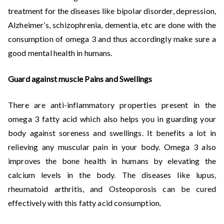
treatment for the diseases like bipolar disorder, depression,
Alzheimer’s, schizophrenia, dementia, etc are done with the
consumption of omega 3 and thus accordingly make sure a
good mental health in humans.
Guard against muscle Pains and Swellings
There are anti-inflammatory properties present in the
omega 3 fatty acid which also helps you in guarding your
body against soreness and swellings. It benefits a lot in
relieving any muscular pain in your body. Omega 3 also
improves the bone health in humans by elevating the
calcium levels in the body. The diseases like lupus,
rheumatoid arthritis, and Osteoporosis can be cured
effectively with this fatty acid consumption.