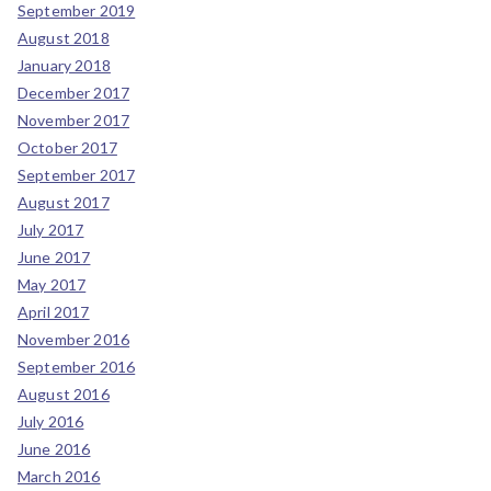
September 2019
August 2018
January 2018
December 2017
November 2017
October 2017
September 2017
August 2017
July 2017
June 2017
May 2017
April 2017
November 2016
September 2016
August 2016
July 2016
June 2016
March 2016