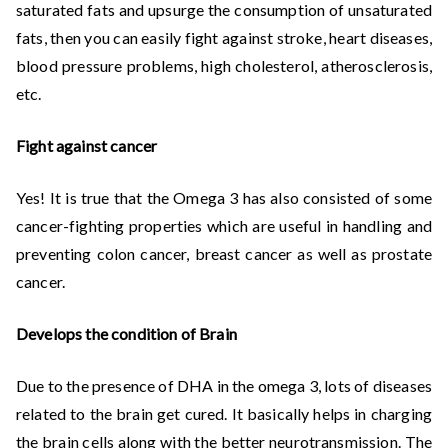
saturated fats and upsurge the consumption of unsaturated
fats, then you can easily fight against stroke, heart diseases,
blood pressure problems, high cholesterol, atherosclerosis,
etc.
Fight against cancer
Yes! It is true that the Omega 3 has also consisted of some
cancer-fighting properties which are useful in handling and
preventing colon cancer, breast cancer as well as prostate
cancer.
Develops the condition of Brain
Due to the presence of DHA in the omega 3, lots of diseases
related to the brain get cured. It basically helps in charging
the brain cells along with the better neurotransmission. The