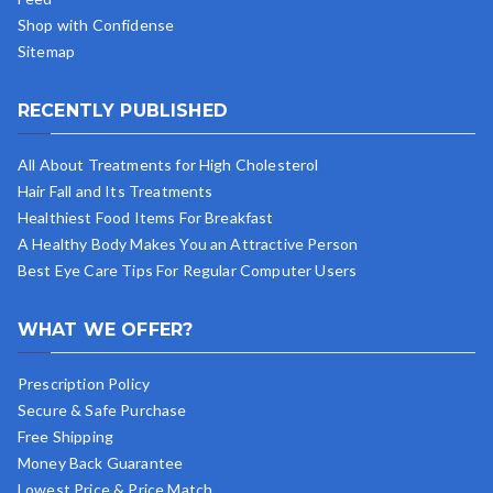
Shop with Confidense
Sitemap
RECENTLY PUBLISHED
All About Treatments for High Cholesterol
Hair Fall and Its Treatments
Healthiest Food Items For Breakfast
A Healthy Body Makes You an Attractive Person
Best Eye Care Tips For Regular Computer Users
WHAT WE OFFER?
Prescription Policy
Secure & Safe Purchase
Free Shipping
Money Back Guarantee
Lowest Price & Price Match