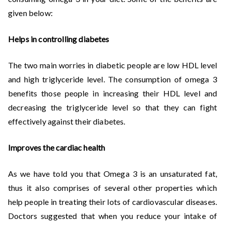
given below:
Helps in controlling diabetes
The two main worries in diabetic people are low HDL level
and high triglyceride level. The consumption of omega 3
benefits those people in increasing their HDL level and
decreasing the triglyceride level so that they can fight
effectively against their diabetes.
Improves the cardiac health
As we have told you that Omega 3 is an unsaturated fat,
thus it also comprises of several other properties which
help people in treating their lots of cardiovascular diseases.
Doctors suggested that when you reduce your intake of