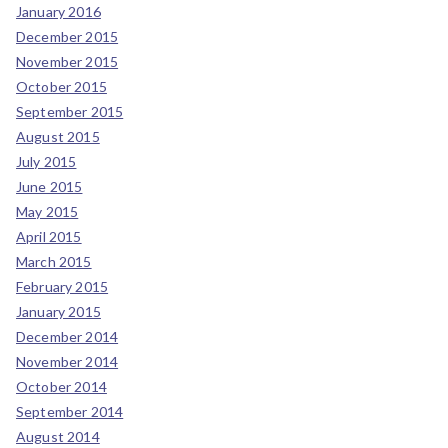
January 2016
December 2015
November 2015
October 2015
September 2015
August 2015
July 2015
June 2015
May 2015
April 2015
March 2015
February 2015
January 2015
December 2014
November 2014
October 2014
September 2014
August 2014