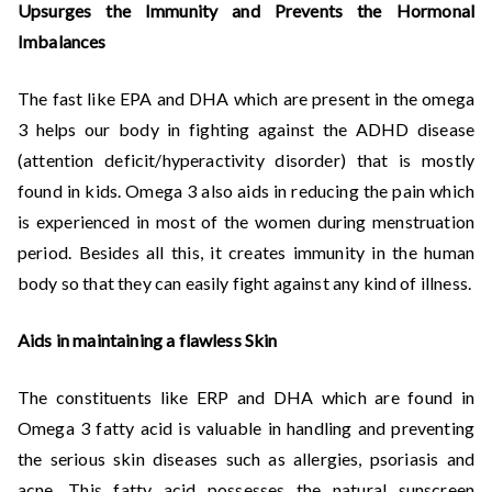
Upsurges the Immunity and Prevents the Hormonal
Imbalances
The fast like EPA and DHA which are present in the omega
3 helps our body in fighting against the ADHD disease
(attention deficit/hyperactivity disorder) that is mostly
found in kids. Omega 3 also aids in reducing the pain which
is experienced in most of the women during menstruation
period. Besides all this, it creates immunity in the human
body so that they can easily fight against any kind of illness.
Aids in maintaining a flawless Skin
The constituents like ERP and DHA which are found in
Omega 3 fatty acid is valuable in handling and preventing
the serious skin diseases such as allergies, psoriasis and
acne. This fatty acid possesses the natural sunscreen