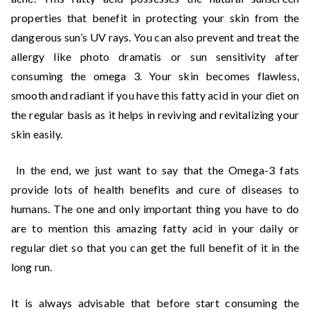
properties that benefit in protecting your skin from the
dangerous sun’s UV rays. You can also prevent and treat the
allergy like photo dramatis or sun sensitivity after
consuming the omega 3. Your skin becomes flawless,
smooth and radiant if you have this fatty acid in your diet on
the regular basis as it helps in reviving and revitalizing your
skin easily.
In the end, we just want to say that the Omega-3 fats
provide lots of health benefits and cure of diseases to
humans. The one and only important thing you have to do
are to mention this amazing fatty acid in your daily or
regular diet so that you can get the full benefit of it in the
long run.
It is always advisable that before start consuming the