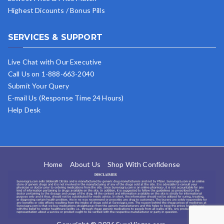
Highest Dicounts / Bonus Pills
SERVICES & SUPPORT
Live Chat with Our Executive
Call Us on 1-888-663-2040
Submit Your Query
E-mail Us (Response Time 24 Hours)
Help Desk
Home
About Us
Shop With Confidense