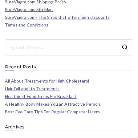
SureViagra.com Shipping Policy
SureViagra.com SiteMap
SureViagra.com- The Shop that offers high discounts
Terms and Conditions
Recent Posts
All About Treatments for High Cholesterol
Hair Fall and Its Treatments
Healthiest Food Items For Breakfast
A Healthy Body Makes You an Attractive Person
Best Eye Care Tips For Regular Computer Users
Archives