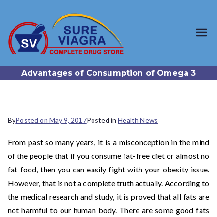
SureViagr
Trusted Generic Viagra
Online Store
a.com
Advantages of Consumption of Omega 3
By
Posted on
May 9, 2017
Posted in
Health News
From past so many years, it is a misconception in the mind
of the people that if you consume fat-free diet or almost no
fat food, then you can easily fight with your obesity issue.
However, that is not a complete truth actually. According to
the medical research and study, it is proved that all fats are
not harmful to our human body. There are some good fats