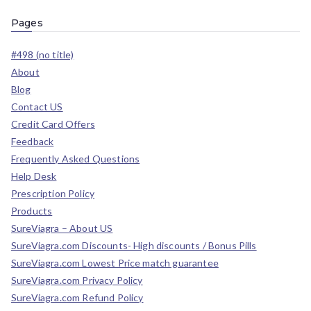
Pages
#498 (no title)
About
Blog
Contact US
Credit Card Offers
Feedback
Frequently Asked Questions
Help Desk
Prescription Policy
Products
SureViagra – About US
SureViagra.com Discounts- High discounts / Bonus Pills
SureViagra.com Lowest Price match guarantee
SureViagra.com Privacy Policy
SureViagra.com Refund Policy