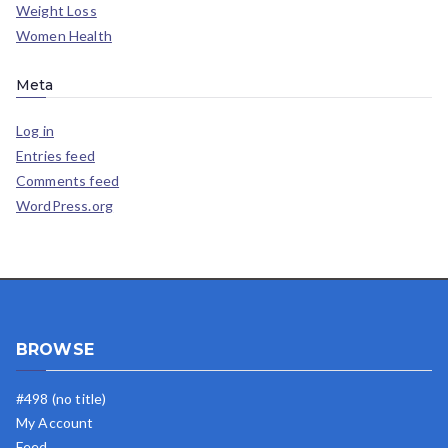
Weight Loss
Women Health
Meta
Log in
Entries feed
Comments feed
WordPress.org
BROWSE
#498 (no title)
My Account
Feed