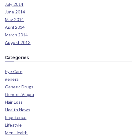
July 2014
June 2014
May 2014
April 2014
March 2014
August 2013
Categories
Eye Care
general
Generic Drugs
Generic Viagra
Hair Loss
Health News
Impotence
Lifestyle
Men Health