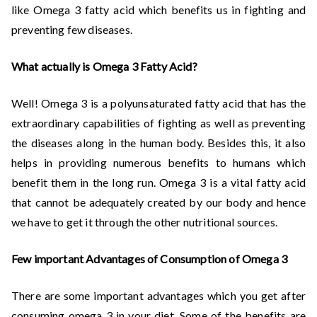
like Omega 3 fatty acid which benefits us in fighting and
preventing few diseases.
What actually is Omega 3 Fatty Acid?
Well! Omega 3 is a polyunsaturated fatty acid that has the
extraordinary capabilities of fighting as well as preventing
the diseases along in the human body. Besides this, it also
helps in providing numerous benefits to humans which
benefit them in the long run. Omega 3 is a vital fatty acid
that cannot be adequately created by our body and hence
we have to get it through the other nutritional sources.
Few important Advantages of Consumption of Omega 3
There are some important advantages which you get after
consuming omega 3 in your diet. Some of the benefits are