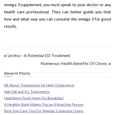
omega 3 supplement, you must speak to your doctor or any
health care professional. They can better guide you that
how and what way you can consume the omega 3 for good
results.
Levitra – A Potential ED Treatment
Numerous Health Benefits Of Cloves
Recent Posts
All About Treatments for High Cholesterol
Hair Fall and Its Treatments
Healthiest Food Items For Breakfast
A Healthy Body Makes You an Attractive Person
Best Eye Care Tips For Regular Computer Users