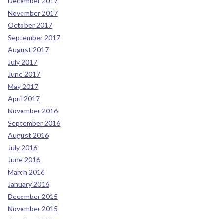
December 2017
November 2017
October 2017
September 2017
August 2017
July 2017
June 2017
May 2017
April 2017
November 2016
September 2016
August 2016
July 2016
June 2016
March 2016
January 2016
December 2015
November 2015