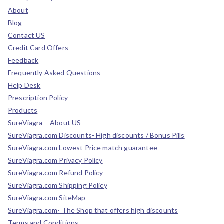
About
Blog
Contact US
Credit Card Offers
Feedback
Frequently Asked Questions
Help Desk
Prescription Policy
Products
SureViagra – About US
SureViagra.com Discounts- High discounts / Bonus Pills
SureViagra.com Lowest Price match guarantee
SureViagra.com Privacy Policy
SureViagra.com Refund Policy
SureViagra.com Shipping Policy
SureViagra.com SiteMap
SureViagra.com- The Shop that offers high discounts
Terms and Conditions