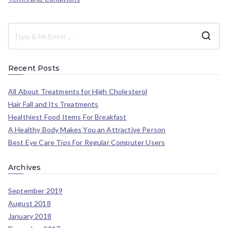
Recent Posts
All About Treatments for High Cholesterol
Hair Fall and Its Treatments
Healthiest Food Items For Breakfast
A Healthy Body Makes You an Attractive Person
Best Eye Care Tips For Regular Computer Users
Archives
September 2019
August 2018
January 2018