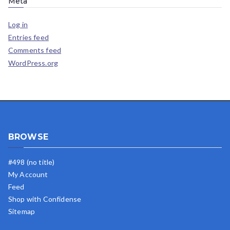
Meta
Log in
Entries feed
Comments feed
WordPress.org
BROWSE
#498 (no title)
My Account
Feed
Shop with Confidense
Sitemap