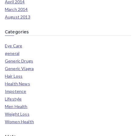
April 2014
March 2014
August 2013
Categories
Eye Care
general
Generic Drugs
Generic Viagra
Hair Loss
Health News
Impotence
Lifestyle
Men Health
Weight Loss
Women Health