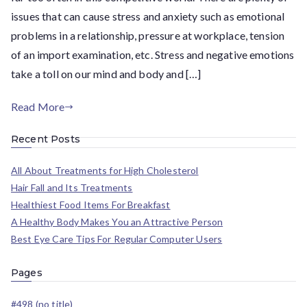
issues that can cause stress and anxiety such as emotional
problems in a relationship, pressure at workplace, tension
of an import examination, etc. Stress and negative emotions
take a toll on our mind and body and […]
Read More
Recent Posts
All About Treatments for High Cholesterol
Hair Fall and Its Treatments
Healthiest Food Items For Breakfast
A Healthy Body Makes You an Attractive Person
Best Eye Care Tips For Regular Computer Users
Pages
#498 (no title)