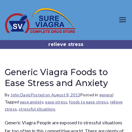
SureViagr
Trusted Generic Viagra
Online Store
a.com
relieve stress
Generic Viagra Foods to
Ease Stress and Anxiety
By
John Davis
Posted on
August 8, 2013
Posted in
general
Tagged
ease anxiety
,
ease stress
,
foods to ease stress
,
relieve
stress
,
stressful situations
Generic Viagra People are exposed to stressful situations
far too often in this competitive world. There are plenty of