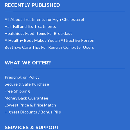
RECENTLY PUBLISHED
All About Treatments for High Cholesterol
Hair Fall and Its Treatments
Healthiest Food Items For Breakfast
A Healthy Body Makes You an Attractive Person
Best Eye Care Tips For Regular Computer Users
WHAT WE OFFER?
Prescription Policy
Secure & Safe Purchase
Free Shipping
Money Back Guarantee
Lowest Price & Price Match
Highest Dicounts / Bonus Pills
SERVICES & SUPPORT