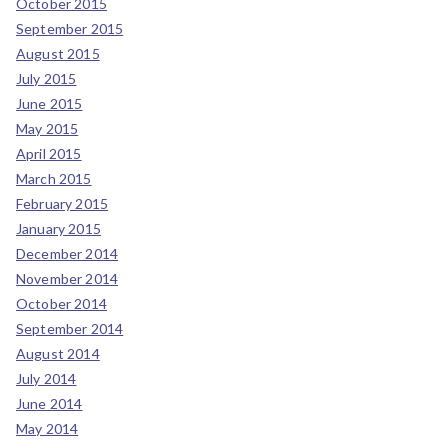
October 2015
September 2015
August 2015
July 2015
June 2015
May 2015
April 2015
March 2015
February 2015
January 2015
December 2014
November 2014
October 2014
September 2014
August 2014
July 2014
June 2014
May 2014