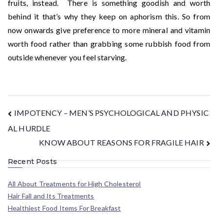
fruits, instead. There is something goodish and worth
behind it that’s why they keep on aphorism this. So from
now onwards give preference to more mineral and vitamin
worth food rather than grabbing some rubbish food from
outside whenever you feel starving.
IMPOTENCY – MEN’S PSYCHOLOGICAL AND PHYSIC
AL HURDLE
KNOW ABOUT REASONS FOR FRAGILE HAIR
Recent Posts
All About Treatments for High Cholesterol
Hair Fall and Its Treatments
Healthiest Food Items For Breakfast