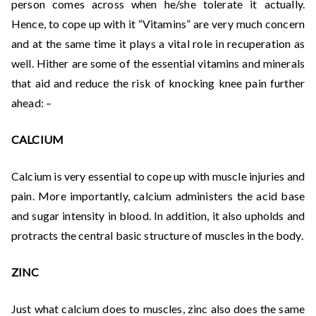
person comes across when he/she tolerate it actually.
Hence, to cope up with it “Vitamins” are very much concern
and at the same time it plays a vital role in recuperation as
well. Hither are some of the essential vitamins and minerals
that aid and reduce the risk of knocking knee pain further
ahead: –
CALCIUM
Calcium is very essential to cope up with muscle injuries and
pain. More importantly, calcium administers the acid base
and sugar intensity in blood. In addition, it also upholds and
protracts the central basic structure of muscles in the body.
ZINC
Just what calcium does to muscles, zinc also does the same