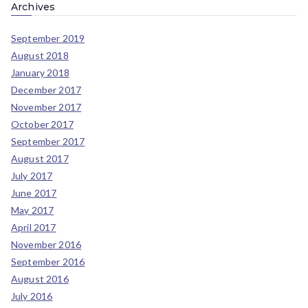
Archives
September 2019
August 2018
January 2018
December 2017
November 2017
October 2017
September 2017
August 2017
July 2017
June 2017
May 2017
April 2017
November 2016
September 2016
August 2016
July 2016