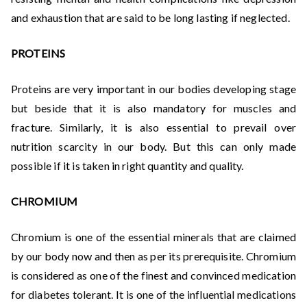
and exhaustion that are said to be long lasting if neglected.
PROTEINS
Proteins are very important in our bodies developing stage
but beside that it is also mandatory for muscles and
fracture. Similarly, it is also essential to prevail over
nutrition scarcity in our body. But this can only made
possible if it is taken in right quantity and quality.
CHROMIUM
Chromium is one of the essential minerals that are claimed
by our body now and then as per its prerequisite. Chromium
is considered as one of the finest and convinced medication
for diabetes tolerant. It is one of the influential medications