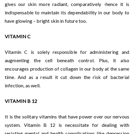
gives our skin more radiant, comparatively -hence it is
indispensable to maintain its dependability in our body to
have glowing – bright skin in future too.
VITAMIN C
Vitamin C is solely responsible for administering and
augmenting the cell beneath control. Plus, it also
encourages production of collagen in our body at the same
time. And as a result it cut down the risk of bacterial
infection, as well.
VITAMIN B 12
It is the solitary vitamins that have power over our nervous
system. Vitamin B 12 is necessitate for dealing with
resisting mental and health complications like depression