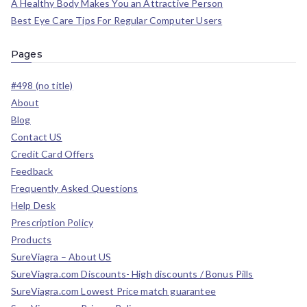
A Healthy Body Makes You an Attractive Person
Best Eye Care Tips For Regular Computer Users
Pages
#498 (no title)
About
Blog
Contact US
Credit Card Offers
Feedback
Frequently Asked Questions
Help Desk
Prescription Policy
Products
SureViagra – About US
SureViagra.com Discounts- High discounts / Bonus Pills
SureViagra.com Lowest Price match guarantee