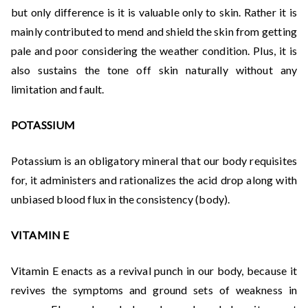
but only difference is it is valuable only to skin. Rather it is
mainly contributed to mend and shield the skin from getting
pale and poor considering the weather condition. Plus, it is
also sustains the tone off skin naturally without any
limitation and fault.
POTASSIUM
Potassium is an obligatory mineral that our body requisites
for, it administers and rationalizes the acid drop along with
unbiased blood flux in the consistency (body).
VITAMIN E
Vitamin E enacts as a revival punch in our body, because it
revives the symptoms and ground sets of weakness in