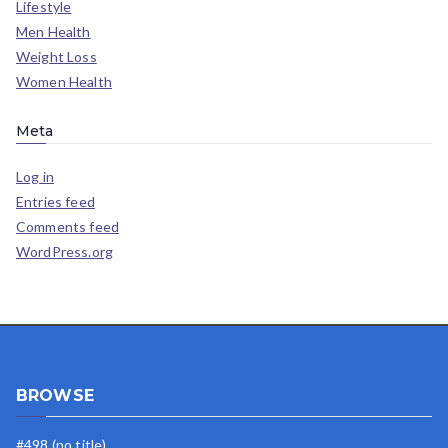
Lifestyle
Men Health
Weight Loss
Women Health
Meta
Log in
Entries feed
Comments feed
WordPress.org
BROWSE
#498 (no title)