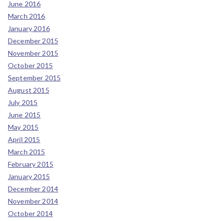
June 2016
March 2016
January 2016
December 2015
November 2015
October 2015
September 2015
August 2015
July 2015
June 2015
May 2015
April 2015
March 2015
February 2015
January 2015
December 2014
November 2014
October 2014