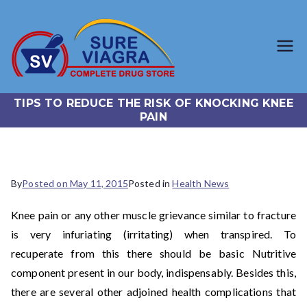
SureViagr
Trusted Generic Viagra
Online Store
a.com
TIPS TO REDUCE THE RISK OF KNOCKING KNEE
PAIN
By
Posted on
May 11, 2015
Posted in
Health News
Knee pain or any other muscle grievance similar to fracture
is very infuriating (irritating) when transpired. To
recuperate from this there should be basic Nutritive
component present in our body, indispensably. Besides this,
there are several other adjoined health complications that