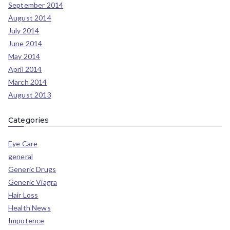
September 2014
August 2014
July 2014
June 2014
May 2014
April 2014
March 2014
August 2013
Categories
Eye Care
general
Generic Drugs
Generic Viagra
Hair Loss
Health News
Impotence