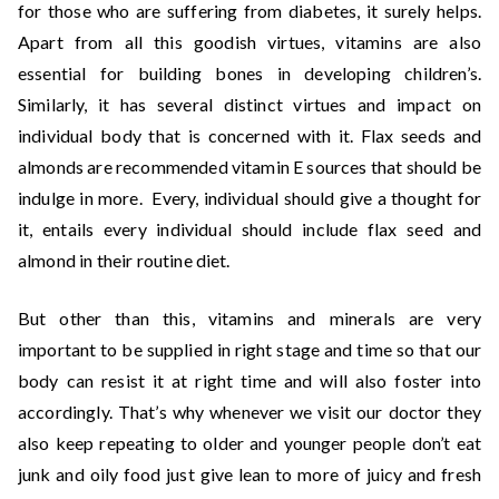
for those who are suffering from diabetes, it surely helps.
Apart from all this goodish virtues, vitamins are also
essential for building bones in developing children’s.
Similarly, it has several distinct virtues and impact on
individual body that is concerned with it. Flax seeds and
almonds are recommended vitamin E sources that should be
indulge in more. Every, individual should give a thought for
it, entails every individual should include flax seed and
almond in their routine diet.
But other than this, vitamins and minerals are very
important to be supplied in right stage and time so that our
body can resist it at right time and will also foster into
accordingly. That’s why whenever we visit our doctor they
also keep repeating to older and younger people don’t eat
junk and oily food just give lean to more of juicy and fresh