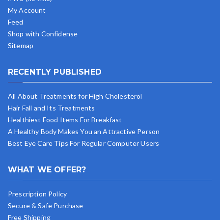
My Account
Feed
Shop with Confidense
Sitemap
RECENTLY PUBLISHED
All About Treatments for High Cholesterol
Hair Fall and Its Treatments
Healthiest Food Items For Breakfast
A Healthy Body Makes You an Attractive Person
Best Eye Care Tips For Regular Computer Users
WHAT WE OFFER?
Prescription Policy
Secure & Safe Purchase
Free Shipping