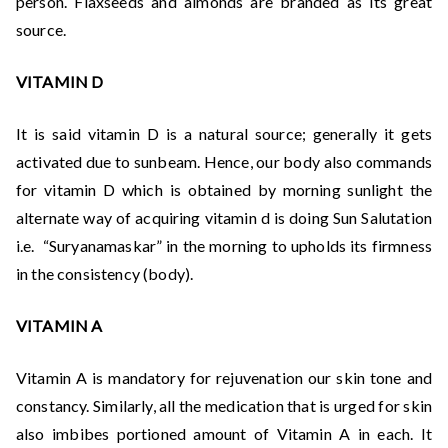
person. Flaxseeds and almonds are branded as its great
source.
VITAMIN D
It is said vitamin D is a natural source; generally it gets
activated due to sunbeam. Hence, our body also commands
for vitamin D which is obtained by morning sunlight the
alternate way of acquiring vitamin d is doing Sun Salutation
i.e. “Suryanamaskar” in the morning to upholds its firmness
in the consistency (body).
VITAMIN A
Vitamin A is mandatory for rejuvenation our skin tone and
constancy. Similarly, all the medication that is urged for skin
also imbibes portioned amount of Vitamin A in each. It