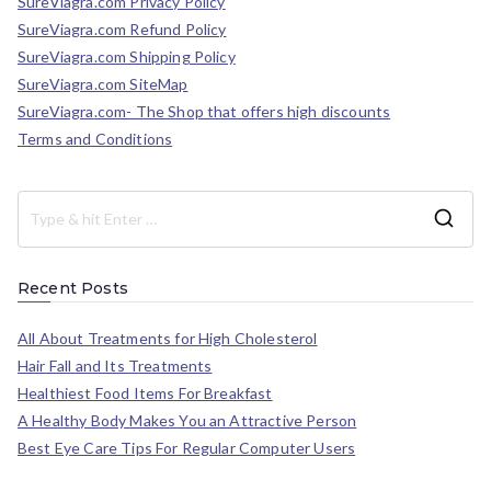
SureViagra.com Privacy Policy
SureViagra.com Refund Policy
SureViagra.com Shipping Policy
SureViagra.com SiteMap
SureViagra.com- The Shop that offers high discounts
Terms and Conditions
Recent Posts
All About Treatments for High Cholesterol
Hair Fall and Its Treatments
Healthiest Food Items For Breakfast
A Healthy Body Makes You an Attractive Person
Best Eye Care Tips For Regular Computer Users