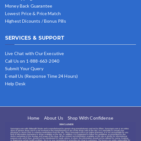
Money Back Guarantee
Lowest Price & Price Match
Highest Dicounts / Bonus Pills
SERVICES & SUPPORT
Live Chat with Our Executive
Call Us on 1-888-663-2040
Submit Your Query
E-mail Us (Response Time 24 Hours)
Help Desk
Home
About Us
Shop With Confidense