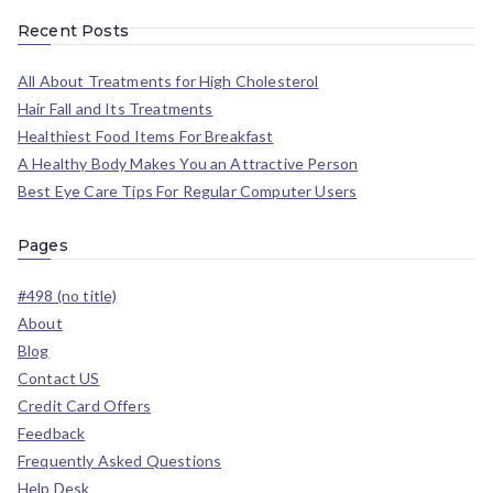
Recent Posts
All About Treatments for High Cholesterol
Hair Fall and Its Treatments
Healthiest Food Items For Breakfast
A Healthy Body Makes You an Attractive Person
Best Eye Care Tips For Regular Computer Users
Pages
#498 (no title)
About
Blog
Contact US
Credit Card Offers
Feedback
Frequently Asked Questions
Help Desk