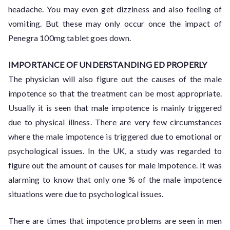
headache. You may even get dizziness and also feeling of
vomiting. But these may only occur once the impact of
Penegra 100mg tablet goes down.
IMPORTANCE OF UNDERSTANDING ED PROPERLY
The physician will also figure out the causes of the male
impotence so that the treatment can be most appropriate.
Usually it is seen that male impotence is mainly triggered
due to physical illness. There are very few circumstances
where the male impotence is triggered due to emotional or
psychological issues. In the UK, a study was regarded to
figure out the amount of causes for male impotence. It was
alarming to know that only one % of the male impotence
situations were due to psychological issues.
There are times that impotence problems are seen in men