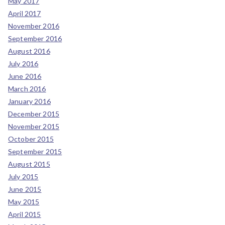
May 2017
April 2017
November 2016
September 2016
August 2016
July 2016
June 2016
March 2016
January 2016
December 2015
November 2015
October 2015
September 2015
August 2015
July 2015
June 2015
May 2015
April 2015