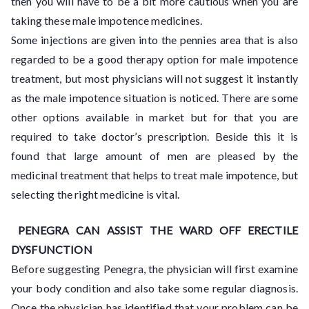
then you will have to be a bit more cautious when you are
taking these male impotence medicines.
Some injections are given into the pennies area that is also
regarded to be a good therapy option for male impotence
treatment, but most physicians will not suggest it instantly
as the male impotence situation is noticed. There are some
other options available in market but for that you are
required to take doctor’s prescription. Beside this it is
found that large amount of men are pleased by the
medicinal treatment that helps to treat male impotence, but
selecting the right medicine is vital.
PENEGRA CAN ASSIST THE WARD OFF ERECTILE
DYSFUNCTION
Before suggesting Penegra, the physician will first examine
your body condition and also take some regular diagnosis.
Once the physician has identified that your problem can be