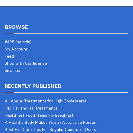
BROWSE
#498 (no title)
My Account
Feed
Shop with Confidense
Sitemap
RECENTLY PUBLISHED
All About Treatments for High Cholesterol
Hair Fall and Its Treatments
Healthiest Food Items For Breakfast
A Healthy Body Makes You an Attractive Person
Best Eye Care Tips For Regular Computer Users