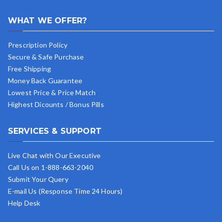
WHAT WE OFFER?
Prescription Policy
Secure & Safe Purchase
Free Shipping
Money Back Guarantee
Lowest Price & Price Match
Highest Dicounts / Bonus Pills
SERVICES & SUPPORT
Live Chat with Our Executive
Call Us on 1-888-663-2040
Submit Your Query
E-mail Us (Response Time 24 Hours)
Help Desk