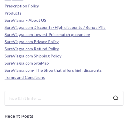
Prescription Policy
Products
SureViagra – About US
SureViagra.com Discounts- High discounts / Bonus Pills
SureViagra.com Lowest Price match guarantee
SureViagra.com Privacy Policy
SureViagra.com Refund Policy
SureViagra.com Shipping Policy
SureViagra.com SiteMap
SureViagra.com- The Shop that offers high discounts
Terms and Conditions
Recent Posts