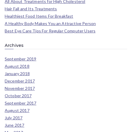
All About Treatments for High Cholesterol
Hair Fall and Its Treatments
Healthiest Food Items For Breakfast
A Healthy Body Makes You an Attractive Person
Best Eye Care Tips For Regular Computer Users
Archives
September 2019
August 2018
January 2018
December 2017
November 2017
October 2017
September 2017
August 2017
July 2017
June 2017