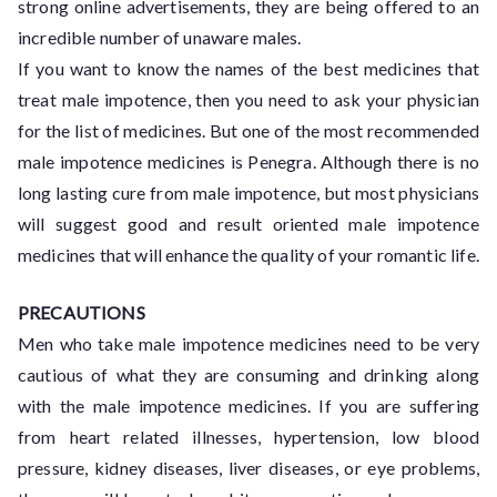
strong online advertisements, they are being offered to an
incredible number of unaware males.
If you want to know the names of the best medicines that
treat male impotence, then you need to ask your physician
for the list of medicines. But one of the most recommended
male impotence medicines is Penegra. Although there is no
long lasting cure from male impotence, but most physicians
will suggest good and result oriented male impotence
medicines that will enhance the quality of your romantic life.
PRECAUTIONS
Men who take male impotence medicines need to be very
cautious of what they are consuming and drinking along
with the male impotence medicines. If you are suffering
from heart related illnesses, hypertension, low blood
pressure, kidney diseases, liver diseases, or eye problems,