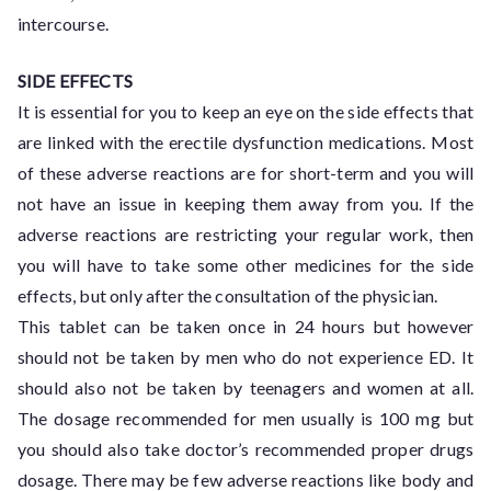
intercourse.
SIDE EFFECTS
It is essential for you to keep an eye on the side effects that
are linked with the erectile dysfunction medications. Most
of these adverse reactions are for short-term and you will
not have an issue in keeping them away from you. If the
adverse reactions are restricting your regular work, then
you will have to take some other medicines for the side
effects, but only after the consultation of the physician.
This tablet can be taken once in 24 hours but however
should not be taken by men who do not experience ED. It
should also not be taken by teenagers and women at all.
The dosage recommended for men usually is 100 mg but
you should also take doctor’s recommended proper drugs
dosage. There may be few adverse reactions like body and