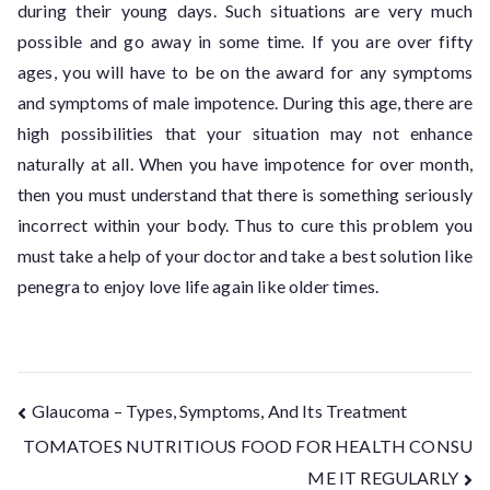
during their young days. Such situations are very much
possible and go away in some time. If you are over fifty
ages, you will have to be on the award for any symptoms
and symptoms of male impotence. During this age, there are
high possibilities that your situation may not enhance
naturally at all. When you have impotence for over month,
then you must understand that there is something seriously
incorrect within your body. Thus to cure this problem you
must take a help of your doctor and take a best solution like
penegra to enjoy love life again like older times.
Glaucoma – Types, Symptoms, And Its Treatment
TOMATOES NUTRITIOUS FOOD FOR HEALTH CONSU
ME IT REGULARLY