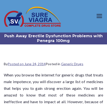
SureViagr
Trusted Generic Viagra
Online Store
a.com
Push Away Erectile Dysfunction Problems with
Penegra 100mg
By
Posted on
June 24, 2014
Posted in
Generic Drugs
When you browse the internet for generic drugs that treats
male impotence, you will discover a large list of medicines
that helps you to gain strong erection again. You will be
amazed to know that most of these medicines are
ineffective and have to impact at all. However, because of