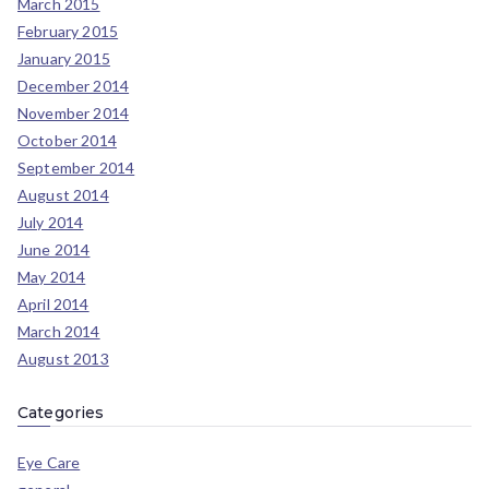
March 2015
February 2015
January 2015
December 2014
November 2014
October 2014
September 2014
August 2014
July 2014
June 2014
May 2014
April 2014
March 2014
August 2013
Categories
Eye Care