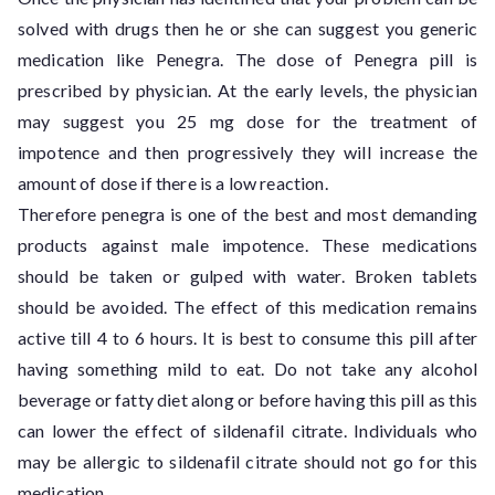
solved with drugs then he or she can suggest you generic
medication like Penegra. The dose of Penegra pill is
prescribed by physician. At the early levels, the physician
may suggest you 25 mg dose for the treatment of
impotence and then progressively they will increase the
amount of dose if there is a low reaction.
Therefore penegra is one of the best and most demanding
products against male impotence. These medications
should be taken or gulped with water. Broken tablets
should be avoided. The effect of this medication remains
active till 4 to 6 hours. It is best to consume this pill after
having something mild to eat. Do not take any alcohol
beverage or fatty diet along or before having this pill as this
can lower the effect of sildenafil citrate. Individuals who
may be allergic to sildenafil citrate should not go for this
medication.