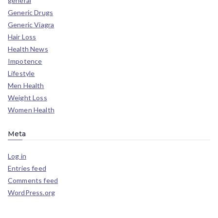
general
Generic Drugs
Generic Viagra
Hair Loss
Health News
Impotence
Lifestyle
Men Health
Weight Loss
Women Health
Meta
Log in
Entries feed
Comments feed
WordPress.org