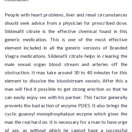
People with heart problems, liver and renal circumstances
should seek advice from a physician for prescribed dose.
Sildenafil citrate is the effective chemical found in this
generic medication. This is one of the most effective
element included in all the generic versions of Branded
Viagra medications. Sildenafil citrate helps in clearing the
male sexual organ blood stream and arteries off the
obstruction. It may take around 30 to 40 minutes for this
element to dissolve the bloodstream vessels. After this a
man will find it possible to get strong erection so that he
can easily enjoy sex with his partner. This factor generally
prevents the bad action of enzyme PDE5. It also brings the
cyclic guanoyl monophosphatase enzyme which gives the
man the real hard on. It is necessary for a man to have urge
of sex, as without which he cannot have a successful