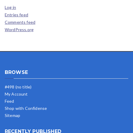
Log in
Entries feed
Comments feed
WordPress.org
BROWSE
#498 (no title)
My Account
Feed
Shop with Confidense
Sitemap
RECENTLY PUBLISHED