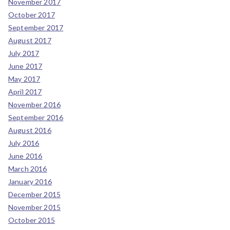
November 2017
October 2017
September 2017
August 2017
July 2017
June 2017
May 2017
April 2017
November 2016
September 2016
August 2016
July 2016
June 2016
March 2016
January 2016
December 2015
November 2015
October 2015