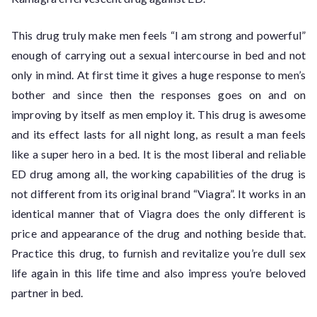
This drug truly make men feels “I am strong and powerful”
enough of carrying out a sexual intercourse in bed and not
only in mind. At first time it gives a huge response to men’s
bother and since then the responses goes on and on
improving by itself as men employ it. This drug is awesome
and its effect lasts for all night long, as result a man feels
like a super hero in a bed. It is the most liberal and reliable
ED drug among all, the working capabilities of the drug is
not different from its original brand “Viagra”. It works in an
identical manner that of Viagra does the only different is
price and appearance of the drug and nothing beside that.
Practice this drug, to furnish and revitalize you’re dull sex
life again in this life time and also impress you’re beloved
partner in bed.