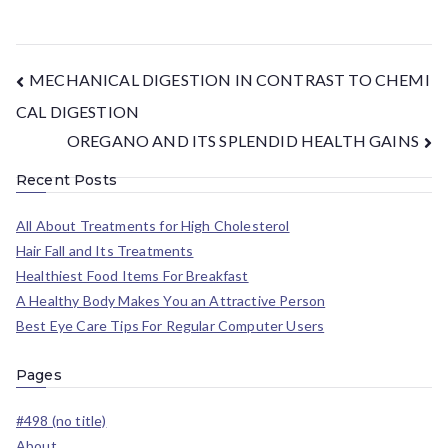
MECHANICAL DIGESTION IN CONTRAST TO CHEMI
CAL DIGESTION
OREGANO AND ITS SPLENDID HEALTH GAINS
Recent Posts
All About Treatments for High Cholesterol
Hair Fall and Its Treatments
Healthiest Food Items For Breakfast
A Healthy Body Makes You an Attractive Person
Best Eye Care Tips For Regular Computer Users
Pages
#498 (no title)
About