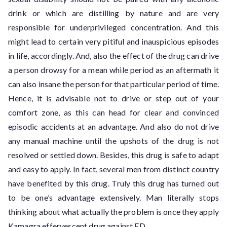
drink or which are distilling by nature and are very
responsible for underprivileged concentration. And this
might lead to certain very pitiful and inauspicious episodes
in life, accordingly. And, also the effect of the drug can drive
a person drowsy for a mean while period as an aftermath it
can also insane the person for that particular period of time.
Hence, it is advisable not to drive or step out of your
comfort zone, as this can head for clear and convinced
episodic accidents at an advantage. And also do not drive
any manual machine until the upshots of the drug is not
resolved or settled down. Besides, this drug is safe to adapt
and easy to apply. In fact, several men from distinct country
have benefited by this drug. Truly this drug has turned out
to be one’s advantage extensively. Man literally stops
thinking about what actually the problem is once they apply
Kamagra effervescent drug against ED.