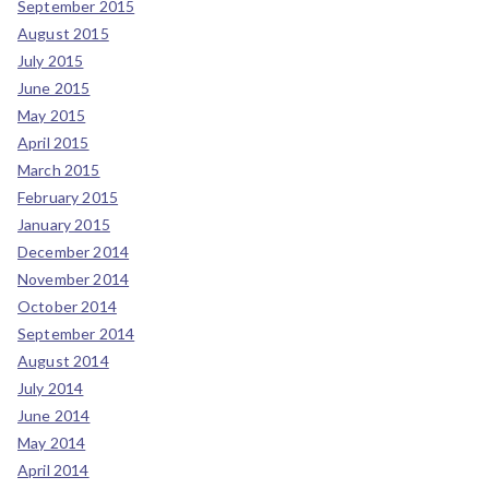
September 2015
August 2015
July 2015
June 2015
May 2015
April 2015
March 2015
February 2015
January 2015
December 2014
November 2014
October 2014
September 2014
August 2014
July 2014
June 2014
May 2014
April 2014