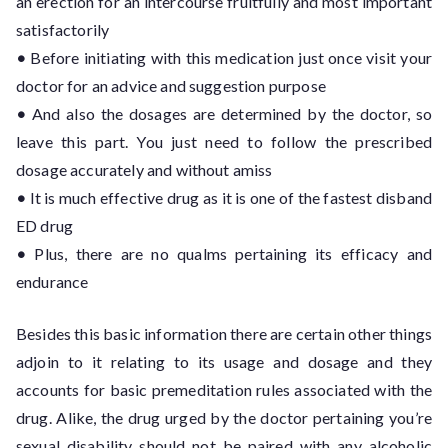
an erection for an intercourse fruitfully and most important
satisfactorily
•
Before initiating with this medication just once visit your
doctor for an advice and suggestion purpose
•
And also the dosages are determined by the doctor, so
leave this part. You just need to follow the prescribed
dosage accurately and without amiss
•
It is much effective drug as it is one of the fastest disband
ED drug
•
Plus, there are no qualms pertaining its efficacy and
endurance
Besides this basic information there are certain other things
adjoin to it relating to its usage and dosage and they
accounts for basic premeditation rules associated with the
drug. Alike, the drug urged by the doctor pertaining you’re
sexual disability should not be paired with any alcoholic