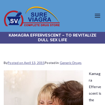
SureViagr
Trusted Generic Viagra
Online Store
a.com
KAMAGRA EFFERVESCENT – TO REVITALIZE
DULL SEX LIFE
By
Posted on
April 13, 2015
Posted in
Generic Drugs
Kamag
ra
Efferve
scent is
the