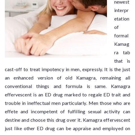
newest
interpr
etation
of
formal
Kamag
ra tab
that is
cast-off to treat impotency in men, expressly. It is the just
an enhanced version of old Kamagra, remaining all
conventional things and formula is same. Kamagra
effervescent is an ED drug marked to regale ED trait and
trouble in ineffectual men particularly. Men those who are
effete and incompetent of fulfilling sexual activity can
destine and choose this drug over it. Kamagra effervescent
just like other ED drug can be appraise and employed on