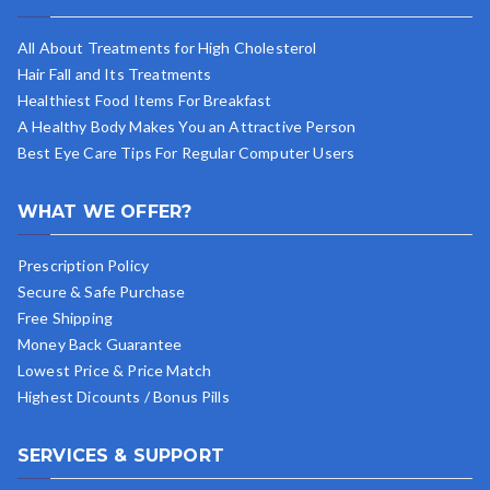
All About Treatments for High Cholesterol
Hair Fall and Its Treatments
Healthiest Food Items For Breakfast
A Healthy Body Makes You an Attractive Person
Best Eye Care Tips For Regular Computer Users
WHAT WE OFFER?
Prescription Policy
Secure & Safe Purchase
Free Shipping
Money Back Guarantee
Lowest Price & Price Match
Highest Dicounts / Bonus Pills
SERVICES & SUPPORT