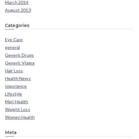
March 2014
August 2013
Categories
Eye Care
general
Generic Drugs
Generic Viagra
Hair Loss
Health News
Impotence
Lifestyle
Men Health
Weight Loss
Women Health
Meta