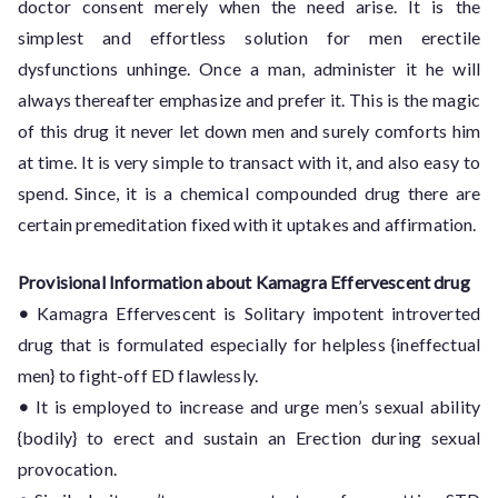
doctor consent merely when the need arise. It is the
simplest and effortless solution for men erectile
dysfunctions unhinge. Once a man, administer it he will
always thereafter emphasize and prefer it. This is the magic
of this drug it never let down men and surely comforts him
at time. It is very simple to transact with it, and also easy to
spend. Since, it is a chemical compounded drug there are
certain premeditation fixed with it uptakes and affirmation.
Provisional Information about Kamagra Effervescent drug
•
Kamagra Effervescent is Solitary impotent introverted
drug that is formulated especially for helpless {ineffectual
men} to fight-off ED flawlessly.
•
It is employed to increase and urge men’s sexual ability
{bodily} to erect and sustain an Erection during sexual
provocation.