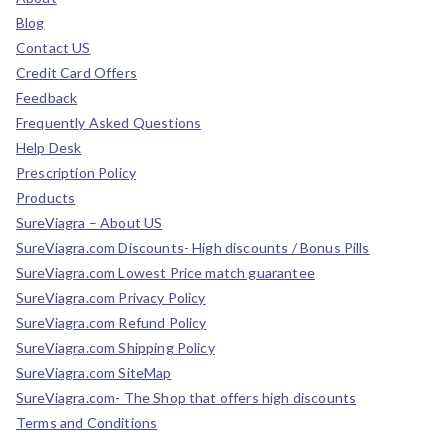
Blog
Contact US
Credit Card Offers
Feedback
Frequently Asked Questions
Help Desk
Prescription Policy
Products
SureViagra – About US
SureViagra.com Discounts- High discounts / Bonus Pills
SureViagra.com Lowest Price match guarantee
SureViagra.com Privacy Policy
SureViagra.com Refund Policy
SureViagra.com Shipping Policy
SureViagra.com SiteMap
SureViagra.com- The Shop that offers high discounts
Terms and Conditions