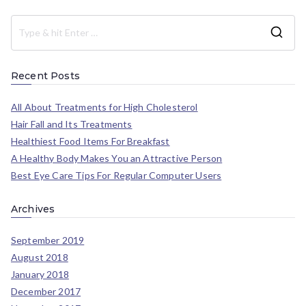
Recent Posts
All About Treatments for High Cholesterol
Hair Fall and Its Treatments
Healthiest Food Items For Breakfast
A Healthy Body Makes You an Attractive Person
Best Eye Care Tips For Regular Computer Users
Archives
September 2019
August 2018
January 2018
December 2017