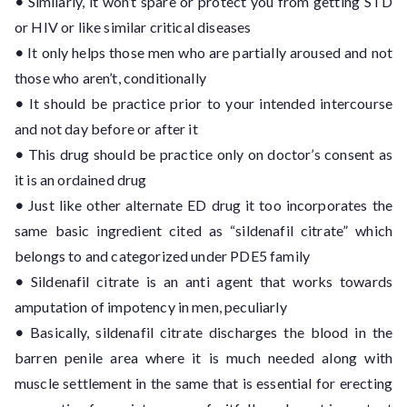
•
Similarly, it won’t spare or protect you from getting STD
or HIV or like similar critical diseases
•
It only helps those men who are partially aroused and not
those who aren’t, conditionally
•
It should be practice prior to your intended intercourse
and not day before or after it
•
This drug should be practice only on doctor’s consent as
it is an ordained drug
•
Just like other alternate ED drug it too incorporates the
same basic ingredient cited as “sildenafil citrate” which
belongs to and categorized under PDE5 family
•
Sildenafil citrate is an anti agent that works towards
amputation of impotency in men, peculiarly
•
Basically, sildenafil citrate discharges the blood in the
barren penile area where it is much needed along with
muscle settlement in the same that is essential for erecting