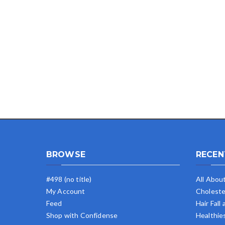
BROWSE
RECEN
#498 (no title)
All Abou
My Account
Choleste
Feed
Hair Fall
Shop with Confidense
Healthie