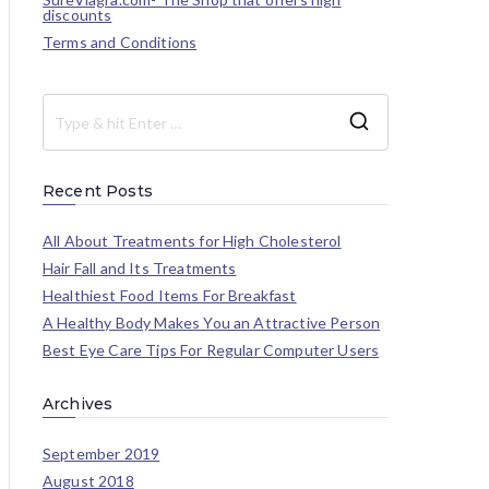
discounts
Terms and Conditions
Recent Posts
All About Treatments for High Cholesterol
Hair Fall and Its Treatments
Healthiest Food Items For Breakfast
A Healthy Body Makes You an Attractive Person
Best Eye Care Tips For Regular Computer Users
Archives
September 2019
August 2018