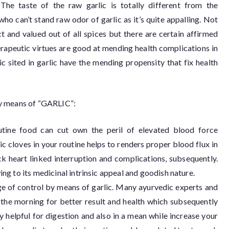
The taste of the raw garlic is totally different from the
 can’t stand raw odor of garlic as it’s quite appalling. Not
ct and valued out of all spices but there are certain affirmed
therapeutic virtues are good at mending health complications in
ic sited in garlic have the mending propensity that fix health
e by means of “GARLIC”:
outine food can cut own the peril of elevated blood force
c cloves in your routine helps to renders proper blood flux in
k heart linked interruption and complications, subsequently.
ing to its medicinal intrinsic appeal and goodish nature.
ge of control by means of garlic. Many ayurvedic experts and
n the morning for better result and health which subsequently
ry helpful for digestion and also in a mean while increase your