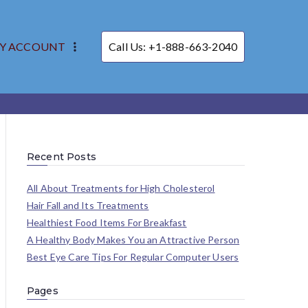
Y ACCOUNT
Call Us: +1-888-663-2040
Recent Posts
All About Treatments for High Cholesterol
Hair Fall and Its Treatments
Healthiest Food Items For Breakfast
A Healthy Body Makes You an Attractive Person
Best Eye Care Tips For Regular Computer Users
Pages