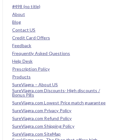
#498 (no title)
About
Blog
Contact US
Credit Card Offers
Feedback
Frequently Asked Questions
Help Desk
Prescription Policy
Products
SureViagra – About US
SureViagra.com Discounts- High discounts /
Bonus Pills
SureViagra.com Lowest Price match guarantee
SureViagra.com Privacy Policy
SureViagra.com Refund Policy
SureViagra.com Shipping Policy
SureViagra.com SiteMap
SureViagra.com- The Shop that offers high