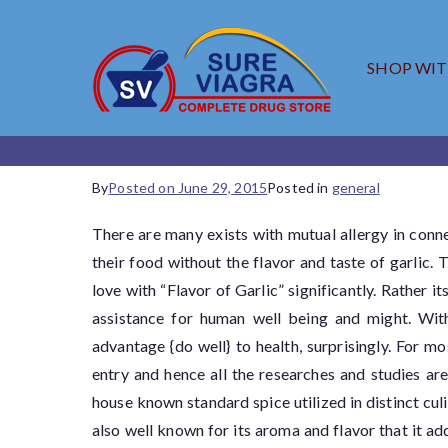
SHOP WI
SureV
Trusted Generic
By
Posted on
June 29, 2015
Posted in
general
There are many exists with mutual allergy in con
their food without the flavor and taste of garlic.
love with “Flavor of Garlic” significantly. Rather i
assistance for human well being and might. Wit
advantage {do well} to health, surprisingly. For 
entry and hence all the researches and studies are
house known standard spice utilized in distinct culin
also well known for its aroma and flavor that it a