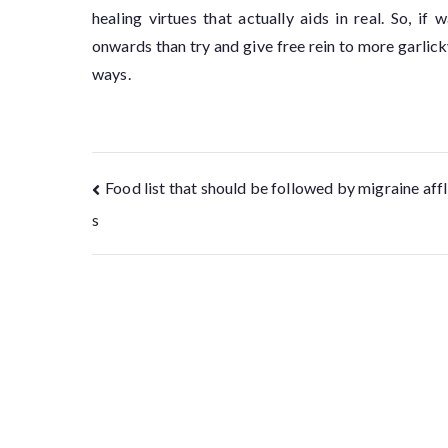
healing virtues that actually aids in real. So, i
onwards than try and give free rein to more garlick
ways.
Food list that should be followed by migraine affl
s