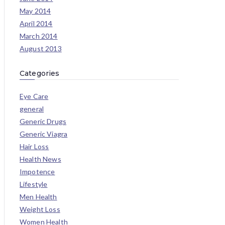
May 2014
April 2014
March 2014
August 2013
Categories
Eye Care
general
Generic Drugs
Generic Viagra
Hair Loss
Health News
Impotence
Lifestyle
Men Health
Weight Loss
Women Health