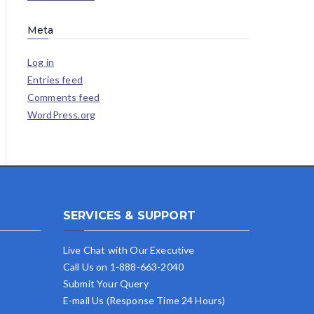
Meta
Log in
Entries feed
Comments feed
WordPress.org
SERVICES & SUPPORT
Live Chat with Our Executive
Call Us on 1-888-663-2040
Submit Your Query
E-mail Us (Response Time 24 Hours)