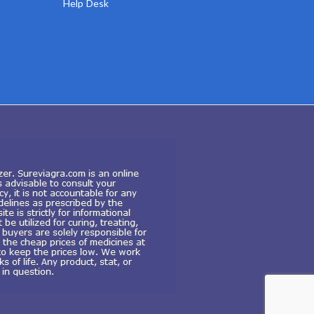
Help Desk