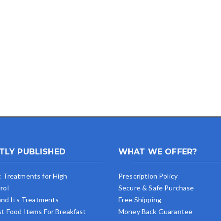
TLY PUBLISHED
WHAT WE OFFER?
t Treatments for High
Prescription Policy
rol
Secure & Safe Purchase
 and Its Treatments
Free Shipping
st Food Items For Breakfast
Money Back Guarantee