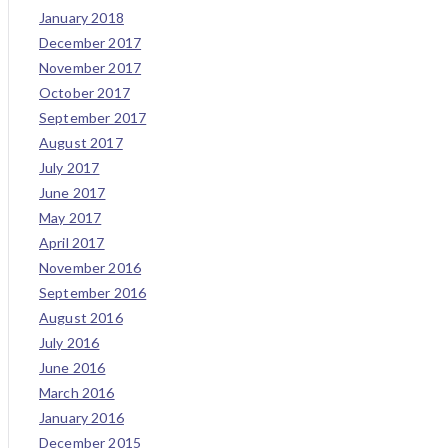
January 2018
December 2017
November 2017
October 2017
September 2017
August 2017
July 2017
June 2017
May 2017
April 2017
November 2016
September 2016
August 2016
July 2016
June 2016
March 2016
January 2016
December 2015