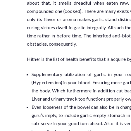
about that, it smells dreadful when eaten raw. 
compounded one {cooked}. There are many exists who
only its flavor or aroma makes garlic stand distin
curing virtues dwell-in garlic integrally. All such 
time rather in before time. The inherited anti-biot
obstacles, consequently.
Hither is the list of health benefits that is acquir
Supplementary utilization of garlic in your r
{Hypertension} in your blood. Ensuring more garli
the body. Which furthermore in addition cut bac
Liver and urinary track too functions properly ow
Even looseness of the bowel can also be in char
guru’s imply, to include garlic empty stomach i
sub-serve in your good turn ahead. Also, it is ve