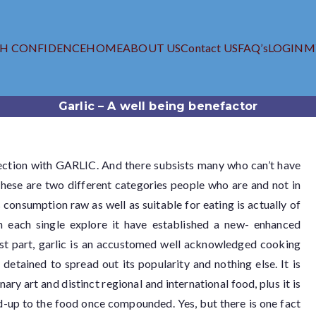
TH CONFIDENCE
HOME
ABOUT US
Contact US
FAQ’s
LOGIN
M
iagra.com
 Viagra Online Store
Garlic – A well being benefactor
nection with GARLIC. And there subsists many who can’t have
 These are two different categories people who are and not in
ts consumption raw as well as suitable for eating is actually of
h each single explore it have established a new- enhanced
most part, garlic is an accustomed well acknowledged cooking
 detained to spread out its popularity and nothing else. It is
ary art and distinct regional and international food, plus it is
dd-up to the food once compounded. Yes, but there is one fact