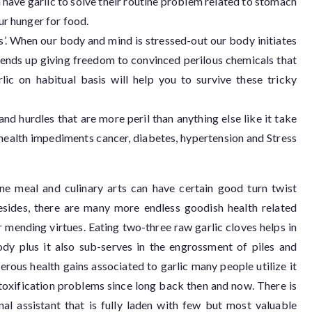
have garlic to solve their routine problem related to stomach
ur hunger for food.
ss’. When our body and mind is stressed-out our body initiates
n ends up giving freedom to convinced perilous chemicals that
lic on habitual basis will help you to survive these tricky
nd hurdles that are more peril than anything else like it take
 health impediments cancer, diabetes, hypertension and Stress
tine meal and culinary arts can have certain good turn twist
esides, there are many more endless goodish health related
r mending virtues. Eating two-three raw garlic cloves helps in
dy plus it also sub-serves in the engrossment of piles and
erous health gains associated to garlic many people utilize it
etoxification problems since long back then and now. There is
ginal assistant that is fully laden with few but most valuable