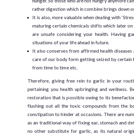
hunger. So those who are not hungry anymore can 
rather digestion which in combine brings down o
It is also, more valuable when dealing with ‘Stre
maturing certain chemicals shifts which later o
are unsafe considering your health. Having gar
situations of your life ahead in future.
It also conserves from affirmed health diseases a
care of our body form getting seized by certain
from time to time etc.
Therefore, giving free rein to garlic in your rou
pertaining you health upbringing and wellness. B
restoration that is possible owing to its benefacto
flushing out all the toxic compounds from the bo
constipation to hinder at occasions. There are num
as an traditional way of fixing ear, stomach and d
no other substitute for garlic, as its natural ori