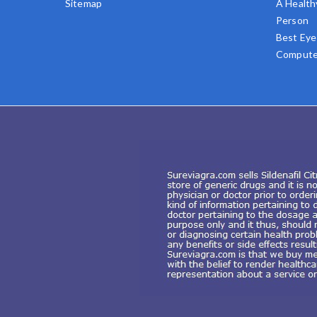
Sitemap
A Health
Person
Best Eye
Compute