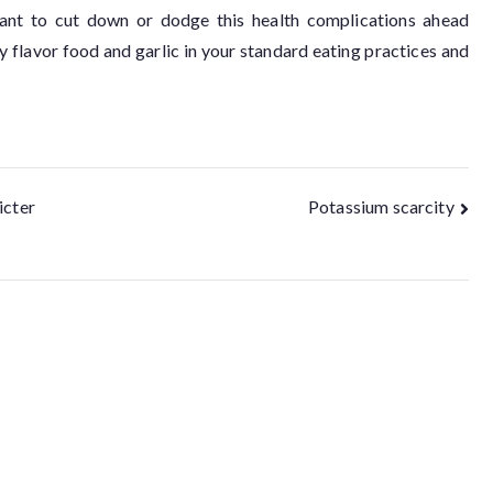
f want to cut down or dodge this health complications ahead
y flavor food and garlic in your standard eating practices and
icter
Potassium scarcity