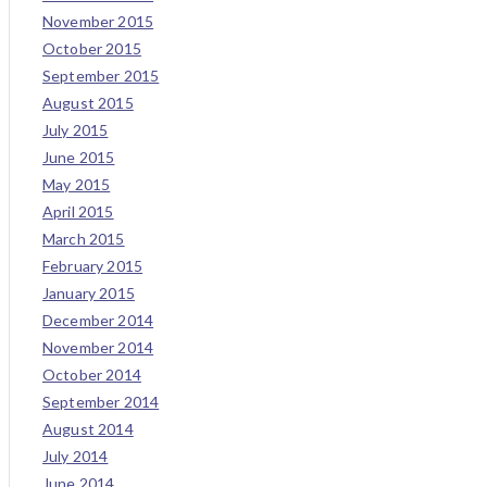
November 2015
October 2015
September 2015
August 2015
July 2015
June 2015
May 2015
April 2015
March 2015
February 2015
January 2015
December 2014
November 2014
October 2014
September 2014
August 2014
July 2014
June 2014