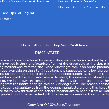
y Body Makes You an Attractive
Lowest Price & Price Match
Highest Dicounts / Bonus Pills
 Care Tips For Regular
r Users
Home
About Us
Shop With Confidense
Copyright © 2026
SureViagra.com
.