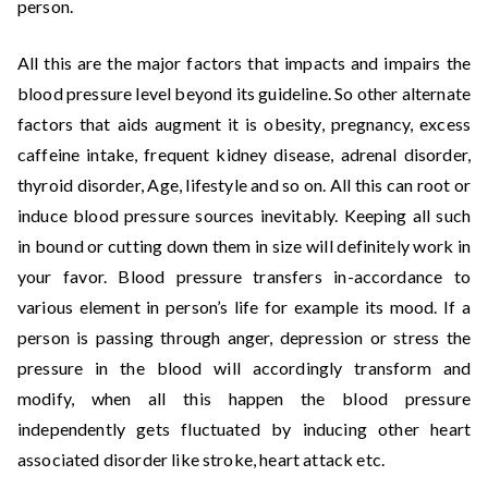
person.
All this are the major factors that impacts and impairs the
blood pressure level beyond its guideline. So other alternate
factors that aids augment it is obesity, pregnancy, excess
caffeine intake, frequent kidney disease, adrenal disorder,
thyroid disorder, Age, lifestyle and so on. All this can root or
induce blood pressure sources inevitably. Keeping all such
in bound or cutting down them in size will definitely work in
your favor. Blood pressure transfers in-accordance to
various element in person’s life for example its mood. If a
person is passing through anger, depression or stress the
pressure in the blood will accordingly transform and
modify, when all this happen the blood pressure
independently gets fluctuated by inducing other heart
associated disorder like stroke, heart attack etc.