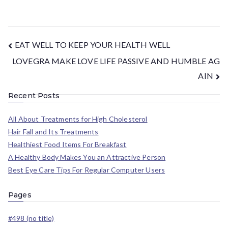
EAT WELL TO KEEP YOUR HEALTH WELL
LOVEGRA MAKE LOVE LIFE PASSIVE AND HUMBLE AG
AIN
Recent Posts
All About Treatments for High Cholesterol
Hair Fall and Its Treatments
Healthiest Food Items For Breakfast
A Healthy Body Makes You an Attractive Person
Best Eye Care Tips For Regular Computer Users
Pages
#498 (no title)