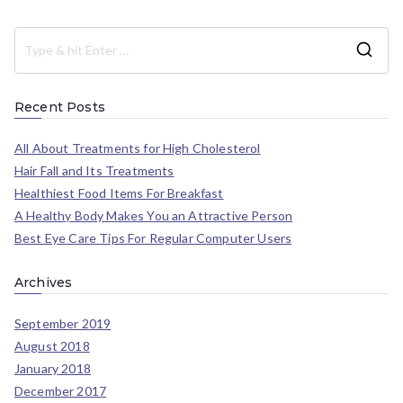
Recent Posts
All About Treatments for High Cholesterol
Hair Fall and Its Treatments
Healthiest Food Items For Breakfast
A Healthy Body Makes You an Attractive Person
Best Eye Care Tips For Regular Computer Users
Archives
September 2019
August 2018
January 2018
December 2017