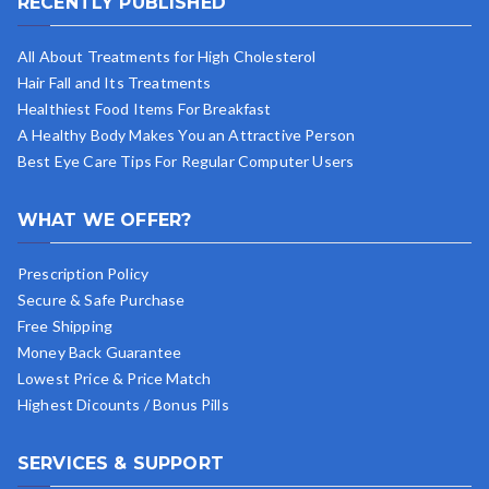
RECENTLY PUBLISHED
All About Treatments for High Cholesterol
Hair Fall and Its Treatments
Healthiest Food Items For Breakfast
A Healthy Body Makes You an Attractive Person
Best Eye Care Tips For Regular Computer Users
WHAT WE OFFER?
Prescription Policy
Secure & Safe Purchase
Free Shipping
Money Back Guarantee
Lowest Price & Price Match
Highest Dicounts / Bonus Pills
SERVICES & SUPPORT