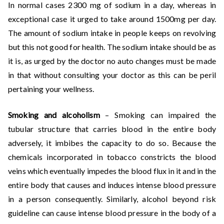
In normal cases 2300 mg of sodium in a day, whereas in
exceptional case it urged to take around 1500mg per day.
The amount of sodium intake in people keeps on revolving
but this not good for health. The sodium intake should be as
it is, as urged by the doctor no auto changes must be made
in that without consulting your doctor as this can be peril
pertaining your wellness.
Smoking and alcoholism
– Smoking can impaired the
tubular structure that carries blood in the entire body
adversely, it imbibes the capacity to do so. Because the
chemicals incorporated in tobacco constricts the blood
veins which eventually impedes the blood flux in it and in the
entire body that causes and induces intense blood pressure
in a person consequently. Similarly, alcohol beyond risk
guideline can cause intense blood pressure in the body of a