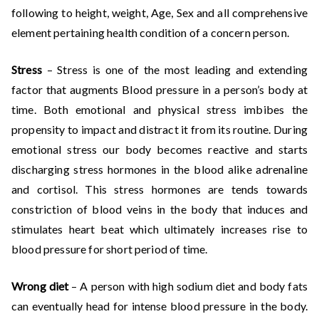
following to height, weight, Age, Sex and all comprehensive
element pertaining health condition of a concern person.
Stress
– Stress is one of the most leading and extending
factor that augments Blood pressure in a person’s body at
time. Both emotional and physical stress imbibes the
propensity to impact and distract it from its routine. During
emotional stress our body becomes reactive and starts
discharging stress hormones in the blood alike adrenaline
and cortisol. This stress hormones are tends towards
constriction of blood veins in the body that induces and
stimulates heart beat which ultimately increases rise to
blood pressure for short period of time.
Wrong diet
– A person with high sodium diet and body fats
can eventually head for intense blood pressure in the body.