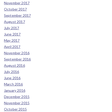
November 2017
October 2017
September 2017
August 2017
July 2017
June 2017
May 2017
April 2017
November 2016
September 2016
August 2016
July 2016
June 2016
March 2016
January 2016
December 2015
November 2015
October 2015