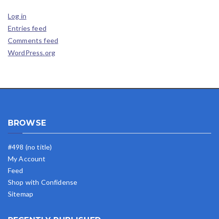
Log in
Entries feed
Comments feed
WordPress.org
BROWSE
#498 (no title)
My Account
Feed
Shop with Confidense
Sitemap