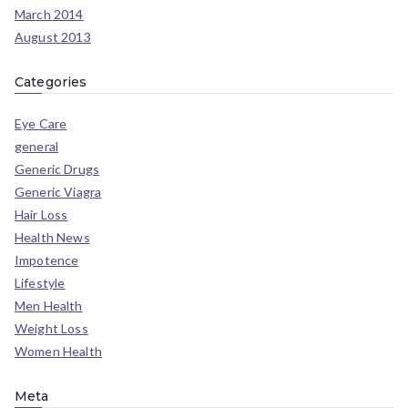
March 2014
August 2013
Categories
Eye Care
general
Generic Drugs
Generic Viagra
Hair Loss
Health News
Impotence
Lifestyle
Men Health
Weight Loss
Women Health
Meta