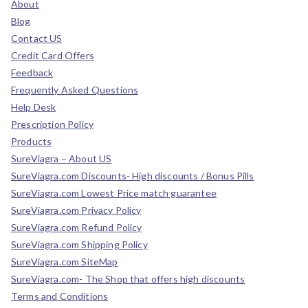
About
Blog
Contact US
Credit Card Offers
Feedback
Frequently Asked Questions
Help Desk
Prescription Policy
Products
SureViagra – About US
SureViagra.com Discounts- High discounts / Bonus Pills
SureViagra.com Lowest Price match guarantee
SureViagra.com Privacy Policy
SureViagra.com Refund Policy
SureViagra.com Shipping Policy
SureViagra.com SiteMap
SureViagra.com- The Shop that offers high discounts
Terms and Conditions