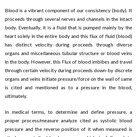
Blood is a vibrant component of our consistency (body). It
proceeds through several nerves and channels in the intact
body. Eventually, it is a fluid that is pumped mainly by the
heart solely in the entire body and this flux of fluid (blood)
has distinct velocity during proceeds through diverse
organs and miscellaneous tubular structure or blood veins
in the body. However, this Flux of blood imbibes and travel
through certain velocity during proceeds down-by discrete
organs and veins initiate pressure/force on the wall of same
is cited and mentioned as to a pressure in the blood,
ultimately.
In medical terms, to determine and define pressure, a
proper process/measure analyze cited as systolic blood
pressure and the reverse position of it when measured is