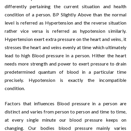
differently pertaining the current situation and health
condition of a person. BP Slightly Above than the normal
level is referred as Hypertension and the reverse situation
rather vice versa is referred as hypotension similarly.
Hypertension exert extra pressure on the heart and veins, it
stresses the heart and veins evenly at time which ultimately
lead to high Blood pressure in a person. Hither the heart
needs more strength and power to exert pressure to drain
predetermined quantum of blood in a particular time
precisely. Hypotension is exactly the incompatible
condition.
Factors that influences Blood pressure in a person are
distinct and varies from person to person and time to time,
at every single minute our blood pressure keeps on
changing. Our bodies blood pressure mainly varies