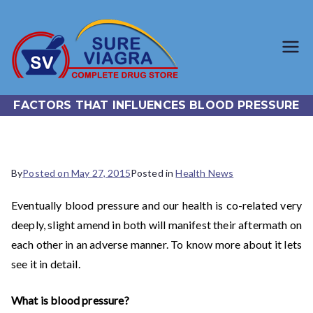
SureViagr
Trusted Generic Viagra
Online Store
a.com
FACTORS THAT INFLUENCES BLOOD PRESSURE
By
Posted on
May 27, 2015
Posted in
Health News
Eventually blood pressure and our health is co-related very
deeply, slight amend in both will manifest their aftermath on
each other in an adverse manner. To know more about it lets
see it in detail.
What is blood pressure?