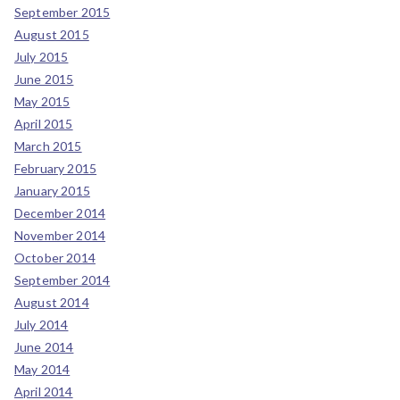
September 2015
August 2015
July 2015
June 2015
May 2015
April 2015
March 2015
February 2015
January 2015
December 2014
November 2014
October 2014
September 2014
August 2014
July 2014
June 2014
May 2014
April 2014