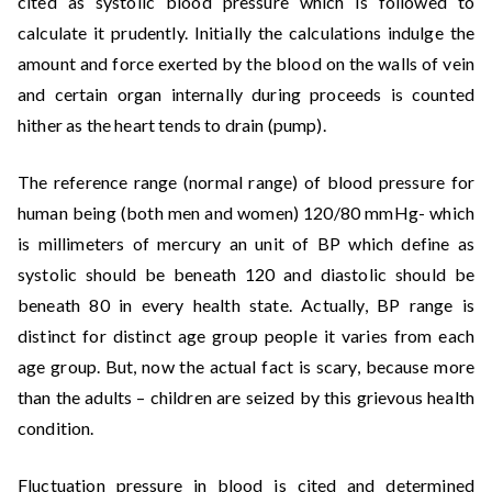
cited as systolic blood pressure which is followed to
calculate it prudently. Initially the calculations indulge the
amount and force exerted by the blood on the walls of vein
and certain organ internally during proceeds is counted
hither as the heart tends to drain (pump).
The reference range (normal range) of blood pressure for
human being (both men and women) 120/80 mmHg- which
is millimeters of mercury an unit of BP which define as
systolic should be beneath 120 and diastolic should be
beneath 80 in every health state. Actually, BP range is
distinct for distinct age group people it varies from each
age group. But, now the actual fact is scary, because more
than the adults – children are seized by this grievous health
condition.
Fluctuation pressure in blood is cited and determined