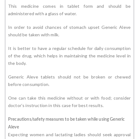
This medicine comes in tablet form and should be
administered with a glass of water.
In order to avoid chances of stomach upset Generic Aleve
should be taken with milk.
It is better to have a regular schedule for daily consumption
of the drug, which helps in maintaining the medicine level in
the body.
Generic Aleve tablets should not be broken or chewed
before consumption.
One can take this medicine without or with food; consider
doctor’s instruction in this case for best results.
Precautions/safety measures to be taken while using Generic
Aleve
Expecting women and lactating ladies should seek approval