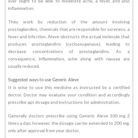
over slight to be able to moderate ache, a fever, and also
inflammation.
They work by reduction of the amount involving
prostaglandins, chemicals that are responsible for soreness, a
fever and infection. Aleve obstructs the actual molecule that
produces prostaglandins (cyclooxygenase), leading to
decrease concentrations of prostaglandins. As a
consequence, inflammation, ache along with nausea are
usually reduced.
Suggested ways to use Generic Aleve
It is wise to use this medicine as instructed by a certified
doctor. Doctor may evaluate your condition and accordingly
prescribe apt dosage and instructions for administration.
Generally doctors prescribe using Generic Aleve 100 mg 2
times a day; however, the dosage can be extended to 200 mg,
only after approval from your doctor.