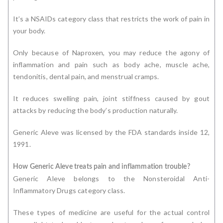
It’s a NSAIDs category class that restricts the work of pain in
your body.
Only because of Naproxen, you may reduce the agony of
inflammation and pain such as body ache, muscle ache,
tendonitis, dental pain, and menstrual cramps.
It reduces swelling pain, joint stiffness caused by gout
attacks by reducing the body’s production naturally.
Generic Aleve was licensed by the FDA standards inside 12,
1991.
How Generic Aleve treats pain and inflammation trouble?
Generic Aleve belongs to the Nonsteroidal Anti-
Inflammatory Drugs category class.
These types of medicine are useful for the actual control