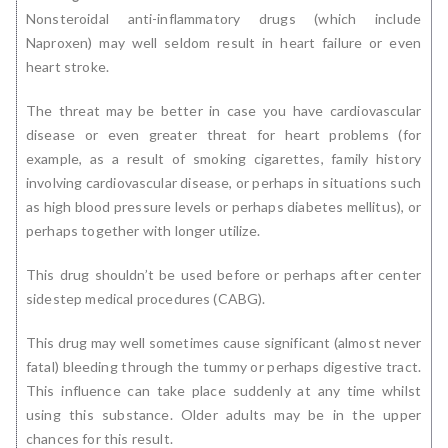
Nonsteroidal anti-inflammatory drugs (which include
Naproxen) may well seldom result in heart failure or even
heart stroke.
The threat may be better in case you have cardiovascular
disease or even greater threat for heart problems (for
example, as a result of smoking cigarettes, family history
involving cardiovascular disease, or perhaps in situations such
as high blood pressure levels or perhaps diabetes mellitus), or
perhaps together with longer utilize.
This drug shouldn’t be used before or perhaps after center
sidestep medical procedures (CABG).
This drug may well sometimes cause significant (almost never
fatal) bleeding through the tummy or perhaps digestive tract.
This influence can take place suddenly at any time whilst
using this substance. Older adults may be in the upper
chances for this result.