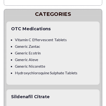
CATEGORIES
OTC Medications
Vitamin C Effervescent Tablets
Generic Zantac
Generic Ecotrin
Generic Aleve
Generic Nicorette
Hydroxychloroquine Sulphate Tablets
Sildenafil Citrate