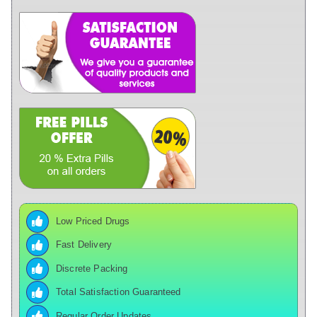
Low Priced Drugs
Fast Delivery
Discrete Packing
Total Satisfaction Guaranteed
Regular Order Updates