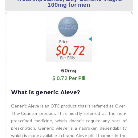
100mg for men
60mg
$ 0.72 Per Pill
What is generic Aleve?
Generic Aleve is an OTC product that is referred as Over-
The-Counter product. It is mostly referred as the non-
prescribed medicine, which doesn’t require any sort of
prescription. Generic Aleve is a naproxen dependability
which is made available in brand Aleve pill. It comes in the