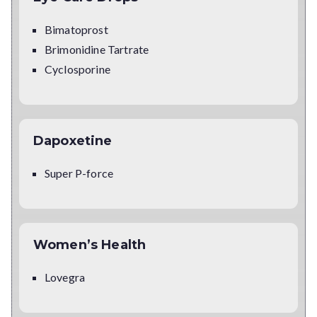
Bimatoprost
Brimonidine Tartrate
Cyclosporine
Dapoxetine
Super P-force
Women’s Health
Lovegra