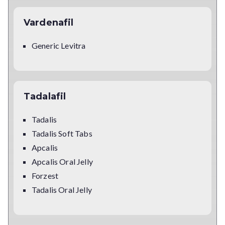
Vardenafil
Generic Levitra
Tadalafil
Tadalis
Tadalis Soft Tabs
Apcalis
Apcalis Oral Jelly
Forzest
Tadalis Oral Jelly