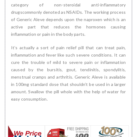
category of non-steroidal anti-inflammatory
drugscommonly denoted as NSAIDs. The working process
of Generic Aleve depends upon the naproxen which is an
active part that reduces the hormones causing
inflammation or pain in the body parts.
It’s actually a sort of pain relief pill that can treat pain,
inflammation and fever like such severe conditions. It can
cure the trouble of mild to severe pain or inflammation
caused by the bursitis, gout, tendinitis, spondylitis,
menstrual cramps and arthritis. Generic Aleve is available
in 100mg standard dose that shouldn’t be used in a larger
amount. Swallow the pill whole with the help of water for
easy consumption.