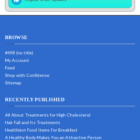
BROWSE
#498 (no title)
My Account
Feed
Shop with Confidense
Sitemap
RECENTLY PUBLISHED
All About Treatments for High Cholesterol
Hair Fall and Its Treatments
Healthiest Food Items For Breakfast
A Healthy Body Makes You an Attractive Person