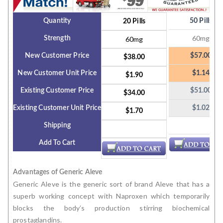
Quantity
50 Pills
20 Pills
60mg
Strength
60mg
New Customer Price
$57.00
$38.00
New Customer Unit Price
$1.14
$1.90
Existing Customer Price
$51.00
$34.00
Existing Customer Unit Price
$1.02
$1.70
Shipping
Add To Cart
Advantages of Generic Aleve
Generic Aleve is the generic sort of brand Aleve that has a
superb working concept with Naproxen which temporarily
blocks the body’s production stirring biochemical
prostaglandins.