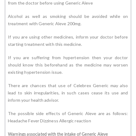
from the doctor before using Generic Aleve
Alcohol as well as smoking should be avoided while on
treatment with Generic Aleve 200mg.
If you are using other medicines, inform your doctor before
starting treatment with this medicine.
If you are suffering from hypertension then your doctor
should know this beforehand as the medicine may worsen
existing hypertension issue.
There are chances that use of Celebrex Generic may also
lead to skin irregularities, in such cases cease its use and
inform your health advisor.
The possible side effects of Generic Aleve are as follows:
Headache Fever Dizziness Allergic reaction
Warnings associated with the intake of Generic Aleve