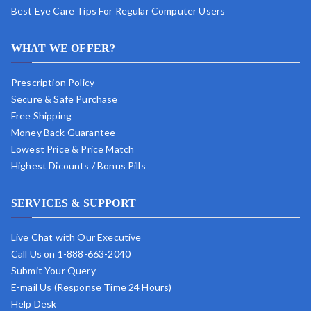
Best Eye Care Tips For Regular Computer Users
WHAT WE OFFER?
Prescription Policy
Secure & Safe Purchase
Free Shipping
Money Back Guarantee
Lowest Price & Price Match
Highest Dicounts / Bonus Pills
SERVICES & SUPPORT
Live Chat with Our Executive
Call Us on 1-888-663-2040
Submit Your Query
E-mail Us (Response Time 24 Hours)
Help Desk